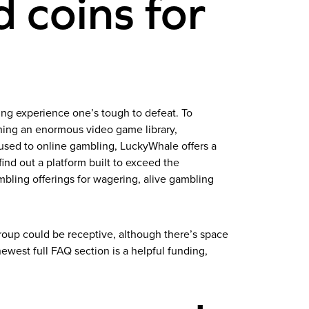
 coins for
aying experience one’s tough to defeat. To
ning an enormous video game library,
t used to online gambling, LuckyWhale offers a
ind out a platform built to exceed the
bling offerings for wagering, alive gambling
group could be receptive, although there’s space
west full FAQ section is a helpful funding,