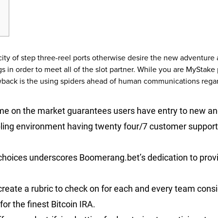
ty of step three-reel ports otherwise desire the new adventure
in order to meet all of the slot partner. While you are MyStake p
back is the using spiders ahead of human communications regar
e on the market guarantees users have entry to new and 
ing environment having twenty four/7 customer support a
choices underscores Boomerang.bet’s dedication to prov
create a rubric to check on for each and every team consid
for the finest Bitcoin IRA.