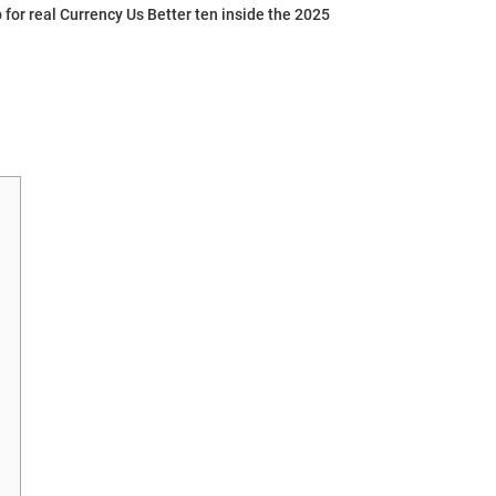
 for real Currency Us Better ten inside the 2025