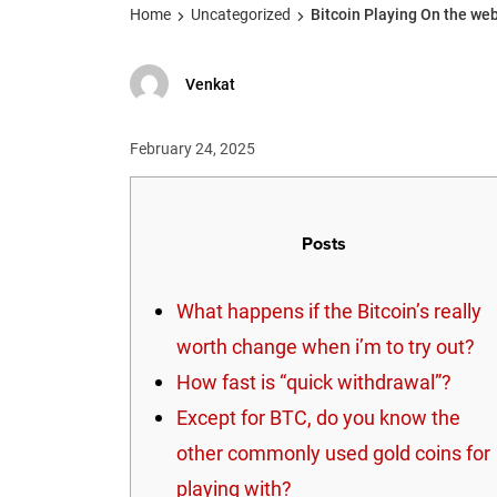
Home
Uncategorized
Bitcoin Playing On the web
Venkat
February 24, 2025
Posts
What happens if the Bitcoin’s really
worth change when i’m to try out?
How fast is “quick withdrawal”?
Except for BTC, do you know the
other commonly used gold coins for
playing with?