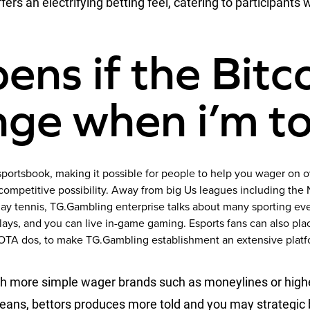
fers an electrifying betting feel, catering to participant
s if the Bitcoi
ge when i’m to
sportsbook, making it possible for people to help you wager on 
competitive possibility. Away from big Us leagues including th
ay tennis, TG.Gambling enterprise talks about many sporting eve
rlays, and you can live in-game gaming. Esports fans can also pl
TA dos, to make TG.Gambling establishment an extensive platform
ch more simple wager brands such as moneylines or high
ns, bettors produces more told and you may strategic b