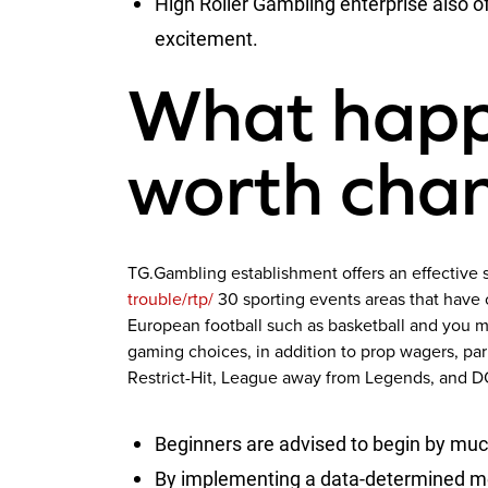
High Roller Gambling enterprise also of
excitement.
What happen
worth chan
TG.Gambling establishment offers an effective 
trouble/rtp/
30 sporting events areas that have 
European football such as basketball and you m
gaming choices, in addition to prop wagers, pa
Restrict-Hit, League away from Legends, and DO
Beginners are advised to begin by mu
By implementing a data-determined mea