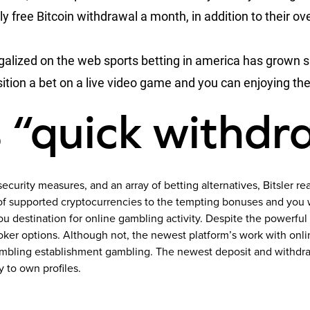
ally free Bitcoin withdrawal a month, in addition to their o
galized on the web sports betting in america has grown si
tion a bet on a live video game and you can enjoying the
s “quick withdr
curity measures, and an array of betting alternatives, Bitsler re
of supported cryptocurrencies to the tempting bonuses and you wi
 you destination for online gambling activity. Despite the powerfu
ker options. Although not, the newest platform’s work with onl
gambling establishment gambling. The newest deposit and withdraw
y to own profiles.