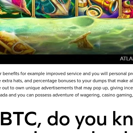
 benefits for example improved service and you will personal pro
le extra hats, and percentage bonuses to your dumps that make all
 out to own unique advertisements that may pop up, giving incent
ovada and you can possess adventure of wagering, casino gaming, 
 BTC, do you k