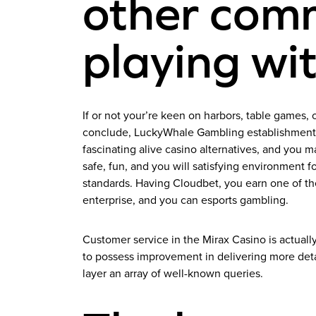
other comm
playing wi
If or not your’re keen on harbors, table games, 
conclude, LuckyWhale Gambling establishment d
fascinating alive casino alternatives, and you 
safe, fun, and you will satisfying environment f
standards. Having Cloudbet, you earn one of th
enterprise, and you can esports gambling.
Customer service in the Mirax Casino is actuall
to possess improvement in delivering more detai
layer an array of well-known queries.