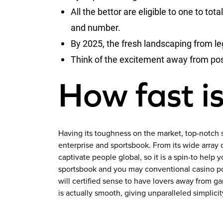
All the bettor are eligible to one to tot
and number.
By 2025, the fresh landscaping from le
Think of the excitement away from posi
How fast i
Having its toughness on the market, top-notch se
enterprise and sportsbook. From its wide array 
captivate people global, so it is a spin-to help
sportsbook and you may conventional casino po
will certified sense to have lovers away from 
is actually smooth, giving unparalleled simplicit