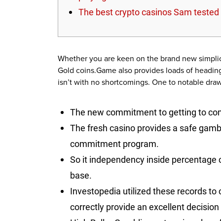
The best crypto casinos Sam tested
Whether you are keen on the brand new simplici
Gold coins.Game also provides loads of headings 
isn’t with no shortcomings.
One to notable draw
The new commitment to getting to com
The fresh casino provides a safe gambl
commitment program.
So it independency inside percentage 
base.
Investopedia utilized these records to 
correctly provide an excellent decision 