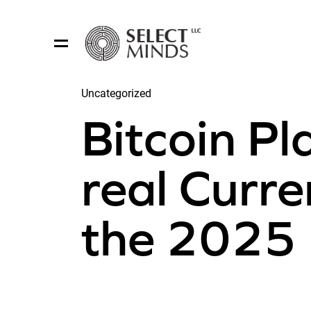
Uncategorized
Share:
Bitcoin Pl
real Curre
the 2025