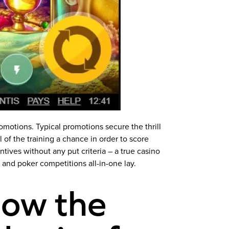
motions. Typical promotions secure the thrill
 of the training a chance in order to score
ives without any put criteria – a true casino
and poker competitions all-in-one lay.
now the