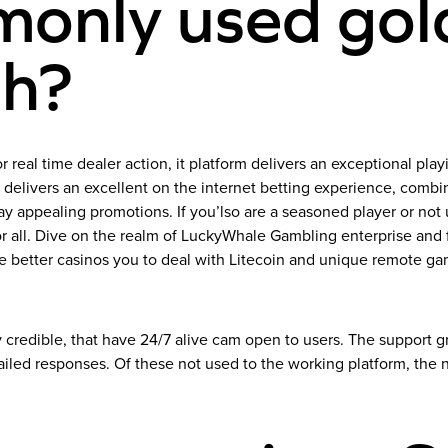
only used gold
th?
or real time dealer action, it platform delivers an exceptional pl
elivers an excellent on the internet betting experience, combi
may appealing promotions. If you’lso are a seasoned player or no
or all. Dive on the realm of LuckyWhale Gambling enterprise and f
e better casinos you to deal with Litecoin and unique remote gam
y credible, that have 24/7 alive cam open to users. The support 
led responses. Of these not used to the working platform, the ne