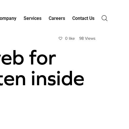
ompany
Services
Careers
Contact Us
0 like
98 Views
web for
ten inside