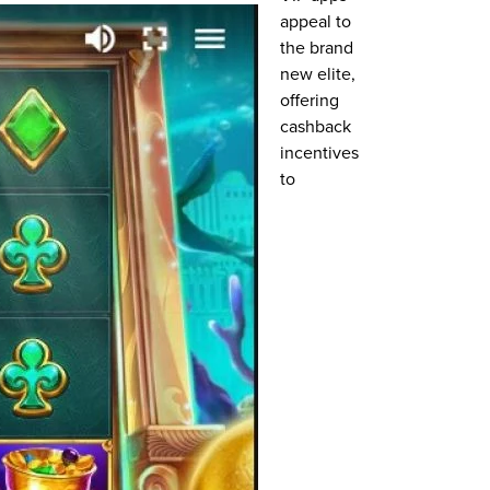
appeal to
the brand
new elite,
offering
cashback
incentives
to