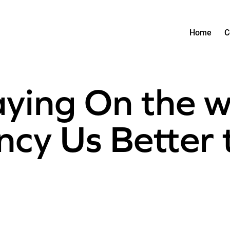
Home
C
aying On the 
ncy Us Better 