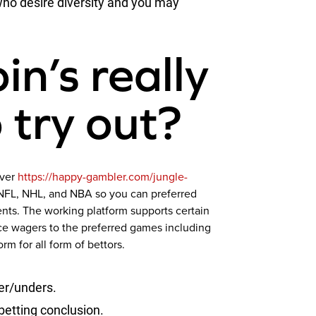
s who desire diversity and you may
n’s really
 try out?
over
https://happy-gambler.com/jungle-
e NFL, NHL, and NBA so you can preferred
nts. The working platform supports certain
ace wagers to the preferred games including
 for all form of bettors.
er/unders.
etting conclusion.