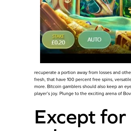
recuperate a portion away from losses and other
fresh, that have 100 percent free spins, versati
more. Bitcoin gamblers should also keep an eye
player’s joy. Plunge to the exciting arena of B
Except for