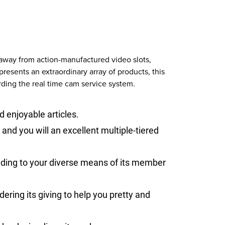
 away from action-manufactured video slots,
resents an extraordinary array of products, this
ding the real time cam service system.
enjoyable articles.
nd you will an excellent multiple-tiered
iding to your diverse means of its member
ering its giving to help you pretty and