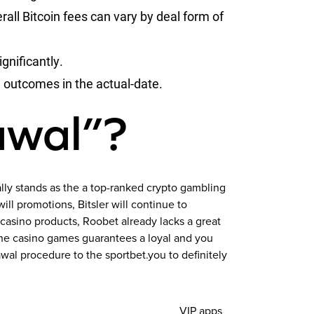
verall Bitcoin fees can vary by deal form of
gnificantly.
 outcomes in the actual-date.
awal”?
ally stands as the a top-ranked crypto gambling
ll promotions, Bitsler will continue to
l casino products, Roobet already lacks a great
ine casino games guarantees a loyal and you
al procedure to the sportbet.you to definitely
VIP apps