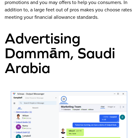
promotions and you may offers to help you consumers. In
addition to, a large feet out of pros makes you choose rates
meeting your financial allowance standards.
Advertising
Dammām, Saudi
Arabia