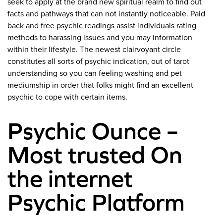
seek to apply at the brand new spiritual realm to find out
facts and pathways that can not instantly noticeable. Paid
back and free psychic readings assist individuals rating
methods to harassing issues and you may information
within their lifestyle. The newest clairvoyant circle
constitutes all sorts of psychic indication, out of tarot
understanding so you can feeling washing and pet
mediumship in order that folks might find an excellent
psychic to cope with certain items.
Psychic Ounce –
Most trusted On
the internet
Psychic Platform