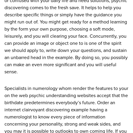
or confused with your daily life and need solutions, psychic
discovering comes to the fresh save. It helps to help you
describe specific things or simply have the guidance you
might run out of. You might get ready for a method learning
by the form your own purpose, choosing a soft mode,
leisurely, and you will clearing your face. Concurrently, you
can provide an image or object one to is one of the spirit
we should apply to, write down your questions, and sustain
an unbarred head in the example. By doing so, you possibly
can make an even more significant and you will useful
sense.
Specialists in numerology whom render the features to your
on the web psychic understanding websites accept that the
birthdate predetermines everybody’s future. Order an
internet clairvoyant discovering example having a
numerologist to know every piece of information
concerning your personality, strong and weak sides, and
you may it is possible to outlooks to own coming life. If you