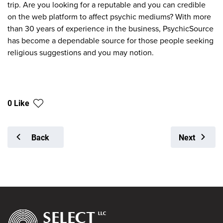
trip. Are you looking for a reputable and you can credible
on the web platform to affect psychic mediums? With more
than 30 years of experience in the business, PsychicSource
has become a dependable source for those people seeking
religious suggestions and you may notion.
0 Like
Back
Next