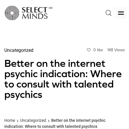
Uncategorized
0 like
148 Views
Better on the internet
psychic indication: Where
to consult with talented
psychics
Home
Uncategorized
Better on the internet psychic
indication: Where to consult with talented psychics