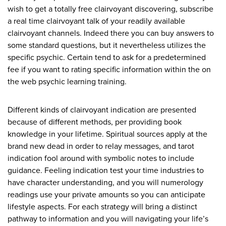
wish to get a totally free clairvoyant discovering, subscribe
a real time clairvoyant talk of your readily available
clairvoyant channels. Indeed there you can buy answers to
some standard questions, but it nevertheless utilizes the
specific psychic. Certain tend to ask for a predetermined
fee if you want to rating specific information within the on
the web psychic learning training.
Different kinds of clairvoyant indication are presented
because of different methods, per providing book
knowledge in your lifetime. Spiritual sources apply at the
brand new dead in order to relay messages, and tarot
indication fool around with symbolic notes to include
guidance. Feeling indication test your time industries to
have character understanding, and you will numerology
readings use your private amounts so you can anticipate
lifestyle aspects. For each strategy will bring a distinct
pathway to information and you will navigating your life’s