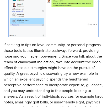
If seeking to tips on love, community, or personal progress,
these tools is also illuminate pathways forward, providing
hope and you may empowerment. Since you talk about the
realm of clairvoyant indication, take into account the deep
effect these old strategies might have on the pursuit of
quality. A great psychic discovering try a new example in
which an excellent psychic spends the heightened
perceptive performance to incorporate expertise, guidance,
and you may understanding to the people looking to
answers. As a result of individuals sources for example tarot
notes, amazingly golf balls, or user-friendly sight, psychics