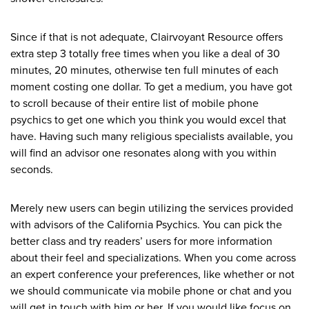
Since if that is not adequate, Clairvoyant Resource offers
extra step 3 totally free times when you like a deal of 30
minutes, 20 minutes, otherwise ten full minutes of each
moment costing one dollar. To get a medium, you have got
to scroll because of their entire list of mobile phone
psychics to get one which you think you would excel that
have. Having such many religious specialists available, you
will find an advisor one resonates along with you within
seconds.
Merely new users can begin utilizing the services provided
with advisors of the California Psychics. You can pick the
better class and try readers’ users for more information
about their feel and specializations. When you come across
an expert conference your preferences, like whether or not
we should communicate via mobile phone or chat and you
will get in touch with him or her. If you would like focus on