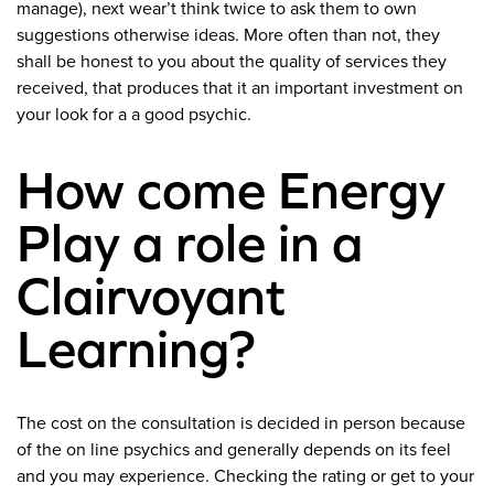
manage), next wear’t think twice to ask them to own
suggestions otherwise ideas. More often than not, they
shall be honest to you about the quality of services they
received, that produces that it an important investment on
your look for a a good psychic.
How come Energy
Play a role in a
Clairvoyant
Learning?
The cost on the consultation is decided in person because
of the on line psychics and generally depends on its feel
and you may experience. Checking the rating or get to your