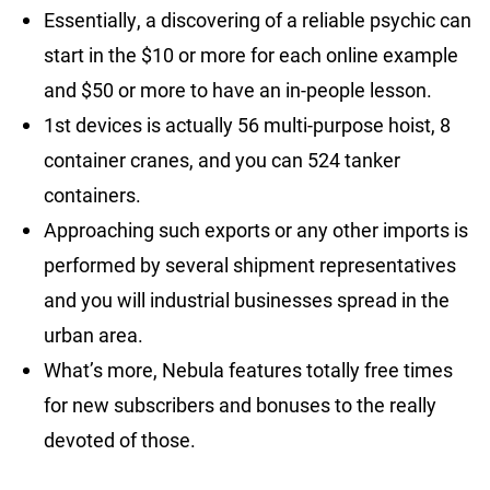
Essentially, a discovering of a reliable psychic can
start in the $10 or more for each online example
and $50 or more to have an in-people lesson.
1st devices is actually 56 multi-purpose hoist, 8
container cranes, and you can 524 tanker
containers.
Approaching such exports or any other imports is
performed by several shipment representatives
and you will industrial businesses spread in the
urban area.
What’s more, Nebula features totally free times
for new subscribers and bonuses to the really
devoted of those.