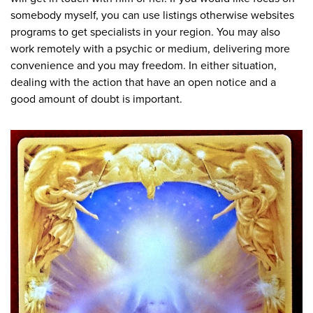
somebody myself, you can use listings otherwise websites
programs to get specialists in your region. You may also
work remotely with a psychic or medium, delivering more
convenience and you may freedom. In either situation,
dealing with the action that have an open notice and a
good amount of doubt is important.