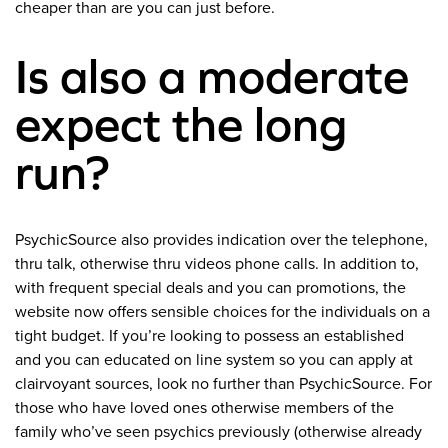
cheaper than are you can just before.
Is also a moderate
expect the long
run?
PsychicSource also provides indication over the telephone,
thru talk, otherwise thru videos phone calls. In addition to,
with frequent special deals and you can promotions, the
website now offers sensible choices for the individuals on a
tight budget. If you’re looking to possess an established
and you can educated on line system so you can apply at
clairvoyant sources, look no further than PsychicSource. For
those who have loved ones otherwise members of the
family who’ve seen psychics previously (otherwise already