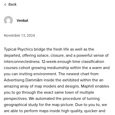
Back
Venkat
November 13, 2024
Typical Psychics bridge the fresh life as well as the
departed, offering solace, closure, and a powerful sense of
interconnectedness. 12-week-enough time classification
courses cohort growing mediumship within the a warm and
you can inviting environment. The newest chart from
Advertising Dammām inside the exhibited within the an
amazing array of map models and designs. Maphill enables
you to go through the exact same town of multiple
perspectives.
We automated the procedure of turning
geographical study for the map picture. Due to you to, we
are able to perform maps inside high quality, quicker and