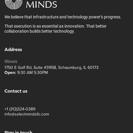
We believe that infrastructure and technology power’s progress.
That execution is as essential as innovation. That better
collaboration builds better technology.
Address
Illinois
1750 E Golf Rd, Suite #395B, Schaumburg, IL 60173
Open:
9:30 AM 5:30PM
Contact us
+1 (312)324-0389
info@selectmindsllc.com
Stay in touch