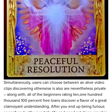
Simultaneously, users can choose between an alive video
clips discovering otherwise is also are nevertheless private
– along with, all of the beginners rating ten,one hundred
thousand 100 percent free loans discover a flavor of a great
clairvoyant understanding. After you end up being furious