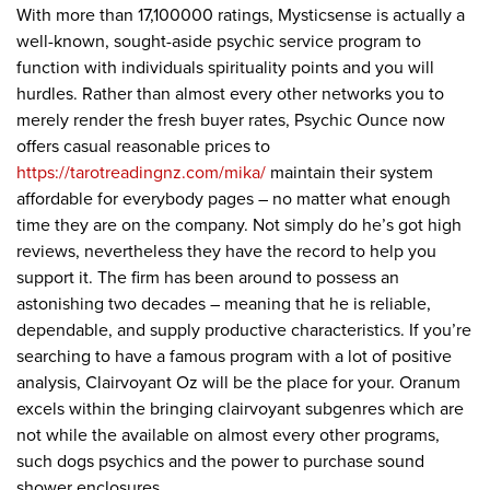
With more than 17,100000 ratings, Mysticsense is actually a
well-known, sought-aside psychic service program to
function with individuals spirituality points and you will
hurdles. Rather than almost every other networks you to
merely render the fresh buyer rates, Psychic Ounce now
offers casual reasonable prices to
https://tarotreadingnz.com/mika/
maintain their system
affordable for everybody pages – no matter what enough
time they are on the company. Not simply do he’s got high
reviews, nevertheless they have the record to help you
support it. The firm has been around to possess an
astonishing two decades – meaning that he is reliable,
dependable, and supply productive characteristics. If you’re
searching to have a famous program with a lot of positive
analysis, Clairvoyant Oz will be the place for your. Oranum
excels within the bringing clairvoyant subgenres which are
not while the available on almost every other programs,
such dogs psychics and the power to purchase sound
shower enclosures.