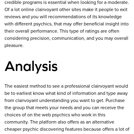
credible programs is essential when looking for a moderate.
Of a lot online clairvoyant other sites make it people to exit
reviews and you will recommendations of its knowledge
with different psychics, that may offer beneficial insight into
their overall performance. This type of ratings are often
considering precision, communication, and you may overall
pleasure.
Analysis
The easiest method to see a professional clairvoyant would
be to earliest know what kind of information and type away
from clairvoyant understanding you want to get. Purchase
the group that meets your needs and you can receive the
choices of on the web psychics who work in this
community. The platform also offers as an alternative
cheaper psychic discovering features because offers a lot of