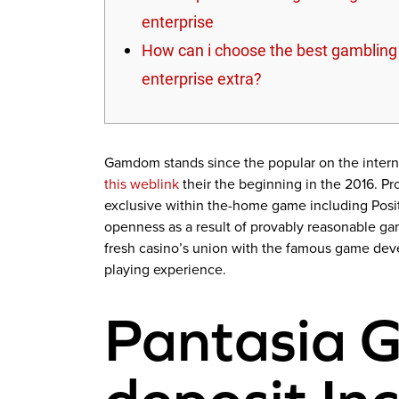
enterprise
How can i choose the best gambling
enterprise extra?
Gamdom stands since the popular on the intern
this weblink
their the beginning in the 2016. P
exclusive within the-home game including Posi
openness as a result of provably reasonable gam
fresh casino’s union with the famous game deve
playing experience.
Pantasia G