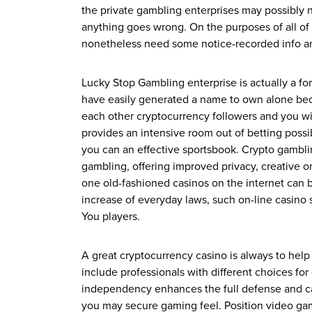
the private gambling enterprises may possibly 
anything goes wrong. On the purposes of all of
nonetheless need some notice-recorded info and
Lucky Stop Gambling enterprise is actually a f
have easily generated a name to own alone bec
each other cryptocurrency followers and you wil
provides an intensive room out of betting possi
you can an effective sportsbook. Crypto gambli
gambling, offering improved privacy, creative o
one old-fashioned casinos on the internet can be
increase of everyday laws, such on-line casino s
You players.
A great cryptocurrency casino is always to help 
include professionals with different choices for 
independency enhances the full defense and ca
you may secure gaming feel. Position video ga