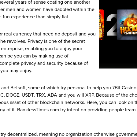
several years of sense coating one another
after men and women have dabbled within the
e fun experience than simply fiat.
 for real currency that need no deposit and you
he revolves. Privacy is one of the secret
g enterprise, enabling you to enjoy your
 can be you can by making use of
 complete privacy and security because of
 you may enjoy.
and Betsoft, some of which try personal to help you 7Bit Casino
TC, DOGE, USDT, TRX, ADA and you will XRP. Because of the cho
geous asset of other blockchain networks. Here, you can look on 
ny of it. BanklessTimes.com try intent on providing people learn
in try decentralized, meaning no organization otherwise governme