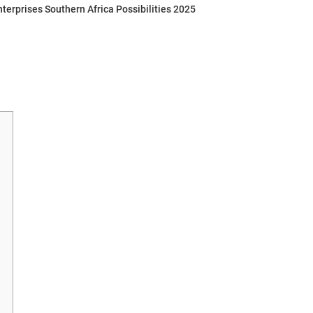
terprises Southern Africa Possibilities 2025