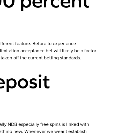
00 percent
ifferent feature. Before to experience
mitation acceptance bet will likely be a factor.
aken off the current betting standards.
eposit
lly NDB especially free spins is linked with
omething new. Whenever we wear’t establish