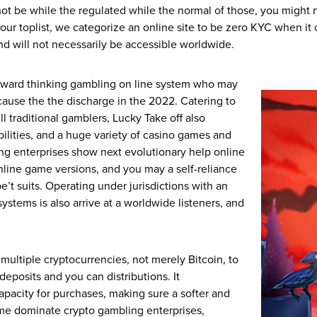
not be while the regulated while the normal of those, you might 
 our toplist, we categorize an online site to be zero KYC when
 will not necessarily be accessible worldwide.
orward thinking gambling on line system who may
ause the the discharge in the 2022. Catering to
l traditional gamblers, Lucky Take off also
bilities, and a huge variety of casino games and
ng enterprises show next evolutionary help online
nline game versions, and you may a self-reliance
’t suits. Operating under jurisdictions with an
ystems is also arrive at a worldwide listeners, and
multiple cryptocurrencies, not merely Bitcoin, to
deposits and you can distributions. It
pacity for purchases, making sure a softer and
me dominate crypto gambling enterprises,