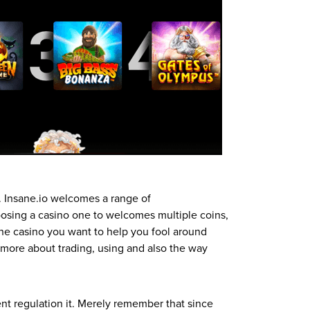
. Insane.io welcomes a range of
osing a casino one to welcomes multiple coins,
the casino you want to help you fool around
 more about trading, using and also the way
nt regulation it. Merely remember that since