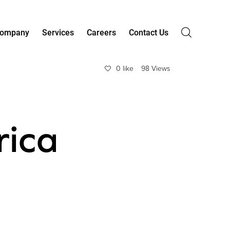
ompany
Services
Careers
Contact Us
0 like
98 Views
rica