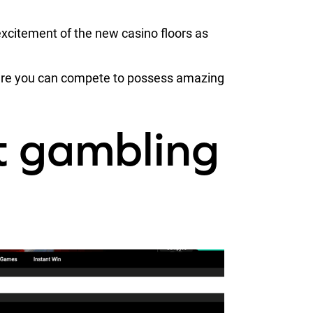
excitement of the new casino floors as
here you can compete to possess amazing
t gambling