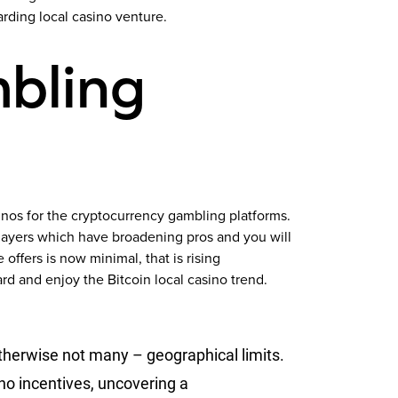
rding local casino venture.
mbling
inos for the cryptocurrency gambling platforms.
players which have broadening pros and you will
offers is now minimal, that is rising
d and enjoy the Bitcoin local casino trend.
therwise not many – geographical limits.
ino incentives, uncovering a