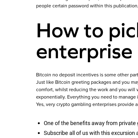
people certain password within this publication
How to pic
enterprise
Bitcoin no deposit incentives is some other par
Just like Bitcoin greeting packages and you may
comfort, whilst reducing the work and you will wi
exponentially. Everything you need to manage i
Yes, very crypto gambling enterprises provide 
One of the benefits away from private 
Subscribe all of us with this excursion