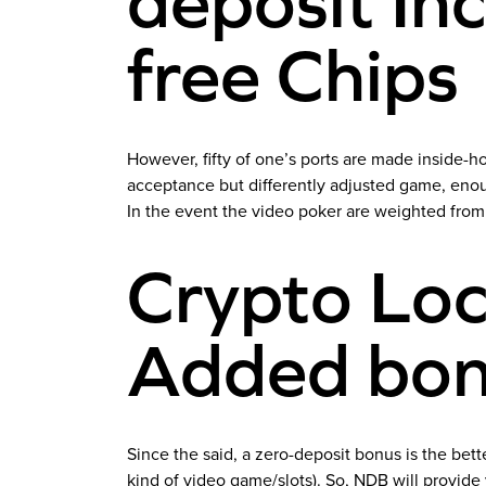
deposit In
free Chips
However, fifty of one’s ports are made inside-h
acceptance but differently adjusted game, enoug
In the event the video poker are weighted from
Crypto Loc
Added bon
Since the said, a zero-deposit bonus is the bett
kind of video game/slots). So, NDB will provid