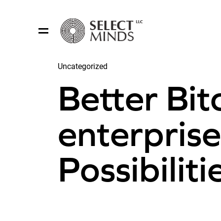
Uncategorized
Share:
Better Bi
enterprise
Possibilit