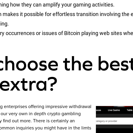
ing how they can amplify your gaming activities.
makes it possible for effortless transition involving the 
ting.
y occurrences or issues of Bitcoin playing web sites w
choose the bes
 extra?
ng enterprises offering impressive withdrawal
e our very own in depth crypto gambling
find out more. There is certainly an
ommon inquiries you might have in the limts