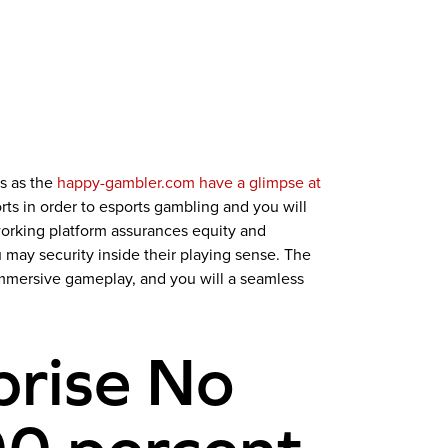
s as the
happy-gambler.com have a glimpse at
ts in order to esports gambling and you will
orking platform assurances equity and
 may security inside their playing sense. The
immersive gameplay, and you will a seamless
prise No