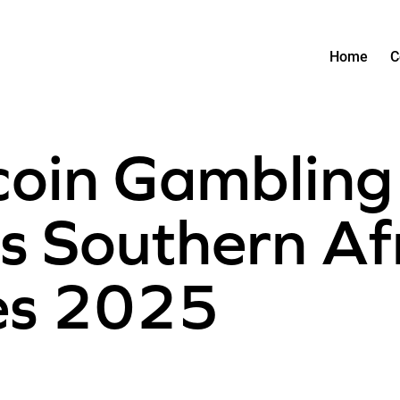
Home
C
tcoin Gambling
s Southern Af
ies 2025