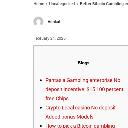
Home
Uncategorized
Better Bitcoin Gambling en
Venkat
February 24, 2025
Blogs
Pantasia Gambling enterprise No
deposit Incentive: $15 100 percent
free Chips
Crypto Local casino No deposit
Added bonus Models
How to pick a Bitcoin gambling