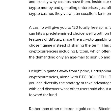
and exactly why casinos have them. Inside our 
crypto money and gambling enterprises, just 
crypto casinos they view it an excellent far mor
A casino will give you to 120 totally free spins
can kits a predetermined choice well worth on t
features of BitStarz since the a crypto gamblin
chosen game instead of sharing the term. This
cryptocurrencies including Bitcoin, which offer
the demanding only an age-mail to sign up and
Delight in games away from Spribe, Endorphina 
cryptocurrencies, along with BTC, BCH, ETH, L
you can diversify the strategy or take advanta
with and discover what other users said about a
forward for fund.
Rather than other electronic gold coins, Bitco