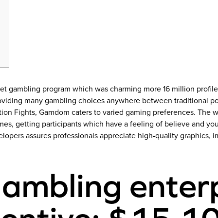
et gambling program which was charming more 16 million profile
roviding many gambling choices anywhere between traditional por
tion Fights, Gamdom caters to varied gaming preferences.
The w
es, getting participants which have a feeling of believe and you
lopers assures professionals appreciate high-quality graphics, 
ambling enter