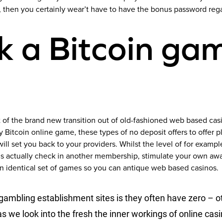
, then you certainly wear’t have to have the bonus password rega
k a Bitcoin ga
t of the brand new transition out of old-fashioned web based cas
 Bitcoin online game, these types of no deposit offers to offer 
ll set you back to your providers. Whilst the level of for example 
s actually check in another membership, stimulate your own awar
an identical set of games so you can antique web based casinos.
gambling establishment sites is they often have zero – o
 as we look into the fresh the inner workings of online cas