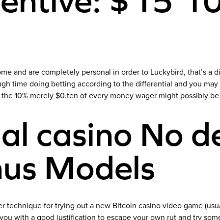
centive: $15 1
ome and are completely personal in order to Luckybird, that’s a d
h time doing betting according to the differential and you may li
 the 10% merely $0.ten of every money wager might possibly be t
al casino No d
us Models
er technique for trying out a new Bitcoin casino video game (usua
e you with a good justification to escape your own rut and try s