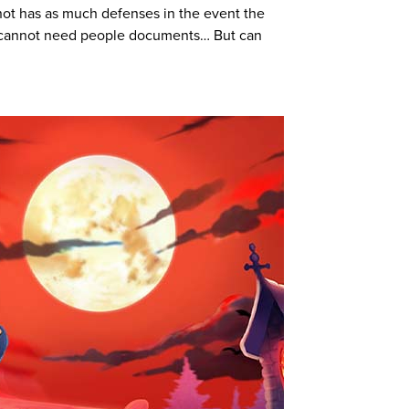
not has as much defenses in the event the
 it cannot need people documents… But can