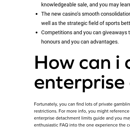
knowledgeable sale, and you may learn
The new casino’s smooth consolidation 
well as the strategic field of sports bet
Competitions and you can giveaways tr
honours and you can advantages.
How can i 
enterprise
Fortunately, you can find lots of private gambli
restrictions. For more info, you might referenc
enterprise detachment limits guide and you may 
enthusiastic FAQ into the one experience the c