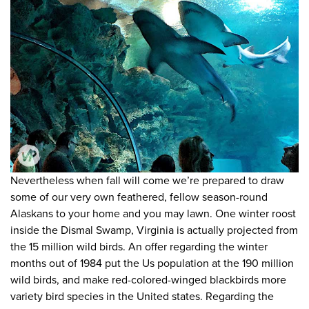
Nevertheless when fall will come we’re prepared to draw
some of our very own feathered, fellow season-round
Alaskans to your home and you may lawn. One winter roost
inside the Dismal Swamp, Virginia is actually projected from
the 15 million wild birds. An offer regarding the winter
months out of 1984 put the Us population at the 190 million
wild birds, and make red-colored-winged blackbirds more
variety bird species in the United states. Regarding the