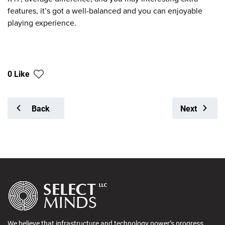
features, it’s got a well-balanced and you can enjoyable
playing experience.
0 Like
Back
Next
We believe that infrastructure and technology power’s progress.