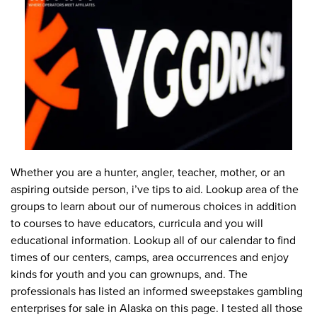
Whether you are a hunter, angler, teacher, mother, or an
aspiring outside person, i’ve tips to aid. Lookup area of the
groups to learn about our of numerous choices in addition
to courses to have educators, curricula and you will
educational information. Lookup all of our calendar to find
times of our centers, camps, area occurrences and enjoy
kinds for youth and you can grownups, and. The
professionals has listed an informed sweepstakes gambling
enterprises for sale in Alaska on this page. I tested all those