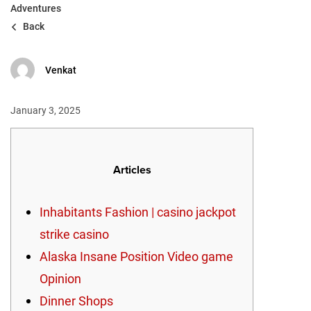
Adventures
Back
Venkat
January 3, 2025
Articles
Inhabitants Fashion | casino jackpot
strike casino
Alaska Insane Position Video game
Opinion
Dinner Shops