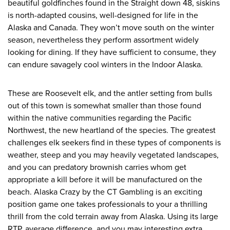
beautiful goldfinches found in the Straight down 48, siskins
is north-adapted cousins, well-designed for life in the
Alaska and Canada. They won’t move south on the winter
season, nevertheless they perform assortment widely
looking for dining. If they have sufficient to consume, they
can endure savagely cool winters in the Indoor Alaska.
These are Roosevelt elk, and the antler setting from bulls
out of this town is somewhat smaller than those found
within the native communities regarding the Pacific
Northwest, the new heartland of the species. The greatest
challenges elk seekers find in these types of components is
weather, steep and you may heavily vegetated landscapes,
and you can predatory brownish carries whom get
appropriate a kill before it will be manufactured on the
beach. Alaska Crazy by the CT Gambling is an exciting
position game one takes professionals to your a thrilling
thrill from the cold terrain away from Alaska. Using its large
RTP, average difference, and you may interesting extra