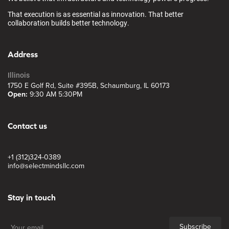
That execution is as essential as innovation. That better
collaboration builds better technology.
Address
Illinois
1750 E Golf Rd, Suite #395B, Schaumburg, IL 60173
Open:
9:30 AM 5:30PM
Contact us
+1 (312)324-0389
info@selectmindsllc.com
Stay in touch
Subscribe