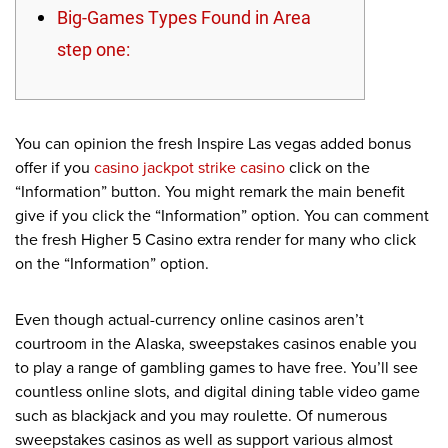
Big-Games Types Found in Area
step one:
You can opinion the fresh Inspire Las vegas added bonus
offer if you
casino jackpot strike casino
click on the
“Information” button. You might remark the main benefit
give if you click the “Information” option.
You can comment
the fresh Higher 5 Casino extra render for many who click
on the “Information” option.
Even though actual-currency online casinos aren’t
courtroom in the Alaska, sweepstakes casinos enable you
to play a range of gambling games to have free. You’ll see
countless online slots, and digital dining table video game
such as blackjack and you may roulette. Of numerous
sweepstakes casinos as well as support various almost