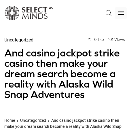
Uncategorized
0 like
101 Views
And casino jackpot strike
casino then make your
dream search become a
reality with Alaska Wild
Snap Adventures
Home
Uncategorized
And casino jackpot strike casino then
make your dream search become a reality with Alaska Wild Snap