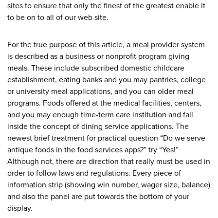
sites to ensure that only the finest of the greatest enable it
to be on to all of our web site.
For the true purpose of this article, a meal provider system
is described as a business or nonprofit program giving
meals. These include subscribed domestic childcare
establishment, eating banks and you may pantries, college
or university meal applications, and you can older meal
programs. Foods offered at the medical facilities, centers,
and you may enough time-term care institution and fall
inside the concept of dining service applications. The
newest brief treatment for practical question “Do we serve
antique foods in the food services apps?” try “Yes!”
Although not, there are direction that really must be used in
order to follow laws and regulations. Every piece of
information strip (showing win number, wager size, balance)
and also the panel are put towards the bottom of your
display.