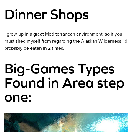
Dinner Shops
I grew up in a great Mediterranean environment, so if you
must shed myself from regarding the Alaskan Wilderness I’d
probably be eaten in 2 times.
Big-Games Types
Found in Area step
one: