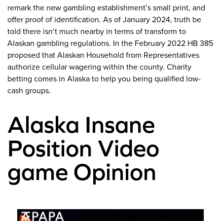
remark the new gambling establishment’s small print, and
offer proof of identification. As of January 2024, truth be
told there isn’t much nearby in terms of transform to
Alaskan gambling regulations. In the February 2022 HB 385
proposed that Alaskan Household from Representatives
authorize cellular wagering within the county. Charity
betting comes in Alaska to help you being qualified low-
cash groups.
Alaska Insane
Position Video
game Opinion