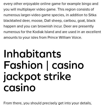
every other enjoyable online game for example bingo and
you will multiplayer video game. This region consists of
numerous larger-video game species, in addition to Sitka
blacktailed deer, moose, Dall sheep, caribou, goat, black
happen and you can brownish incur. Deer are presently
numerous for the Kodiak Island and are used in an excellent
amounts to your isles from Prince William Voice.
Inhabitants
Fashion | casino
jackpot strike
casino
From there, you should precisely get into your details,