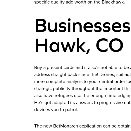
specific quality add worth on the Blackhawk.
Businesses
Hawk, CO
Buy a present cards and it also’s not able to be 
address straight back since the! Drones, soil 
more complete analysis to your central order loc
strategic publicity throughout the important thi
also have refugees use the enough time edging
He’s got adapted its answers to progressive dat
devices you to patrol.
The new BetMonarch application can be obtained