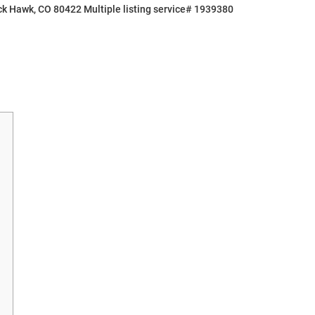
ck Hawk, CO 80422 Multiple listing service# 1939380