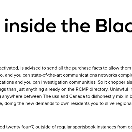
 inside the Bla
activated, is advised to send all the purchase facts to allow them 
auto, and you can state-of-the-art communications networks com
ations and you can investigation communities. So it chopper also
ngs than just anything already on the RCMP directory. Unlawful im
 anywhere between The usa and Canada to dishonestly mix in bet
e, doing the new demands to own residents you to alive regional 
 twenty four/7, outside of regular sportsbook instances from op