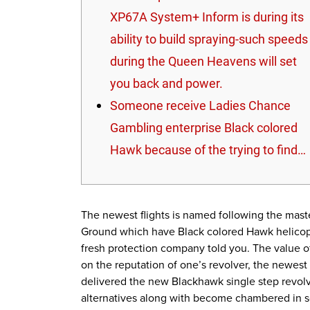
XP67A System+ Inform is during its
ability to build spraying-such speeds
during the Queen Heavens will set
you back and power.
Someone receive Ladies Chance
Gambling enterprise Black colored
Hawk because of the trying to find…
The newest flights is named following the maste
Ground which have Black colored Hawk helicopt
fresh protection company told you.
The value 
on the reputation of one’s revolver, the newes
delivered the new Blackhawk single step revolver
alternatives along with become chambered in s