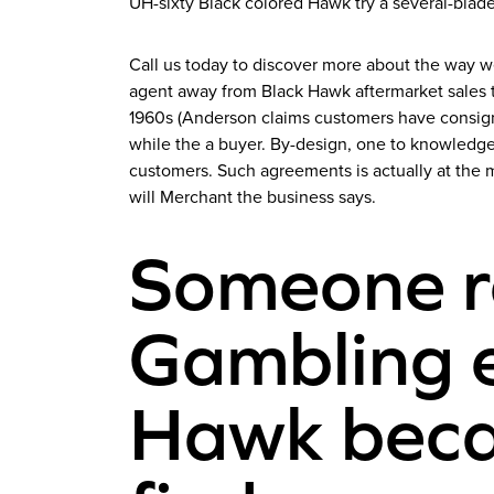
UH-sixty Black colored Hawk try a several-blad
Call us today to discover more about the way w
agent away from Black Hawk aftermarket sales tr
1960s (Anderson claims customers have consigne
while the a buyer. By-design, one to knowledge
customers. Such agreements is actually at the 
will Merchant the business says.
Someone r
Gambling e
Hawk becau