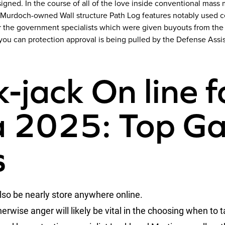
gned. In the course of all of the love inside conventional mass 
 Murdoch-owned Wall structure Path Log features notably used ce
or the government specialists which were given buyouts from the
d you can protection approval is being pulled by the Defense As
-jack On line f
 2025: Top Ga
s
lso be nearly store anywhere online.
wise anger will likely be vital in the choosing when to t