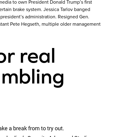
media to own President Donald Trump’s first
rtain brake system. Jessica Tarlov banged
 president’s administration. Resigned Gen.
sistant Pete Hegseth, multiple older management
or real
mbling
ake a break from to try out.