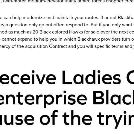
e, twin-motor, medium-elevator utility armed forces chopper crea
e can help modernize and maintain your routes. If or not Black
y a question only go out often respond to. But if you only want 
d as much as 20 Black colored Hawks for sale over the next cou
 cannot expand to help you in which Blackhawx providers turn ov
mercy of the acquisition Contract and you will specific terms an
eceive Ladies 
nterprise Blac
se of the tryi