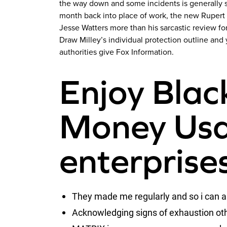
the way down and some incidents is generally si
month back into place of work, the new Rupert
Jesse Watters more than his sarcastic review f
Draw Milley’s individual protection outline an
authorities give Fox Information.
Enjoy Black
Money Usa
enterprise
They made me regularly and so i can a
Acknowledging signs of exhaustion other