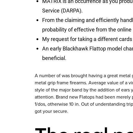
MATRIX is an occurrence as you produc
Service (DARPA).
From the claiming and efficiently hand
probability of effective from the online
My request for taking a different cards 
An early Blackhawk Flattop model cham
beneficial.
A number of was brought having a great metal g
metal grip frame firearms. Average value of a 
style of the major band by the addition of ears
attention. Brand new Flatops had been merely 
1/dos, otherwise 10 in. Out of understanding tr
got your secure.