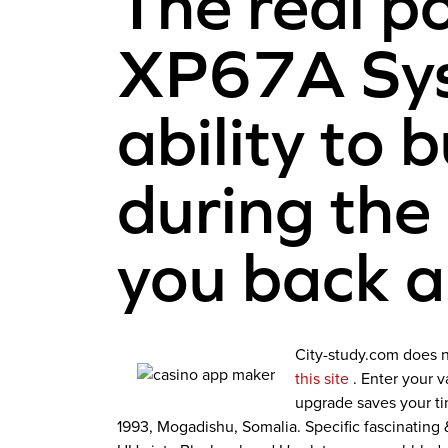
The real p
XP67A Syst
ability to 
during the
you back a
City-study.com does n
this site
. Enter your 
upgrade saves your ti
1993, Mogadishu, Somalia. Specific fascinatin