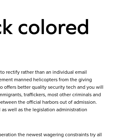
ck colored
to rectify rather than an individual email
plement manned helicopters from the giving
 offers better quality security tech and you will
migrants, traffickers, most other criminals and
ween the official harbors out of admission.
as well as the legislation administration
eration the newest wagering constraints try all