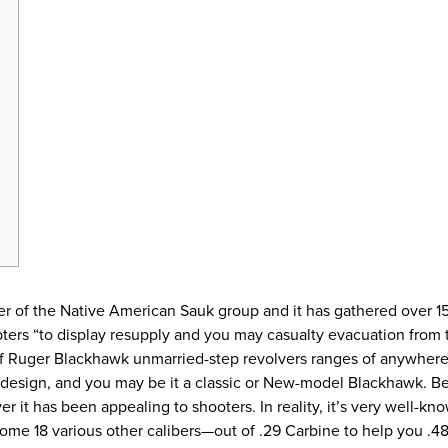
r of the Native American Sauk group and it has gathered over 15
ers “to display resupply and you may casualty evacuation from 
of Ruger Blackhawk unmarried-step revolvers ranges of anywh
t design, and you may be it a classic or New-model Blackhawk. 
 it has been appealing to shooters. In reality, it’s very well-kno
ome 18 various other calibers—out of .29 Carbine to help you .