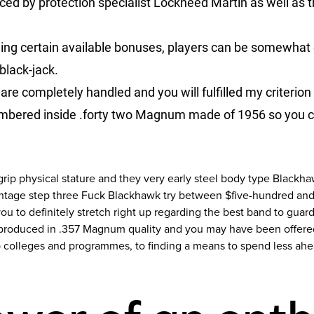
ed by protection specialist Lockheed Martin as well as 
ling certain available bonuses, players can be somewhat
 black-jack.
are completely handled and you will fulfilled my criterion 
bered inside .forty two Magnum made of 1956 so you can
rip physical stature and they very early steel body type Blackh
vintage step three Fuck Blackhawk try between $five-hundred an
 you to definitely stretch right up regarding the best band to gu
produced in .357 Magnum quality and you may have been offered 
ip colleges and programmes, to finding a means to spend less ahea