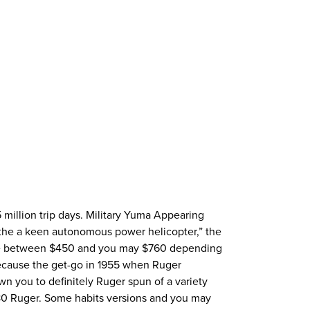
 million trip days. Military Yuma Appearing
the a keen autonomous power helicopter,” the
ere between $450 and you may $760 depending
Because the get-go in 1955 when Ruger
wn you to definitely Ruger spun of a variety
480 Ruger. Some habits versions and you may