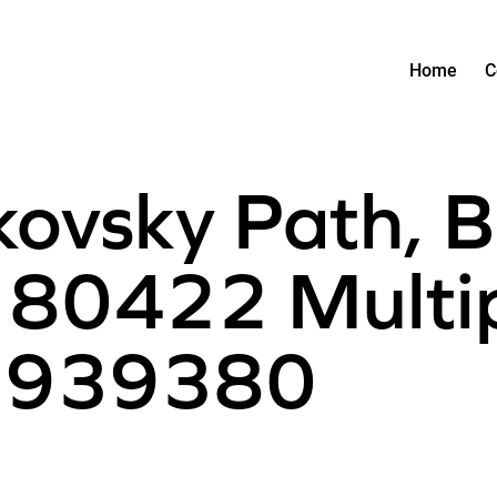
Home
C
kovsky Path, B
80422 Multipl
 1939380