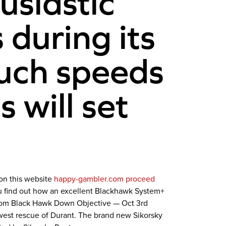
usiastic
during its
such speeds
 will set
 on this website
happy-gambler.com proceed
ou find out how an excellent Blackhawk System+
 from Black Hawk Down Objective — Oct 3rd
west rescue of Durant. The brand new Sikorsky