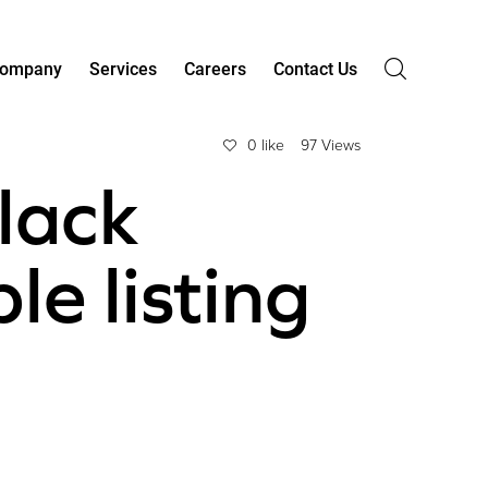
ompany
Services
Careers
Contact Us
0 like
97 Views
lack
e listing