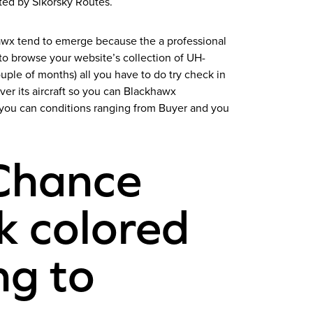
ted by Sikorsky Routes.
hawx tend to emerge because the a professional
to browse your website’s collection of UH-
ple of months) all you have to do try check in
er its aircraft so you can Blackhawx
d you can conditions ranging from Buyer and you
Chance
k colored
ng to