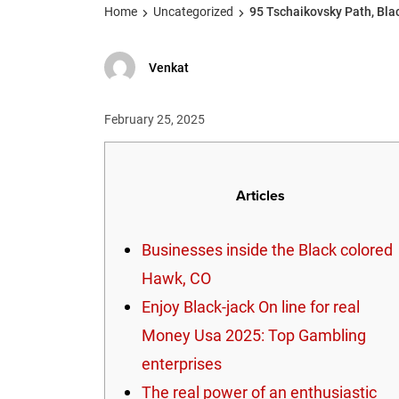
Home
Uncategorized
95 Tschaikovsky Path, Bla
Venkat
February 25, 2025
Articles
Businesses inside the Black colored
Hawk, CO
Enjoy Black-jack On line for real
Money Usa 2025: Top Gambling
enterprises
The real power of an enthusiastic