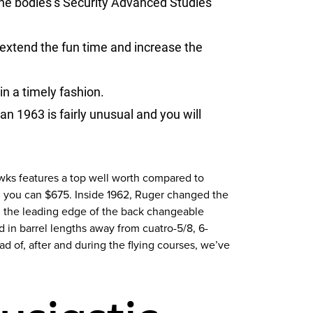
the bodies’s Security Advanced Studies
 extend the fun time and increase the
in a timely fashion.
 1963 is fairly unusual and you will
awks features a top well worth compared to
d you can $675. Inside 1962, Ruger changed the
ard the leading edge of the back changeable
in barrel lengths away from cuatro-5/8, 6-
d of, after and during the flying courses, we’ve