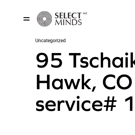
Uncategorized
Share:
95 Tschai
Hawk, CO 
service#