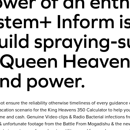
ower of an enth
em+ Inform is 
build spraying-
 Queen Heavens
nd power.
ot ensure the reliability otherwise timeliness of every guidance
vacation scenario for the King Heavens 350 Calculator to help y
me and cash. Genuine Video clips & Radio Bacterial infections
g & unfortunate footage from the Battle From Mogadishu & the ne