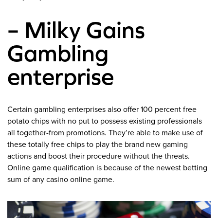
– Milky Gains
Gambling
enterprise
Certain gambling enterprises also offer 100 percent free
potato chips with no put to possess existing professionals
all together-from promotions. They’re able to make use of
these totally free chips to play the brand new gaming
actions and boost their procedure without the threats.
Online game qualification is because of the newest betting
sum of any casino online game.