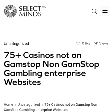
Uncategorized
0 like
141 Views
75+ Casinos not on
Gamstop Non GamStop
Gambling enterprise
Websites
Home
Uncategorized
75+ Casinos not on Gamstop Non
GamStop Gambling enterprise Websites