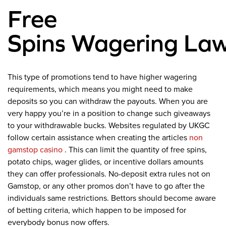
Free
Spins Wagering La
This type of promotions tend to have higher wagering
requirements, which means you might need to make
deposits so you can withdraw the payouts. When you are
very happy you’re in a position to change such giveaways
to your withdrawable bucks. Websites regulated by UKGC
follow certain assistance when creating the articles
non
gamstop casino
. This can limit the quantity of free spins,
potato chips, wager glides, or incentive dollars amounts
they can offer professionals. No-deposit extra rules not on
Gamstop, or any other promos don’t have to go after the
individuals same restrictions. Bettors should become aware
of betting criteria, which happen to be imposed for
everybody bonus now offers.