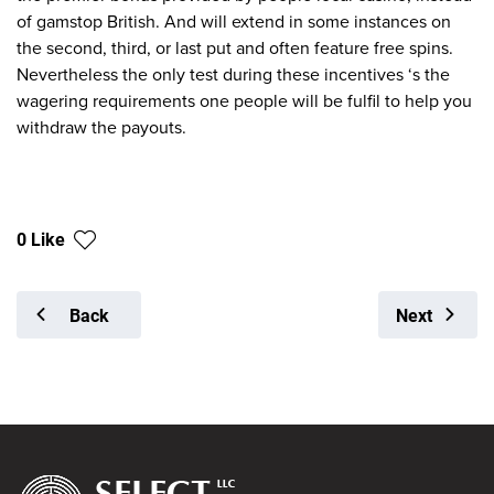
of gamstop British. And will extend in some instances on
the second, third, or last put and often feature free spins.
Nevertheless the only test during these incentives ‘s the
wagering requirements one people will be fulfil to help you
withdraw the payouts.
0 Like
Back
Next