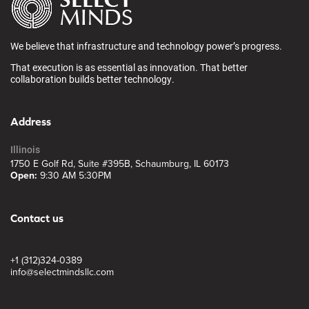
We believe that infrastructure and technology power’s progress.
That execution is as essential as innovation. That better
collaboration builds better technology.
Address
Illinois
1750 E Golf Rd, Suite #395B, Schaumburg, IL 60173
Open:
9:30 AM 5:30PM
Contact us
+1 (312)324-0389
info@selectmindsllc.com