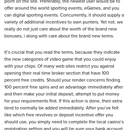
point on the site. Preferably, the newest user would be to
offer around the world sporting events, eGames, and you
can digital sporting events. Concurrently, it should supply a
variety of additional incentives to own punters. Yet not, we
really do not just care about the worth of the brand new
bonuses, i along with care about the brand new terms.
It’s crucial that you read the terms, because they indicate
the new categories of video game that you could enjoy
with your chips. Of many web sites restrict you against
opening their real time broker section that have 100
percent free credits. Should your render concerns finding
100 percent free spins and an advantage immediately after
and then make your initial deposit, attempt to put money
for your requirements first. If this action is done, their extra
tend to normally be added immediately. After you’ve felt
like which free revolves or deposit incentive offer you
should use, you simply need to complete the local casino’s
registration setting and you will be sure your bank account.