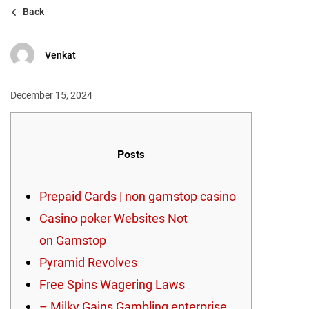
Back
Venkat
December 15, 2024
Posts
Prepaid Cards | non gamstop casino
Casino poker Websites Not
on Gamstop
Pyramid Revolves
Free Spins Wagering Laws
– Milky Gains Gambling enterprise