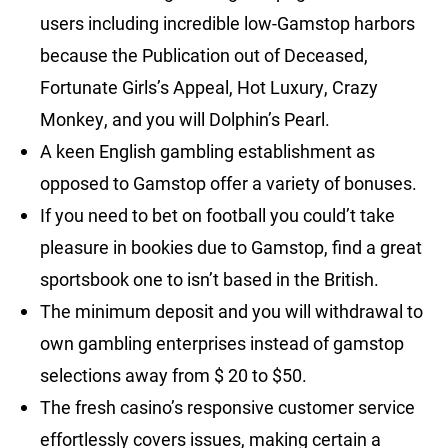
users including incredible low-Gamstop harbors
because the Publication out of Deceased,
Fortunate Girls’s Appeal, Hot Luxury, Crazy
Monkey, and you will Dolphin’s Pearl.
A keen English gambling establishment as
opposed to Gamstop offer a variety of bonuses.
If you need to bet on football you could’t take
pleasure in bookies due to Gamstop, find a great
sportsbook one to isn’t based in the British.
The minimum deposit and you will withdrawal to
own gambling enterprises instead of gamstop
selections away from $ 20 to $50.
The fresh casino’s responsive customer service
effortlessly covers issues, making certain a