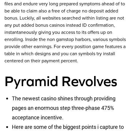
files and endure very long prepared symptoms ahead of to
be able to claim also a free of charge no deposit added
bonus. Luckily, all websites searched within listing are not
any put added bonus casinos instead ID confirmation,
instantaneously giving you access to its offers up on
enrolling. Inside the non gamstop harbors, various symbols
provide other earnings. For every position game features a
table in which designs and you can symbols try install
centered on their payment percent.
Pyramid Revolves
The newest casino shines through providing
pages an enormous step three-phase 475%
acceptance incentive.
Here are some of the biggest points i capture to