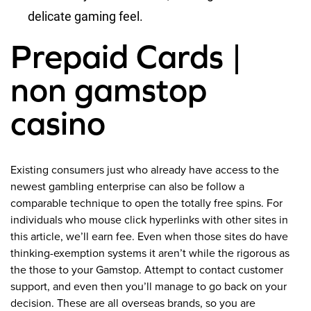
delicate gaming feel.
Prepaid Cards |
non gamstop
casino
Existing consumers just who already have access to the
newest gambling enterprise can also be follow a
comparable technique to open the totally free spins. For
individuals who mouse click hyperlinks with other sites in
this article, we’ll earn fee. Even when those sites do have
thinking-exemption systems it aren’t while the rigorous as
the those to your Gamstop. Attempt to contact customer
support, and even then you’ll manage to go back on your
decision. These are all overseas brands, so you are