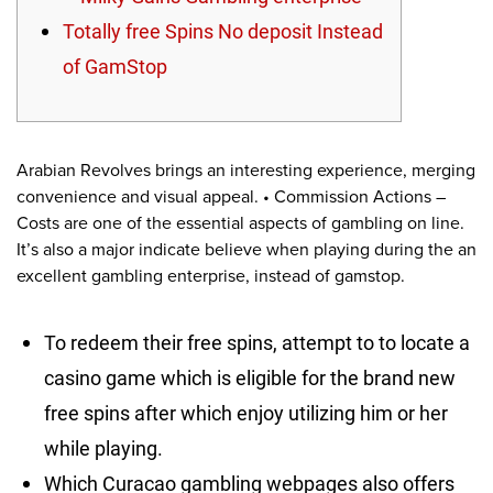
Totally free Spins No deposit Instead
of GamStop
Arabian Revolves brings an interesting experience, merging
convenience and visual appeal. • Commission Actions –
Costs are one of the essential aspects of gambling on line.
It’s also a major indicate believe when playing during the an
excellent gambling enterprise, instead of gamstop.
To redeem their free spins, attempt to to locate a
casino game which is eligible for the brand new
free spins after which enjoy utilizing him or her
while playing.
Which Curacao gambling webpages also offers