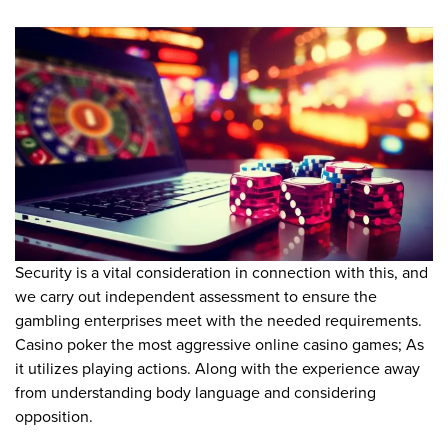
Security is a vital consideration in connection with this, and
we carry out independent assessment to ensure the
gambling enterprises meet with the needed requirements.
Casino poker the most aggressive online casino games; As
it utilizes playing actions. Along with the experience away
from understanding body language and considering
opposition.