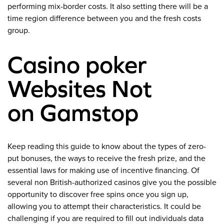
performing mix-border costs. It also setting there will be a
time region difference between you and the fresh costs
group.
Casino poker
Websites Not
on Gamstop
Keep reading this guide to know about the types of zero-
put bonuses, the ways to receive the fresh prize, and the
essential laws for making use of incentive financing. Of
several non British-authorized casinos give you the possible
opportunity to discover free spins once you sign up,
allowing you to attempt their characteristics. It could be
challenging if you are required to fill out individuals data