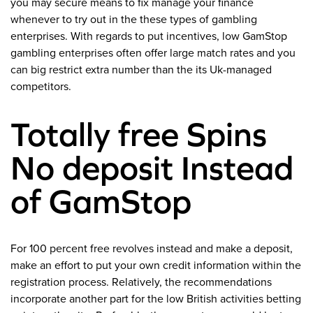
you may secure means to fix manage your finance
whenever to try out in the these types of gambling
enterprises. With regards to put incentives, low GamStop
gambling enterprises often offer large match rates and you
can big restrict extra number than the its Uk-managed
competitors.
Totally free Spins
No deposit Instead
of GamStop
For 100 percent free revolves instead and make a deposit,
make an effort to put your own credit information within the
registration process. Relatively, the recommendations
incorporate another part for the low British activities betting