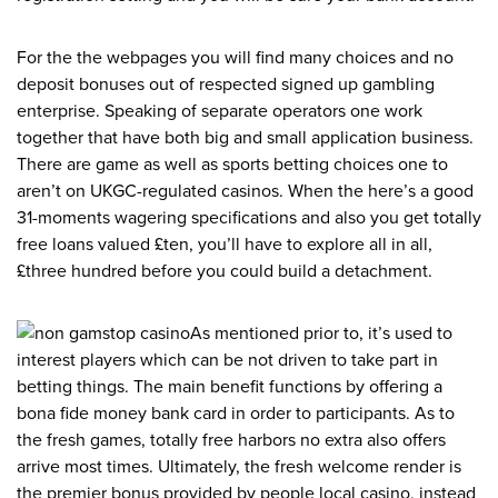
For the the webpages you will find many choices and no
deposit bonuses out of respected signed up gambling
enterprise. Speaking of separate operators one work
together that have both big and small application business.
There are game as well as sports betting choices one to
aren’t on UKGC-regulated casinos. When the here’s a good
31-moments wagering specifications and also you get totally
free loans valued £ten, you’ll have to explore all in all,
£three hundred before you could build a detachment.
As mentioned prior to, it’s used to
interest players which can be not driven to take part in
betting things. The main benefit functions by offering a
bona fide money bank card in order to participants. As to
the fresh games, totally free harbors no extra also offers
arrive most times. Ultimately, the fresh welcome render is
the premier bonus provided by people local casino, instead