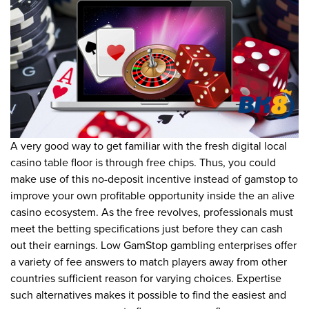
A very good way to get familiar with the fresh digital local
casino table floor is through free chips. Thus, you could
make use of this no-deposit incentive instead of gamstop to
improve your own profitable opportunity inside the an alive
casino ecosystem. As the free revolves, professionals must
meet the betting specifications just before they can cash
out their earnings. Low GamStop gambling enterprises offer
a variety of fee answers to match players away from other
countries sufficient reason for varying choices. Expertise
such alternatives makes it possible to find the easiest and