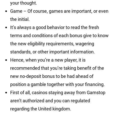
your thought.
Game – Of course, games are important, or even
the initial.
It’s always a good behavior to read the fresh
terms and conditions of each bonus give to know
the new eligibility requirements, wagering
standards, or other important information.
Hence, when you’re a new player, it is
recommended that you’re taking benefit of the
new no-deposit bonus to be had ahead of
position a gamble together with your financing.
First of all, casinos staying away from Gamstop
aren’t authorized and you can regulated
regarding the United kingdom.