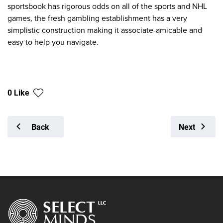
sportsbook has rigorous odds on all of the sports and NHL
games, the fresh gambling establishment has a very
simplistic construction making it associate-amicable and
easy to help you navigate.
0 Like
Back
Next