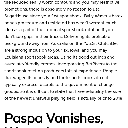
the reduced-really worth contours and you may restrictive
promotions, there is absolutely no reason to use
SugarHouse since your first sportsbook. Bally Wager’s bare-
bones procedure and restricted has wear’t warrant much
idea as a part of their normal sportsbook rotation if you
don’t see gaps in their traces. Delivering its profitable
background away from Australia on the You.S., ClutchBet
are a strong inclusion to your Tx, Iowa, and you may
Louisiana sportsbook areas. Using its good outlines and
associate-friendly promos, incorporating BetRivers to the
sportsbook rotation producers lots of experience. People
that wager dishonestly and their sports books do not
typically express receipts to the government or change
groups, so it is difficult to state that have reliability the size
of the newest unlawful playing field is actually prior to 2018.
Paspa Vanishes,