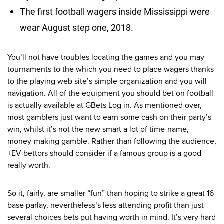
The first football wagers inside Mississippi were
wear August step one, 2018.
You’ll not have troubles locating the games and you may
tournaments to the which you need to place wagers thanks
to the playing web site’s simple organization and you will
navigation. All of the equipment you should bet on football
is actually available at GBets Log in. As mentioned over,
most gamblers just want to earn some cash on their party’s
win, whilst it’s not the new smart a lot of time-name,
money-making gamble. Rather than following the audience,
+EV bettors should consider if a famous group is a good
really worth.
So it, fairly, are smaller “fun” than hoping to strike a great 16-
base parlay, nevertheless’s less attending profit than just
several choices bets put having worth in mind. It’s very hard