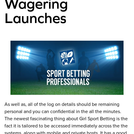
Wagering
Launches
As well as, all of the log on details should be remaining
personal and you can confidential in the all the minutes.
The newest fascinating thing about Girl Sport Betting is the
fact it is tailored to be accessed immediately across the the
systems, along with mobile and private hosts. It has a good