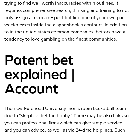
trying to find well worth inaccuracies within outlines. It
requires comprehensive search, thinking and training to not
only assign a team a respect but find one of your own pair
weaknesses inside the a sportsbook’s contours. In addition
to in the united states common companies, bettors have a
tendency to love gambling on the finest communities.
Patent bet
explained |
Account
The new Forehead University men’s room basketball team
due to “skeptical betting hobby.” There may be also links so
you can professional firms which can give simple service
and you can advice, as well as via 24-time helplines. Such