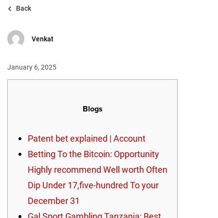
Back
Venkat
January 6, 2025
Blogs
Patent bet explained | Account
Betting To the Bitcoin: Opportunity
Highly recommend Well worth Often
Dip Under 17,five-hundred To your
December 31
Gal Sport Gambling Tanzania: Best