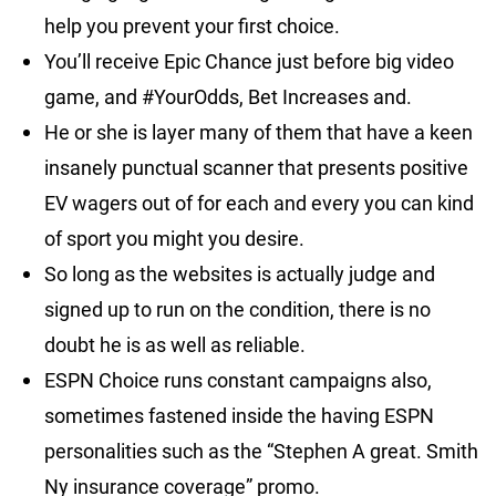
help you prevent your first choice.
You’ll receive Epic Chance just before big video
game, and #YourOdds, Bet Increases and.
He or she is layer many of them that have a keen
insanely punctual scanner that presents positive
EV wagers out of for each and every you can kind
of sport you might you desire.
So long as the websites is actually judge and
signed up to run on the condition, there is no
doubt he is as well as reliable.
ESPN Choice runs constant campaigns also,
sometimes fastened inside the having ESPN
personalities such as the “Stephen A great. Smith
Ny insurance coverage” promo.