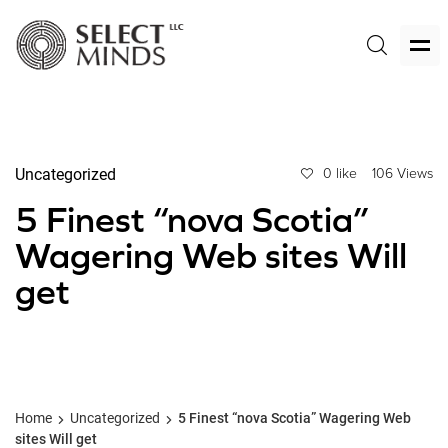
Uncategorized
0 like
106 Views
5 Finest “nova Scotia”
Wagering Web sites Will
get
Home
Uncategorized
5 Finest “nova Scotia” Wagering Web
sites Will get