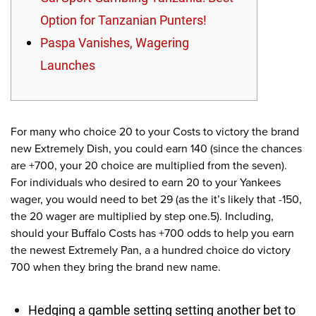
Option for Tanzanian Punters!
Paspa Vanishes, Wagering
Launches
For many who choice 20 to your Costs to victory the brand
new Extremely Dish, you could earn 140 (since the chances
are +700, your 20 choice are multiplied from the seven).
For individuals who desired to earn 20 to your Yankees
wager, you would need to bet 29 (as the it’s likely that -150,
the 20 wager are multiplied by step one.5). Including,
should your Buffalo Costs has +700 odds to help you earn
the newest Extremely Pan, a a hundred choice do victory
700 when they bring the brand new name.
Hedging a gamble setting setting another bet to