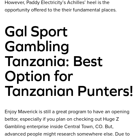
However, Paddy Electricity’s Achilles’ heel is the
opportunity offered to the their fundamental places.
Gal Sport
Gambling
Tanzania: Best
Option for
Tanzanian Punters!
Enjoy Maverick is still a great program to have an opening
bettor, especially if you plan on checking out Huge Z
Gambling enterprise inside Central Town, CO. But,
advanced people might research somewhere else. Due to