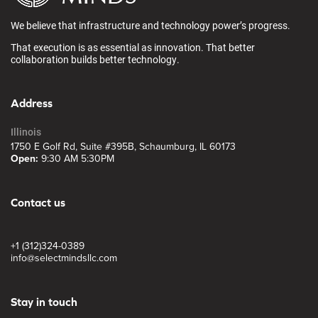
We believe that infrastructure and technology power’s progress.
That execution is as essential as innovation. That better
collaboration builds better technology.
Address
Illinois
1750 E Golf Rd, Suite #395B, Schaumburg, IL 60173
Open:
9:30 AM 5:30PM
Contact us
+1 (312)324-0389
info@selectmindsllc.com
Stay in touch