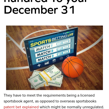
December 31
They have to meet the requirements being a licensed
sportsbook agent, as opposed to overseas sportsbooks
patent bet explained
which might be normally unregulated.