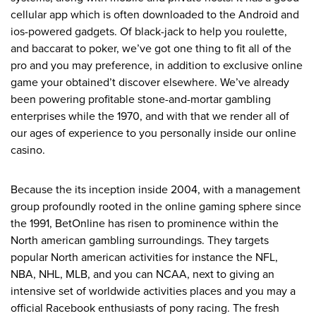
cellular app which is often downloaded to the Android and
ios-powered gadgets. Of black-jack to help you roulette,
and baccarat to poker, we’ve got one thing to fit all of the
pro and you may preference, in addition to exclusive online
game your obtained’t discover elsewhere. We’ve already
been powering profitable stone-and-mortar gambling
enterprises while the 1970, and with that we render all of
our ages of experience to you personally inside our online
casino.
Because the its inception inside 2004, with a management
group profoundly rooted in the online gaming sphere since
the 1991, BetOnline has risen to prominence within the
North american gambling surroundings. They targets
popular North american activities for instance the NFL,
NBA, NHL, MLB, and you can NCAA, next to giving an
intensive set of worldwide activities places and you may a
official Racebook enthusiasts of pony racing. The fresh