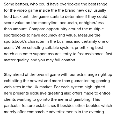
Some bettors, who could have overlooked the best range
for the video game inside the the brand new day, usually
hold back until the game starts to determine if they could
score value on the moneyline, bequeath, or higher/less
than amount. Compare opportunity around the multiple
sportsbooks to have accuracy and value. Measure the
sportsbook’s character in the business and certainly one of
users. When selecting suitable system, prioritizing best-
notch customer support assures entry to fast assistance, fast
matter quality, and you may full comfort.
Stay ahead of the overall game with our extra range-right up
exhibiting the newest and more than guaranteeing gaming
web sites in the Uk market. For each system highlighted
here presents exclusive greeting also offers made to entice
clients wanting to go into the arena of gambling. This
particular feature establishes it besides other bookies which
merely offer comparable advertisements in the evening.