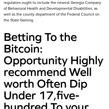
regulators ought to include the newest Georgia Company
of Behavioral Health and Developmental Disabilities, as
well as the county department of the Federal Council on
the State Gaming.
Betting To the
Bitcoin:
Opportunity Highly
recommend Well
worth Often Dip
Under 17,five-
hundred To your