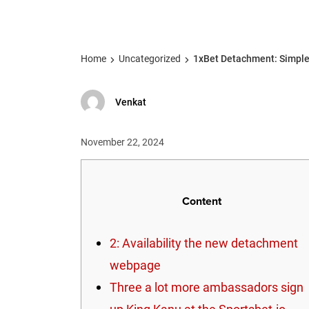
Home
Uncategorized
1xBet Detachment: Simple 
Venkat
November 22, 2024
Content
2: Availability the new detachment
webpage
Three a lot more ambassadors sign
up King Kanu at the Sportsbet.io