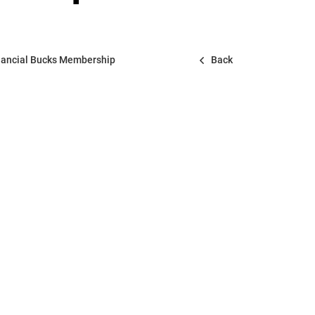
inancial Bucks Membership
Back