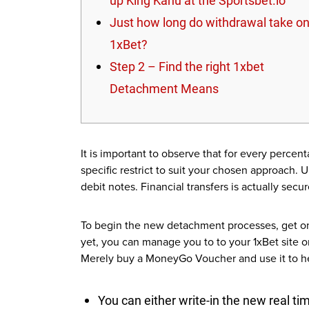
Just how long do withdrawal take o
1xBet?
Step 2 – Find the right 1xbet
Detachment Means
It is important to observe that for every perce
specific restrict to suit your chosen approach. 
debit notes.
Financial transfers is actually sec
To begin the new detachment processes, get on
yet, you can manage you to to your 1xBet site o
Merely buy a MoneyGo Voucher and use it to he
You can either write-in the new real t