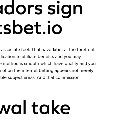
dors sign
sbet.io
associate feel. That have 1xbet at the forefront
edication to affiliate benefits and you may
t the method is smooth which have quality and you
 of on the internet betting appears not merely
able subject areas. And that commission
wal take