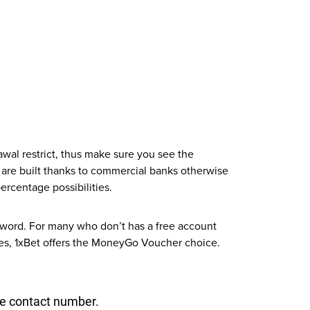
awal restrict, thus make sure you see the
l are built thanks to commercial banks otherwise
ercentage possibilities.
word. For many who don’t has a free account
odes, 1xBet offers the MoneyGo Voucher choice.
the contact number.