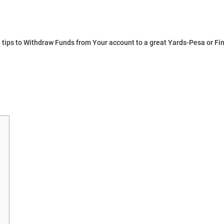
tips to Withdraw Funds from Your account to a great Yards-Pesa or F