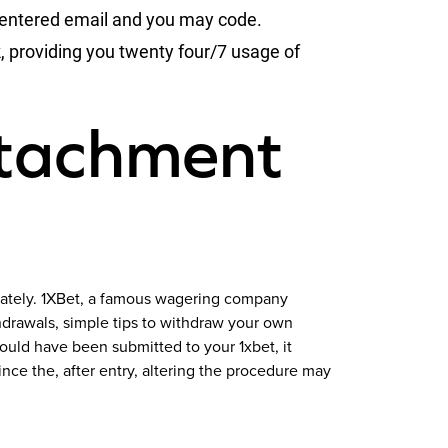
 entered email and you may code.
k, providing you twenty four/7 usage of
detachment
diately. 1XBet, a famous wagering company
hdrawals, simple tips to withdraw your own
ould have been submitted to your 1xbet, it
ince the, after entry, altering the procedure may