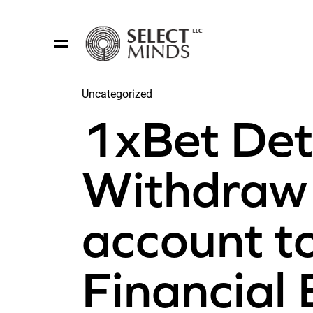
Uncategorized
Share:
1xBet Det
Withdraw 
account t
Financial