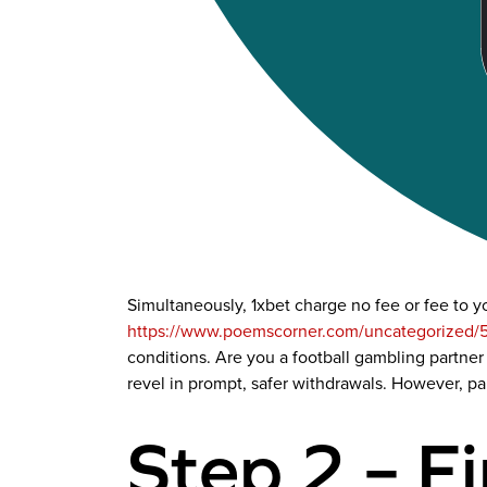
Simultaneously, 1xbet charge no fee or fee to y
https://www.poemscorner.com/uncategorized/
conditions. Are you a football gambling partner
revel in prompt, safer withdrawals. However, par
Step 2 – F