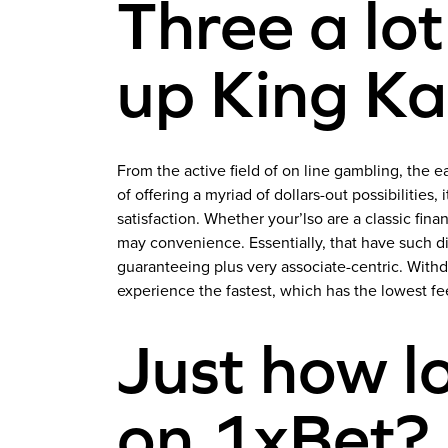
Three a lo
up King Ka
From the active field of on line gambling, the e
of offering a myriad of dollars-out possibilities,
satisfaction. Whether your’lso are a classic fin
may convenience. Essentially, that have such d
guaranteeing plus very associate-centric. With
experience the fastest, which has the lowest fe
Just how l
on 1xBet?