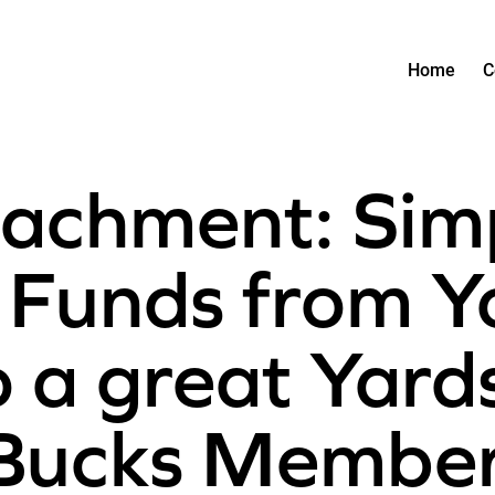
Home
C
achment: Simp
Funds from Y
o a great Yard
 Bucks Membe