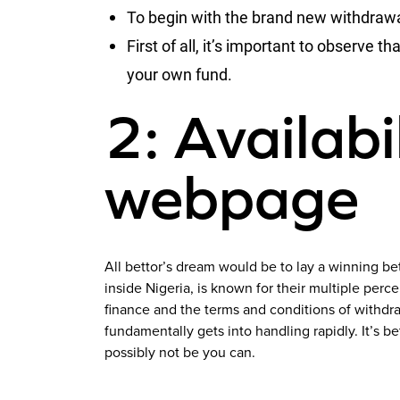
To begin with the brand new withdrawa
First of all, it’s important to observe
your own fund.
2: Availab
webpage
All bettor’s dream would be to lay a winning b
inside Nigeria, is known for their multiple per
finance and the terms and conditions of withdr
fundamentally gets into handling rapidly. It’s b
possibly not be you can.