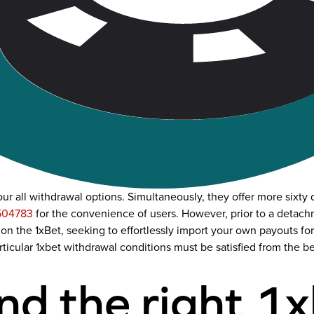
our all withdrawal options. Simultaneously, they offer more sixty
504783
for the convenience of users. However, prior to a detac
 on the 1xBet, seeking to effortlessly import your own payouts f
ticular 1xbet withdrawal conditions must be satisfied from the be
ind the right 1