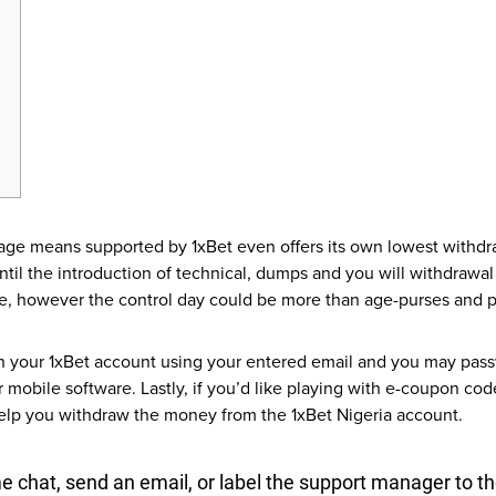
n
ntage means supported by 1xBet even offers its own lowest withdr
Until the introduction of technical, dumps and you will withdrawa
ure, however the control day could be more than age-purses and p
 your 1xBet account using your entered email and you may pass
r mobile software. Lastly, if you’d like playing with e-coupon c
lp you withdraw the money from the 1xBet Nigeria account.
ime chat, send an email, or label the support manager to 