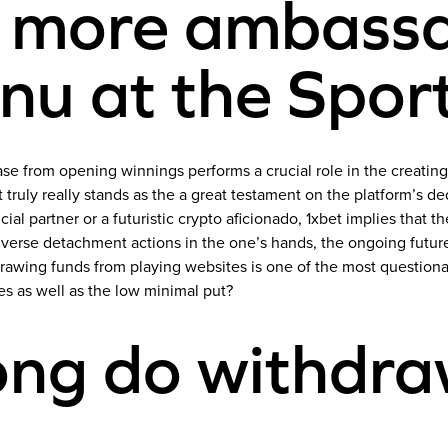
t more ambassa
nu at the Sport
ase from opening winnings performs a crucial role in the creating 
 it truly really stands as the a great testament on the platform’s d
ancial partner or a futuristic crypto aficionado, 1xbet implies tha
iverse detachment actions in the one’s hands, the ongoing future
drawing funds from playing websites is one of the most question
es as well as the low minimal put?
ong do withdra