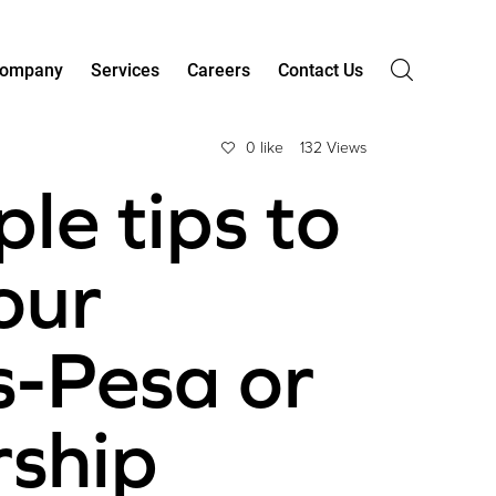
ompany
Services
Careers
Contact Us
0 like
132 Views
le tips to
our
s-Pesa or
rship