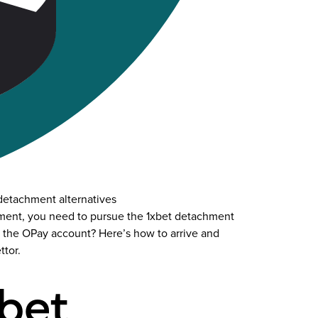
 detachment alternatives
hment, you need to pursue the 1xbet detachment
or the OPay account? Here’s how to arrive and
ttor.
xbet