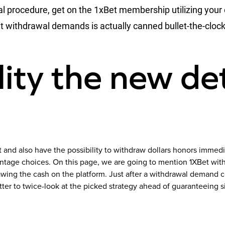
l procedure, get on the 1xBet membership utilizing your
 that withdrawal demands is actually canned bullet-the-cloc
ility the new 
et and also have the possibility to withdraw dollars honors imme
centage choices. On this page, we are going to mention 1XBet wit
awing the cash on the platform. Just after a withdrawal demand c
etter to twice-look at the picked strategy ahead of guaranteeing s