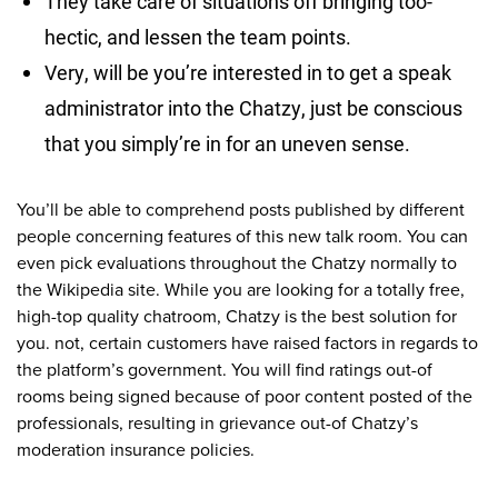
They take care of situations off bringing too-
hectic, and lessen the team points.
Very, will be you’re interested in to get a speak
administrator into the Chatzy, just be conscious
that you simply’re in for an uneven sense.
You’ll be able to comprehend posts published by different
people concerning features of this new talk room. You can
even pick evaluations throughout the Chatzy normally to
the Wikipedia site.
While you are looking for a totally free,
high-top quality chatroom, Chatzy is the best solution for
you. not, certain customers have raised factors in regards to
the platform’s government. You will find ratings out-of
rooms being signed because of poor content posted of the
professionals, resulting in grievance out-of Chatzy’s
moderation insurance policies.