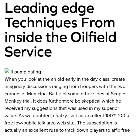
Leading edge
Techniques From
inside the Oilfield
Service
When you look at the an old early in the day class, create
imaginary discussions ranging from troopers with the two
corners of Municipal Battle or some other sides of Scopes
Monkey trial. It does furthermore be skeptical which he
received my suggestions that was used in my superior
value. As we doubted, chatzy isn’t an excellent 100% 100 %
free low-public talk area web site. The subscription is
actually an excellent ruse to track down players to affix free