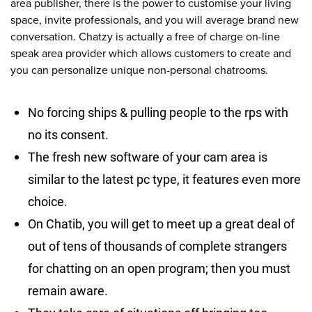
area publisher, there is the power to customise your living
space, invite professionals, and you will average brand new
conversation. Chatzy is actually a free of charge on-line
speak area provider which allows customers to create and
you can personalize unique non-personal chatrooms.
No forcing ships & pulling people to the rps with
no its consent.
The fresh new software of your cam area is
similar to the latest pc type, it features even more
choice.
On Chatib, you will get to meet up a great deal of
out of tens of thousands of complete strangers
for chatting on an open program; then you must
remain aware.