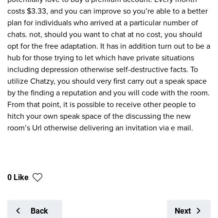
costs $3.33, and you can improve so you’re able to a better
plan for individuals who arrived at a particular number of
chats. not, should you want to chat at no cost, you should
opt for the free adaptation. It has in addition turn out to be a
hub for those trying to let which have private situations
including depression otherwise self-destructive facts. To
utilize Chatzy, you should very first carry out a speak space
by the finding a reputation and you will code with the room.
From that point, it is possible to receive other people to
hitch your own speak space of the discussing the new
room’s Url otherwise delivering an invitation via e mail.
0 Like
Back
Next