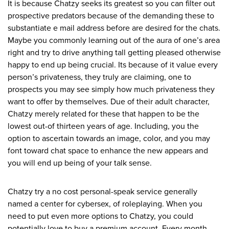
It is because Chatzy seeks its greatest so you can filter out
prospective predators because of the demanding these to
substantiate e mail address before are desired for the chats.
Maybe you commonly learning out of the aura of one’s area
right and try to drive anything tall getting pleased otherwise
happy to end up being crucial. Its because of it value every
person’s privateness, they truly are claiming, one to
prospects you may see simply how much privateness they
want to offer by themselves. Due of their adult character,
Chatzy merely related for these that happen to be the
lowest out-of thirteen years of age. Including, you the
option to ascertain towards an image, color, and you may
font toward chat space to enhance the new appears and
you will end up being of your talk sense.
Chatzy try a no cost personal-speak service generally
named a center for cybersex, of roleplaying. When you
need to put even more options to Chatzy, you could
potentially love to buy a premium account. Every month