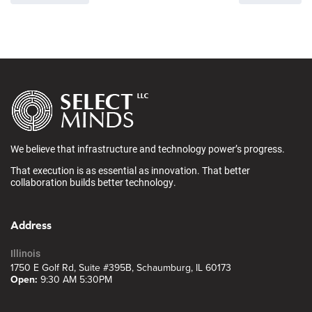
We believe that infrastructure and technology power’s progress.
That execution is as essential as innovation. That better
collaboration builds better technology.
Address
Illinois
1750 E Golf Rd, Suite #395B, Schaumburg, IL 60173
Open:
9:30 AM 5:30PM