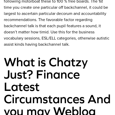
following motorboat these to 100 % free boards. The 1st
time you create one particular off backchannel, it could be
largest to ascertain particular decorum and accountability
recommendations. The favorable factor regarding
backchannel talk is that each pupil features a sound, it
doesn’t matter how timid. Use this for the business
vocabulary sessions, ESL/ELL categories, otherwise autistic
assist kinds having backchannel talk.
What is Chatzy
Just? Finance
Latest
Circumstances And
you may Weblog