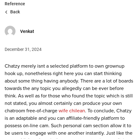
Reference
Back
Venkat
December 31, 2024
Chatzy merely isnt a selected platform to own grownup
hook up, nonetheless right here you can start thinking
about some thing having anybody. There are a lot of boards
towards the any topic you allegedly can be ever before
think. As well as for those who found the topic which is still
not stated, you almost certainly can produce your own
chatroom free-of-charge
wife chilean
. To conclude, Chatzy
is an adaptable and you can affiliate-friendly platform to
possess on-line cam. Such personal cam section allow it to
be users to engage with one another instantly. Just like the