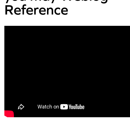
Reference