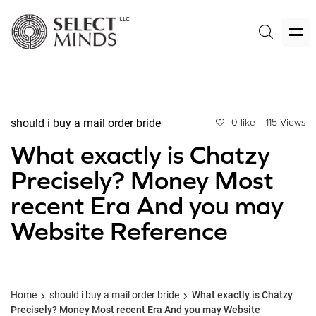
should i buy a mail order bride
0 like
115 Views
What exactly is Chatzy
Precisely? Money Most
recent Era And you may
Website Reference
Home
should i buy a mail order bride
What exactly is Chatzy
Precisely? Money Most recent Era And you may Website