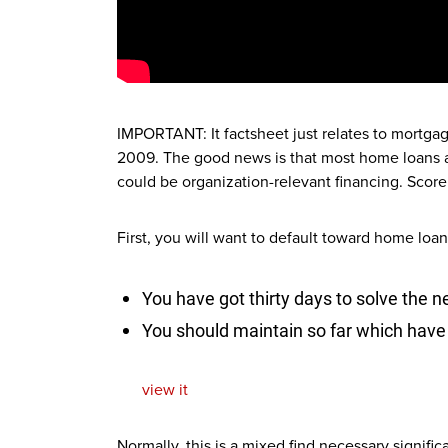
IMPORTANT: It factsheet just relates to mortga
2009. The good news is that most home loans a
could be organization-relevant financing. Score 
First, you will want to default toward home lo
You have got thirty days to solve the
You should maintain so far which have
view it
Normally, this is a mixed find necessary signifi