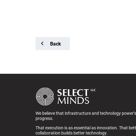
Back
We believe that infrastructure and technology power’
progress.
That execution is as essential as innovation. That bet
collaboration builds better technology.