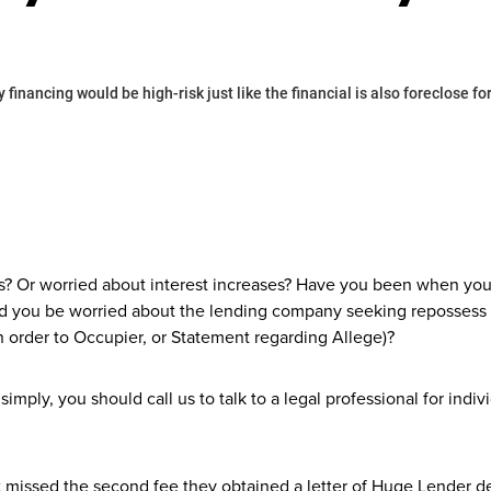
 financing would be high-risk just like the financial is also foreclose
sts? Or worried about interest increases? Have you been when yo
uld you be worried about the lending company seeking reposses
n order to Occupier, or Statement regarding Allege)?
simply, you should call us to talk to a legal professional for in
missed the second fee they obtained a letter of Huge Lender d