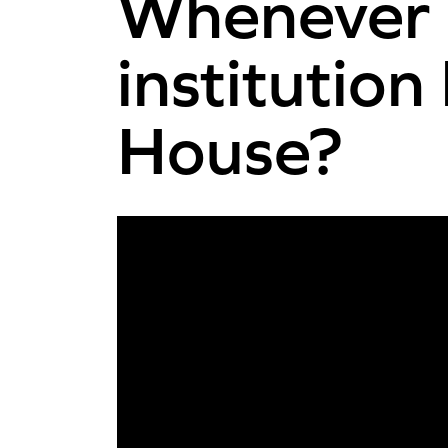
Whenever N
instituti
House?