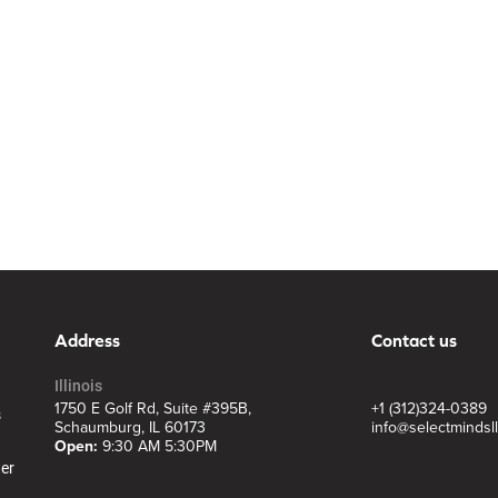
Address
Contact us
Illinois
1750 E Golf Rd, Suite #395B,
+1 (312)324-0389
s
Schaumburg, IL 60173
info@selectmindsl
Open:
9:30 AM 5:30PM
ter