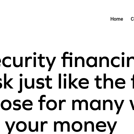
Home
C
curity financi
k just like the 
close for many
 your money