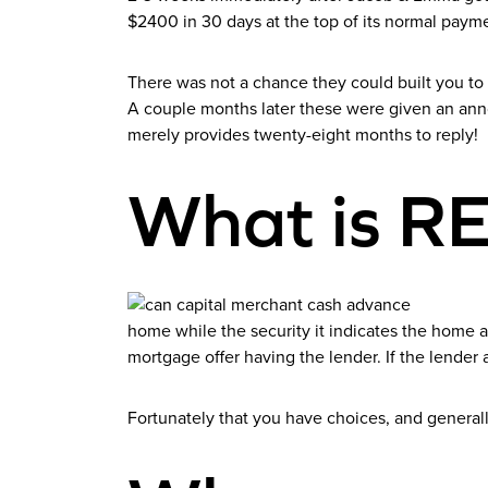
$2400 in 30 days at the top of its normal paym
There was not a chance they could built you to 
A couple months later these were given an ann
merely provides twenty-eight months to reply!
What is 
home while the security it indicates the home a
mortgage offer having the lender. If the lender
Fortunately that you have choices, and generall