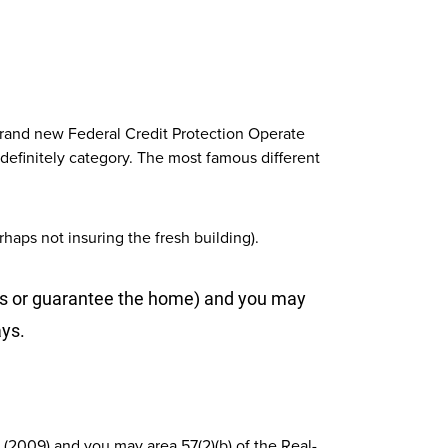
brand new Federal Credit Protection Operate
efinitely category. The most famous different
aps not insuring the fresh building).
ars or guarantee the home) and you may
ays.
 (2009) and you may area 57(2)(b) of the Real-