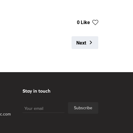
0 Like
Next
Stay in touch
Subscribe
lc.com