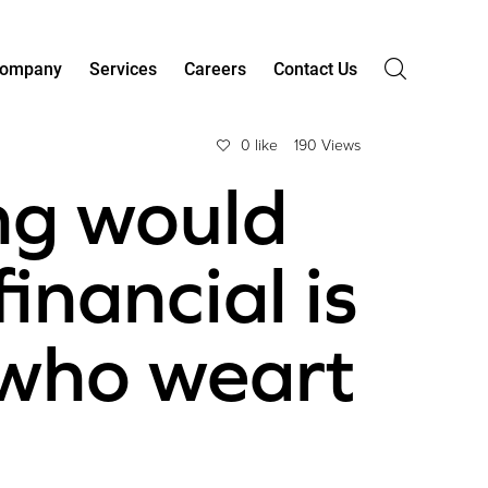
ompany
Services
Careers
Contact Us
0 like
190 Views
ng would
financial is
 who weart