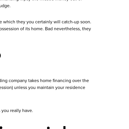
judge.
e which they you certainly will catch-up soon.
ssession of its home. Bad nevertheless, they
?
nding company takes home financing over the
session) unless you maintain your residence
 you really have.