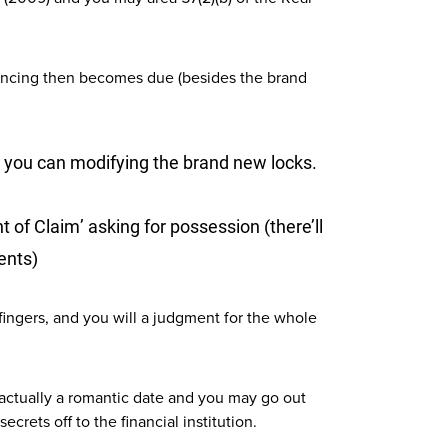
inancing then becomes due (besides the brand
d you can modifying the brand new locks.
 of Claim’ asking for possession (there’ll
ients)
fingers, and you will a judgment for the whole
as actually a romantic date and you may go out
crets off to the financial institution.