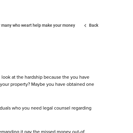
 for many who weart help make your money
Back
u look at the hardship because the you have
s your property? Maybe you have obtained one
dividuals who you need legal counsel regarding
emanding it pay the missed money out-of