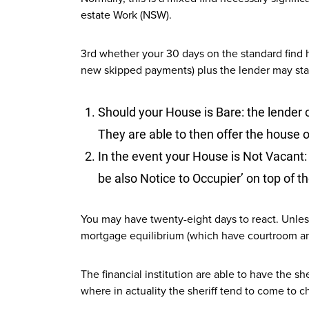
estate Work (NSW).
3rd whether your 30 days on the standard find 
new skipped payments) plus the lender may sta
Should your House is Bare: the lender 
They are able to then offer the house 
In the event your House is Not Vacant: 
be also Notice to Occupier’ on top of the
You may have twenty-eight days to react. Unless
mortgage equilibrium (which have courtroom an
The financial institution are able to have the s
where in actuality the sheriff tend to come to ch