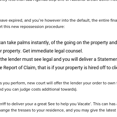
have expired, and you’re however into the default, the entire f
rt this new repossession procedure:
can take palms instantly, of the going on the property an
or property. Get immediate legal counsel.
the lender must see legal and you will deliver a Statement
 Report of Claim, that is if your property is hired off to cl
 you perform, new court will offer the lender your order to own 
d you can judge costs additional towards).
heriff to deliver your a great See to help you Vacate’. This can h
ange the tresses to your residence, and you may give the latest se