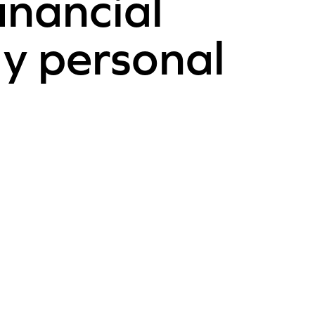
inancial
y personal