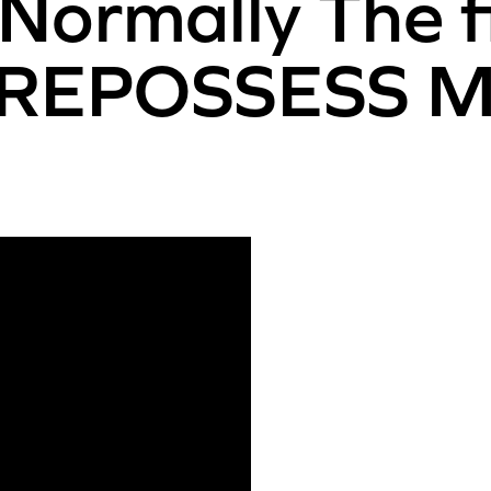
ormally The f
on REPOSSESS M