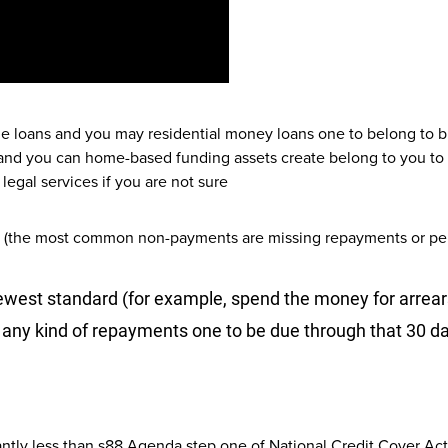
ge loans and you may residential money loans one to belong to 
nd you can home-based funding assets create belong to you to d
legal services if you are not sure
an (the most common non-payments are missing repayments or perh
 newest standard (for example, spend the money for arre
 any kind of repayments one to be due through that 30 d
cantly less than s88 Agenda step one of National Credit Cover Act