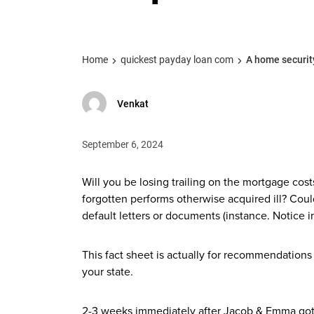
Home
quickest payday loan com
A home security
Venkat
September 6, 2024
Will you be losing trailing on the mortgage co
forgotten performs otherwise acquired ill? Co
default letters or documents (instance.
Notice i
This fact sheet is actually for recommendations 
your state.
2-3 weeks immediately after Jacob & Emma got 