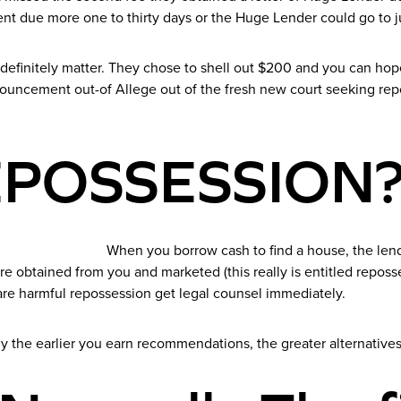
ent due more one to thirty days or the Huge Lender could go to 
definitely matter. They chose to shell out $200 and you can hop
ouncement out-of Allege out of the fresh new court seeking repo
REPOSSESSION
When you borrow cash to find a house, the le
re obtained from you and marketed (this really is entitled repos
 are harmful repossession get legal counsel immediately.
y the earlier you earn recommendations, the greater alternatives