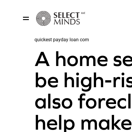
quickest payday loan com
Share:
A home se
be high-ris
also fore
help make