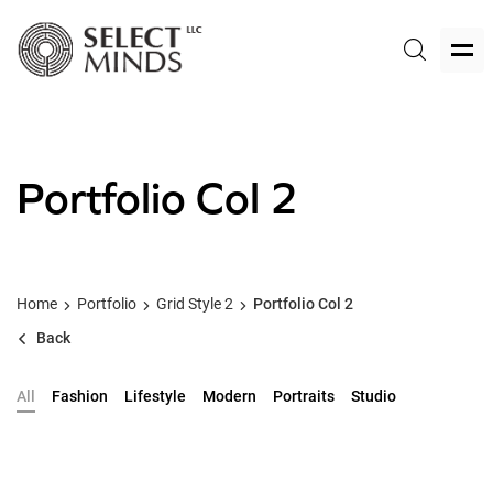
Portfolio Col 2
Home
Portfolio
Grid Style 2
Portfolio Col 2
Back
All
Fashion
Lifestyle
Modern
Portraits
Studio