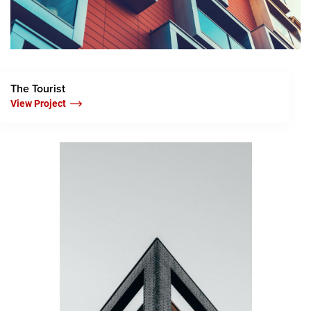
The Tourist
View Project