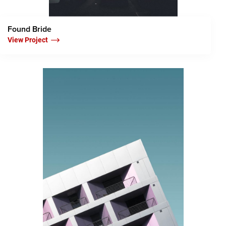
Found Bride
View Project