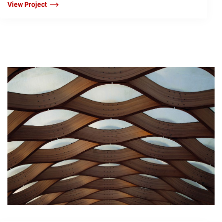
View Project