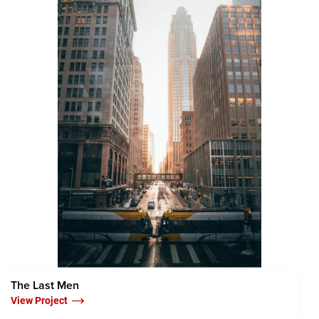
The Last Men
View Project