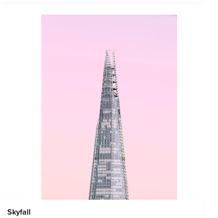
Skyfall