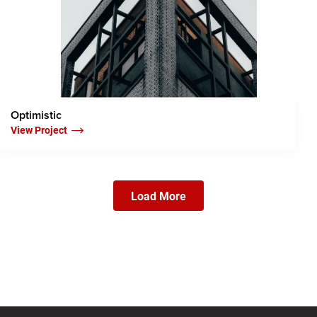
Optimistic
View Project
Load More