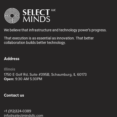
We believe that infrastructure and technology power’s progress.
That execution is as essential as innovation. That better
collaboration builds better technology.
Address
Illinois
1750 E Golf Rd, Suite #395B, Schaumburg, IL 60173
Open:
9:30 AM 5:30PM
Contact us
+1 (312)324-0389
info@selectmindsllc.com