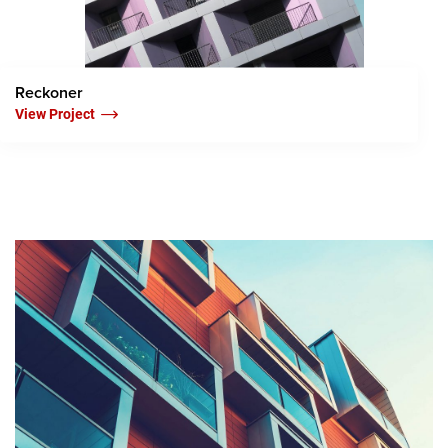
Reckoner
View Project