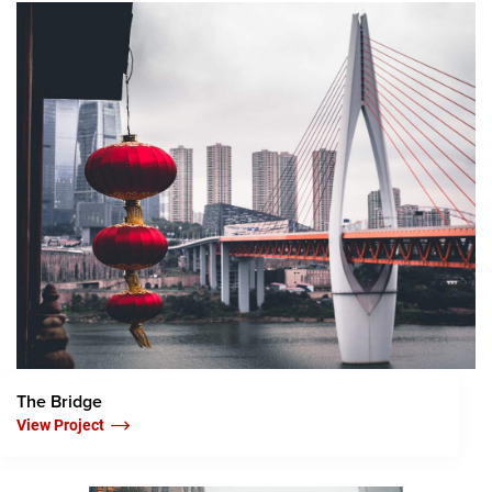
The Bridge
View Project