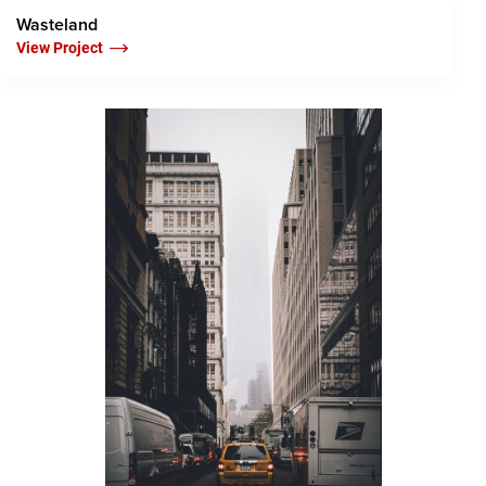
Wasteland
View Project