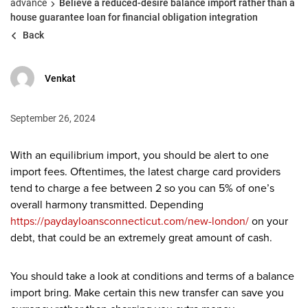
advance
Believe a reduced-desire balance import rather than a
house guarantee loan for financial obligation integration
Back
Venkat
September 26, 2024
With an equilibrium import, you should be alert to one
import fees. Oftentimes, the latest charge card providers
tend to charge a fee between 2 so you can 5% of one’s
overall harmony transmitted. Depending
https://paydayloansconnecticut.com/new-london/
on your
debt, that could be an extremely great amount of cash.
You should take a look at conditions and terms of a balance
import bring. Make certain this new transfer can save you