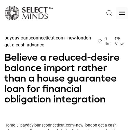
paydayloansconnecticut.com+new-london
0
175
like
Views
get a cash advance
Believe a reduced-desire
balance import rather
than a house guarantee
loan for financial
obligation integration
Home
paydayloansconnecticut.com+new-london get a cash