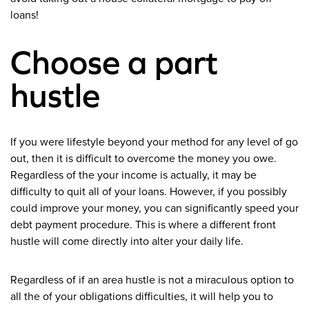
loans!
Choose a part
hustle
If you were lifestyle beyond your method for any level of go
out, then it is difficult to overcome the money you owe.
Regardless of the your income is actually, it may be
difficulty to quit all of your loans. However, if you possibly
could improve your money, you can significantly speed your
debt payment procedure. This is where a different front
hustle will come directly into alter your daily life.
Regardless of if an area hustle is not a miraculous option to
all the of your obligations difficulties, it will help you to