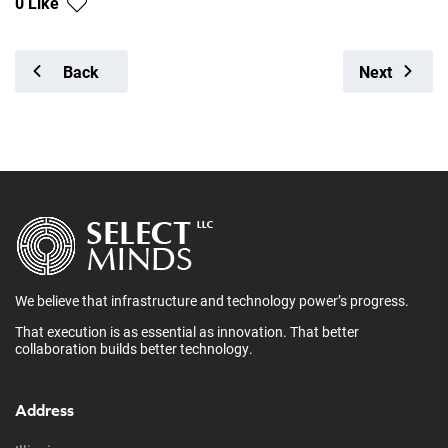
0 Like
Back
Next
We believe that infrastructure and technology power’s progress.
That execution is as essential as innovation. That better
collaboration builds better technology.
Address