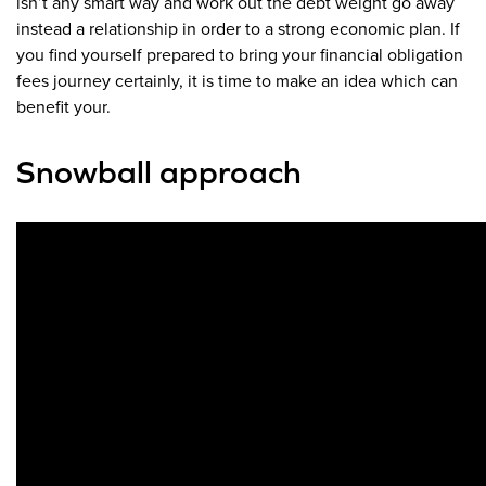
isn’t any smart way and work out the debt weight go away
instead a relationship in order to a strong economic plan. If
you find yourself prepared to bring your financial obligation
fees journey certainly, it is time to make an idea which can
benefit your.
Snowball approach