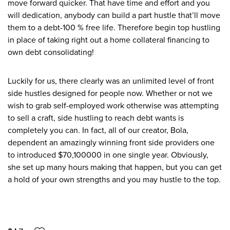
move forward quicker. That have time and effort and you
will dedication, anybody can build a part hustle that’ll move
them to a debt-100 % free life. Therefore begin top hustling
in place of taking right out a home collateral financing to
own debt consolidating!
Luckily for us, there clearly was an unlimited level of front
side hustles designed for people now. Whether or not we
wish to grab self-employed work otherwise was attempting
to sell a craft, side hustling to reach debt wants is
completely you can. In fact, all of our creator, Bola,
dependent an amazingly winning front side providers one
to introduced $70,100000 in one single year. Obviously,
she set up many hours making that happen, but you can get
a hold of your own strengths and you may hustle to the top.