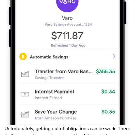
Unfortunately, getting out of obligations can be work. There