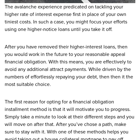
The avalanche experience predicated on tackling your
higher rate of interest expense first in place of your own
tiniest costs. In such a case, you might focus your efforts
using one higher-notice loans until you take it off.
After you have removed their higher-interest loans, then
you would work in the future to your reasonable appeal
financial obligation. With this means, you are effectively to
avoid any additional attract payments. While driven by the
numbers of effortlessly repaying your debt, then then it the
most suitable choice.
The first reason for opting for a financial obligation
installment method is that it will motivate you to progress.
Simply take a minute to look at their different steps and you
will move on after that. After you’ve chose a path, make
sure to stay with it. With one of these methods helps you
avoid taking out a house collateral mortgage to pay off