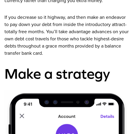
currency rather than charging you extra money.
If you decrease so it highway, and then make an endeavor
to pay down your debt from inside the introductory attract-
totally free months.
You’ll take advantage advances on your
own debt cost travels for those who tackle highest-desire
debts throughout a grace months provided by a balance
transfer bank card.
Make a strategy