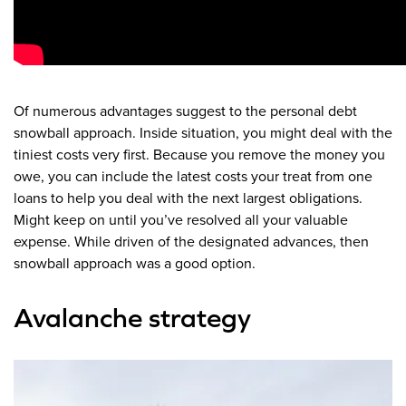
Of numerous advantages suggest to the personal debt
snowball approach. Inside situation, you might deal with the
tiniest costs very first. Because you remove the money you
owe, you can include the latest costs your treat from one
loans to help you deal with the next largest obligations.
Might keep on until you’ve resolved all your valuable
expense. While driven of the designated advances, then
snowball approach was a good option.
Avalanche strategy