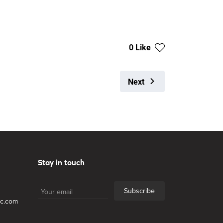
0 Like
Next
Stay in touch
Subscribe
lc.com