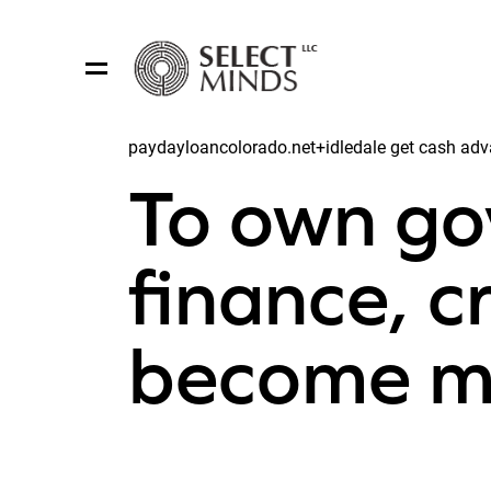
paydayloancolorado.net+idledale get cash adv
Share:
To own g
finance, c
become m