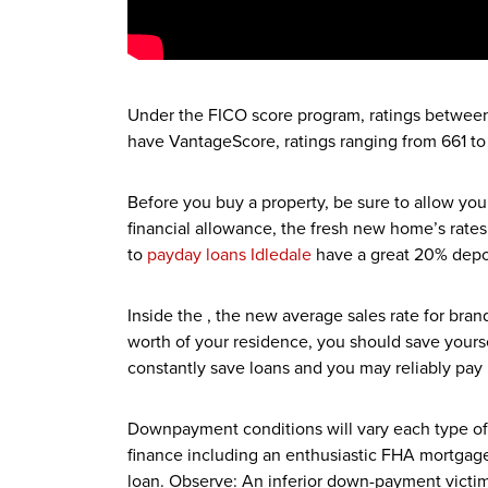
Under the FICO score program, ratings between 
have VantageScore, ratings ranging from 661 to
Before you buy a property, be sure to allow yo
financial allowance, the fresh new home’s rate
to
payday loans Idledale
have a great 20% deposi
Inside the , the new average sales rate for bra
worth of your residence, you should save yourse
constantly save loans and you may reliably pay b
Downpayment conditions will vary each type of
finance including an enthusiastic FHA mortgage,
loan. Observe: An inferior down-payment victims