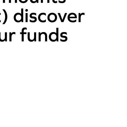
t) discover
ur funds