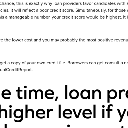
nce, this is exactly why loan providers favor candidates with a hi
cies, it will reflect a poor credit score. Simultaneously, for th
 a manageable number, your credit score would be highest. It is
 the lower cost and you may probably the most positive revenue.
et a copy of your own credit file. Borrowers can get consult a no 
nualCreditReport.
e time, loan pr
igher level if 