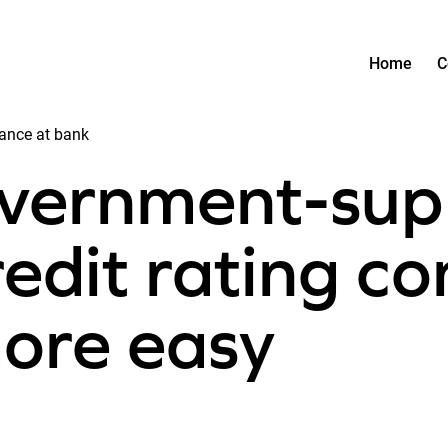
Home
C
ance at bank
overnment-sup
redit rating co
ore easy