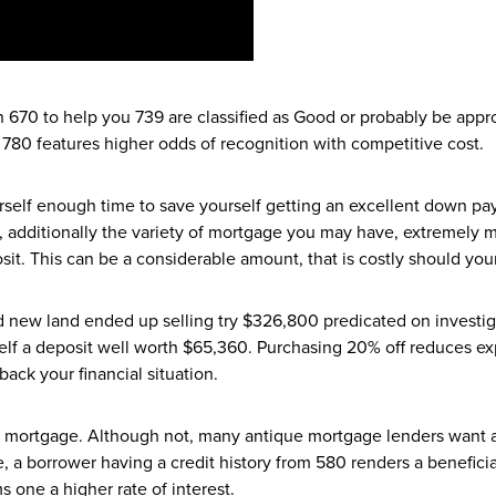
670 to help you 739 are classified as Good or probably be appro
 780 features higher odds of recognition with competitive cost.
urself enough time to save yourself getting an excellent down p
s, additionally the variety of mortgage you may have, extremely
t. This can be a considerable amount, that is costly should your
nd new land ended up selling try $326,800 predicated on investiga
lf a deposit well worth $65,360. Purchasing 20% off reduces exp
ack your financial situation.
 mortgage. Although not, many antique mortgage lenders want at 
 a borrower having a credit history from 580 renders a beneficia
 one a higher rate of interest.