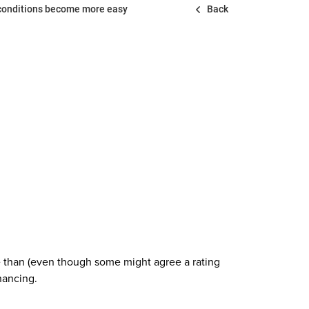
 conditions become more easy
Back
re than (even though some might agree a rating
nancing.