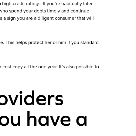
gh credit ratings. If you’re habitually later
ose who spend your debts timely and continue
 a sign you are a diligent consumer that will
 This helps protect her or him if you standard
cost copy all the one year. It’s also possible to
oviders
you have a