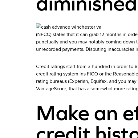
diminished
(NFCC) states that it can grab 12 months in orde
punctually and you may notably coming down the
unrecorded payments. Disputing inaccuracies i
Credit ratings start from 3 hundred in order t
credit rating system ins FICO or the Reasonable 
rating bureaus (Experian, Equifax, and you may
VantageScore, that has a somewhat more ratin
Make an ef
credit hist