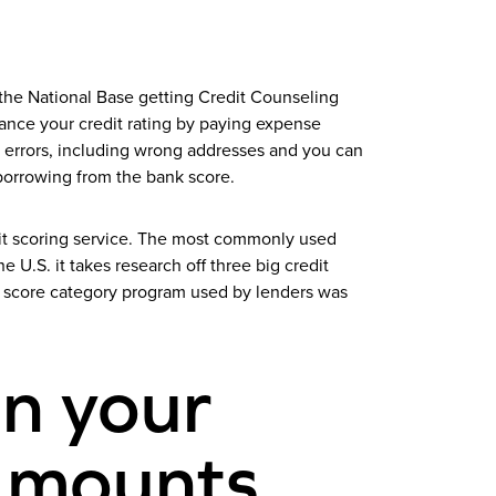
the National Base getting Credit Counseling
nce your credit rating by paying expense
 errors, including wrong addresses and you can
borrowing from the bank score.
dit scoring service. The most commonly used
 U.S. it takes research off three big credit
t score category program used by lenders was
in your
t mounts