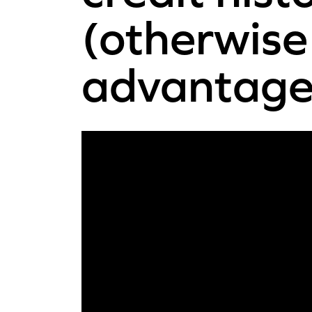
(otherwise 
advantageo