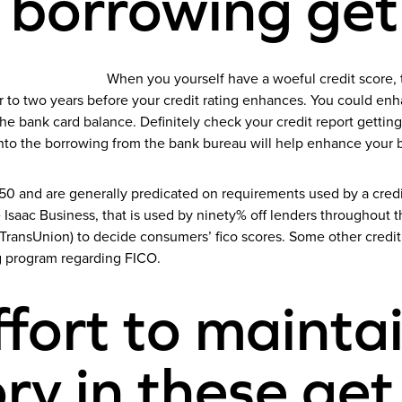
 borrowing get
When you yourself have a woeful credit score, 
r to two years before your credit rating enhances.
You could enha
 bank card balance. Definitely check your credit report getting
nto the borrowing from the bank bureau will help enhance your 
o 850 and are generally predicated on requirements used by a cre
Isaac Business, that is used by ninety% off lenders throughout the
 TransUnion) to decide consumers’ fico scores. Some other credi
g program regarding FICO.
fort to mainta
ory in these ge