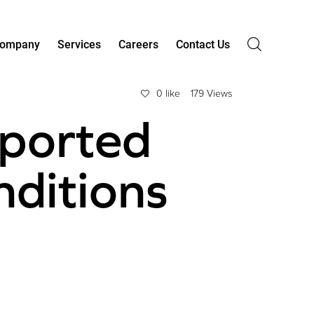
ompany
Services
Careers
Contact Us
0 like
179 Views
ported
nditions