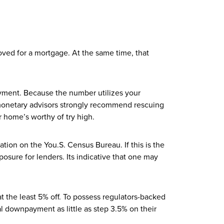
ved for a mortgage. At the same time, that
ayment. Because the number utilizes your
 monetary advisors strongly recommend rescuing
 home’s worthy of try high.
tion on the You.S. Census Bureau. If this is the
osure for lenders. Its indicative that one may
the least 5% off. To possess regulators-backed
l downpayment as little as step 3.5% on their