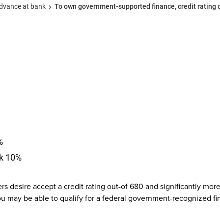
advance at bank
To own government-supported finance, credit rating
%
nk 10%
rs desire accept a credit rating out-of 680 and significantly mo
you may be able to qualify for a federal government-recognized fi