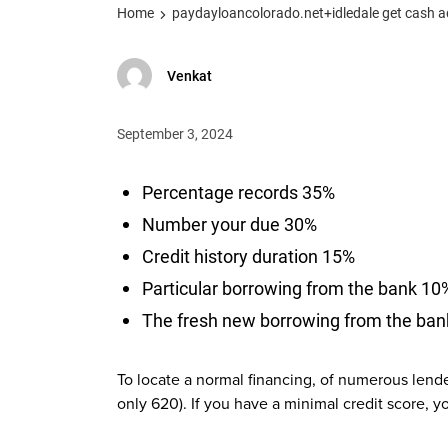
Home
paydayloancolorado.net+idledale get cash 
Venkat
September 3, 2024
Percentage records 35%
Number your due 30%
Credit history duration 15%
Particular borrowing from the bank 10
The fresh new borrowing from the ba
To locate a normal financing, of numerous lende
only 620). If you have a minimal credit score, 