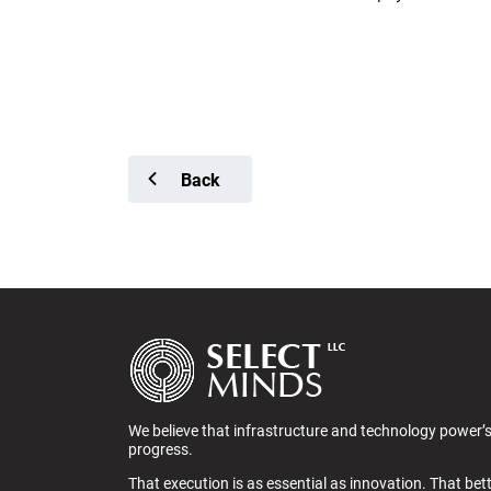
Back
We believe that infrastructure and technology power’
progress.
That execution is as essential as innovation. That bet