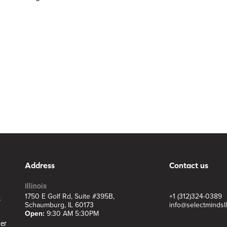
Address
Contact us
Illinois
1750 E Golf Rd, Suite #395B,
+1 (312)324-0389
s
Schaumburg, IL 60173
info@selectmindsl
Open:
9:30 AM 5:30PM
ter