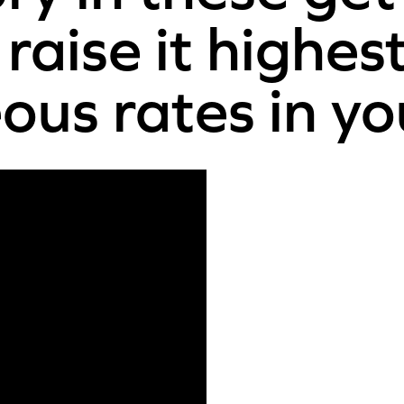
raise it highes
us rates in yo