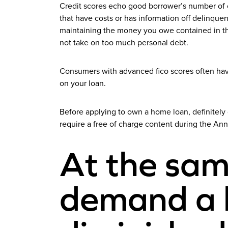
Credit scores echo good borrower’s number of cha
that have costs or has information off delinquen
maintaining the money you owe contained in this
not take on too much personal debt.
Consumers with advanced fico scores often have
on your loan.
Before applying to own a home loan, definitely g
require a free of charge content during the An
At the sam
demand a h