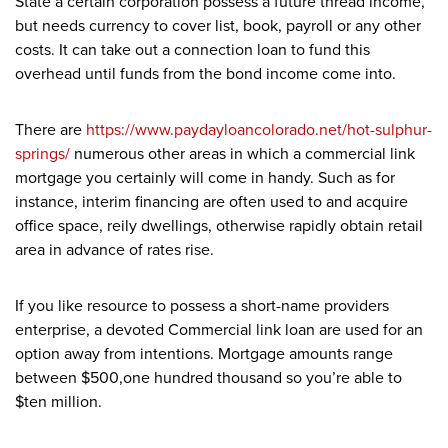
State a certain corporation possess a future thread income,
but needs currency to cover list, book, payroll or any other
costs. It can take out a connection loan to fund this
overhead until funds from the bond income come into.
There are
https://www.paydayloancolorado.net/hot-sulphur-
springs/
numerous other areas in which a commercial link
mortgage you certainly will come in handy. Such as for
instance, interim financing are often used to and acquire
office space, reily dwellings, otherwise rapidly obtain retail
area in advance of rates rise.
If you like resource to possess a short-name providers
enterprise, a devoted Commercial link loan are used for an
option away from intentions. Mortgage amounts range
between $500,one hundred thousand so you’re able to
$ten million.