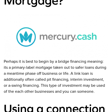
Mortgage?
Perhaps it is best to begin by a bridge financing meaning:
its a primary-label mortgage taken out to safer loans during
a meantime phase off business or life. A link loan is
additionally often called pit financing, interim investment,
or a-swing financing. This type of investment may be used
of the each other businesses and you can someone.
Using a connection