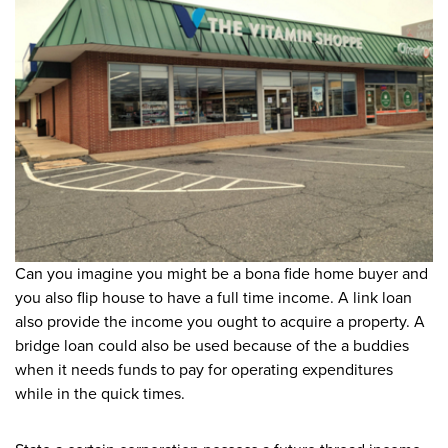
Can you imagine you might be a bona fide home buyer and
you also flip house to have a full time income. A link loan
also provide the income you ought to acquire a property. A
bridge loan could also be used because of the a buddies
when it needs funds to pay for operating expenditures
while in the quick times.