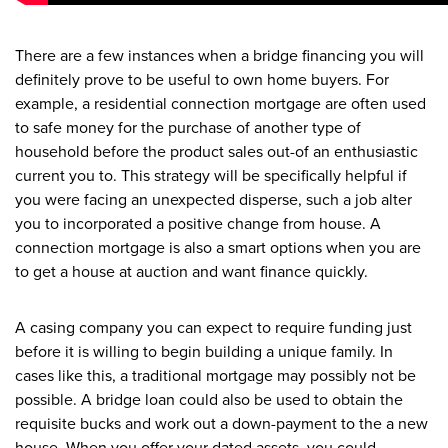
There are a few instances when a bridge financing you will
definitely prove to be useful to own home buyers. For
example, a residential connection mortgage are often used
to safe money for the purchase of another type of
household before the product sales out-of an enthusiastic
current you to.
This strategy will be specifically helpful if
you were facing an unexpected disperse, such a job alter
you to incorporated a positive change from house. A
connection mortgage is also a smart options when you are
to get a house at auction and want finance quickly.
A casing company you can expect to require funding just
before it is willing to begin building a unique family. In
cases like this, a traditional mortgage may possibly not be
possible. A bridge loan could also be used to obtain the
requisite bucks and work out a down-payment to the a new
house. When you offer your dated assets, you could