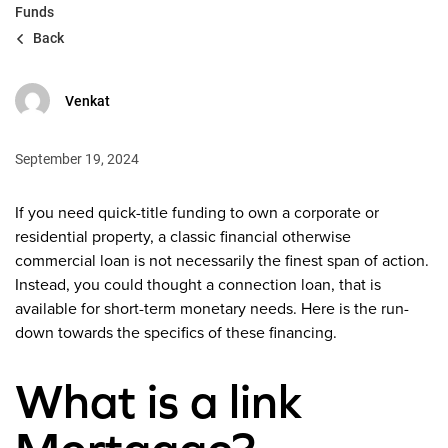
Funds
Back
Venkat
September 19, 2024
If you need quick-title funding to own a corporate or
residential property, a classic financial otherwise
commercial loan is not necessarily the finest span of action.
Instead, you could thought a connection loan, that is
available for short-term monetary needs. Here is the run-
down towards the specifics of these financing.
What is a link