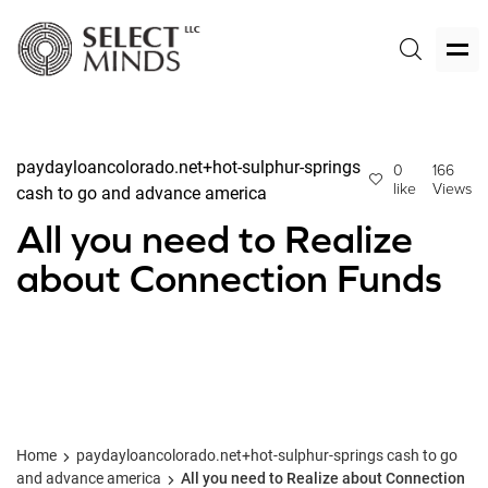
paydayloancolorado.net+hot-sulphur-springs
0
166
like
Views
cash to go and advance america
All you need to Realize
about Connection Funds
Home
paydayloancolorado.net+hot-sulphur-springs cash to go
and advance america
All you need to Realize about Connection