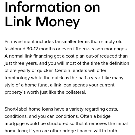
Information on
Link Money
Pit investment includes far smaller terms than simply old-
fashioned 30-12 months or even fifteen-season mortgages.
A normal link financing get a cost plan out-of reduced than
just three years, and you will most of the time the definition
of are yearly or quicker. Certain lenders will offer
terminology while the quick as the half a year. Like many
style of a home fund, a link loan spends your current
property’s worth just like the collateral.
Short-label home loans have a variety regarding costs,
conditions, and you can conditions. Often a bridge
mortgage would-be structured so that it removes the initial
home loan; if you are other bridge finance will in truth