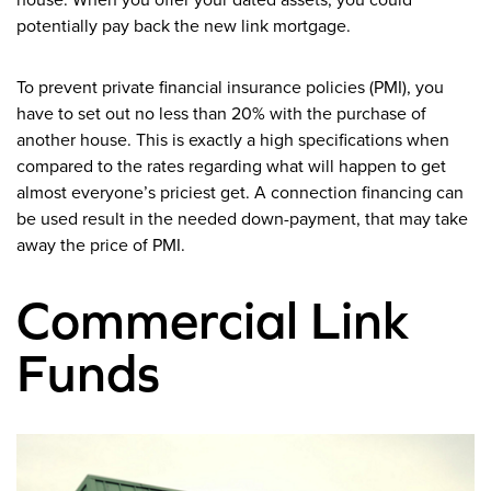
potentially pay back the new link mortgage.
To prevent private financial insurance policies (PMI), you
have to set out no less than 20% with the purchase of
another house. This is exactly a high specifications when
compared to the rates regarding what will happen to get
almost everyone’s priciest get. A connection financing can
be used result in the needed down-payment, that may take
away the price of PMI.
Commercial Link
Funds