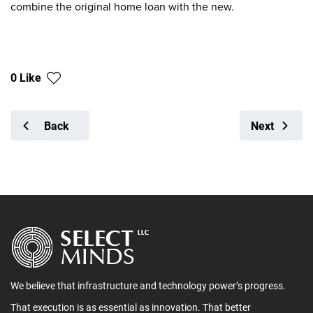
combine the original home loan with the new.
0 Like
Back
Next
We believe that infrastructure and technology power’s progress.
That execution is as essential as innovation. That better