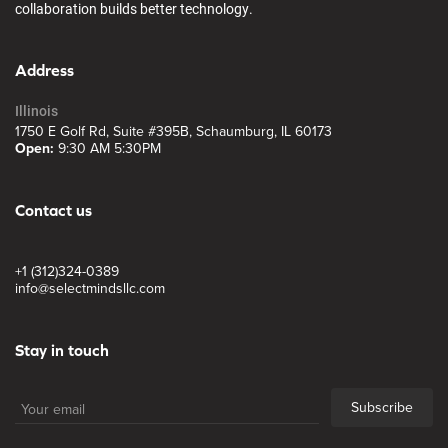
collaboration builds better technology.
Address
Illinois
1750 E Golf Rd, Suite #395B, Schaumburg, IL 60173
Open:
9:30 AM 5:30PM
Contact us
+1 (312)324-0389
info@selectmindsllc.com
Stay in touch
Subscribe