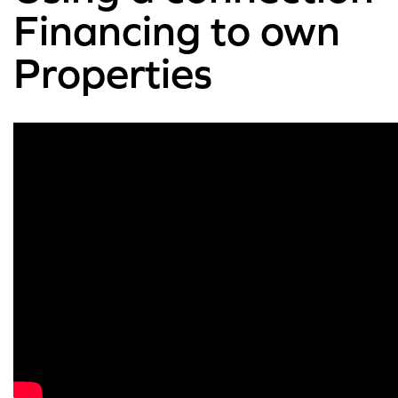
Financing to own
Properties