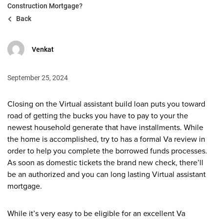
Construction Mortgage?
Back
Venkat
September 25, 2024
Closing on the Virtual assistant build loan puts you toward
road of getting the bucks you have to pay to your the
newest household generate that have installments. While
the home is accomplished, try to has a formal Va review in
order to help you complete the borrowed funds processes.
As soon as domestic tickets the brand new check, there’ll
be an authorized and you can long lasting Virtual assistant
mortgage.
While it’s very easy to be eligible for an excellent Va