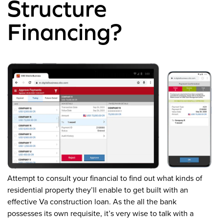
Structure
Financing?
Attempt to consult your financial to find out what kinds of
residential property they’ll enable to get built with an
effective Va construction loan. As the all the bank
possesses its own requisite, it’s very wise to talk with a