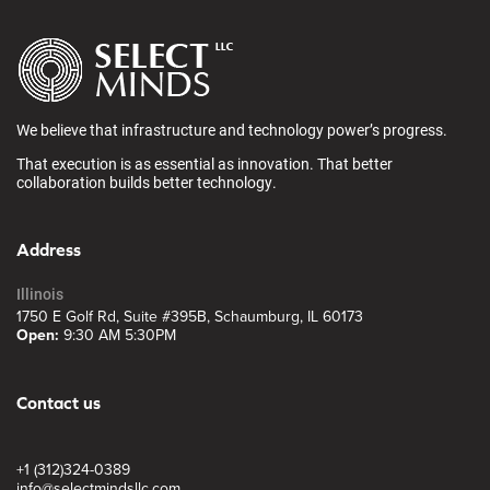
We believe that infrastructure and technology power’s progress.
That execution is as essential as innovation. That better
collaboration builds better technology.
Address
Illinois
1750 E Golf Rd, Suite #395B, Schaumburg, IL 60173
Open:
9:30 AM 5:30PM
Contact us
+1 (312)324-0389
info@selectmindsllc.com