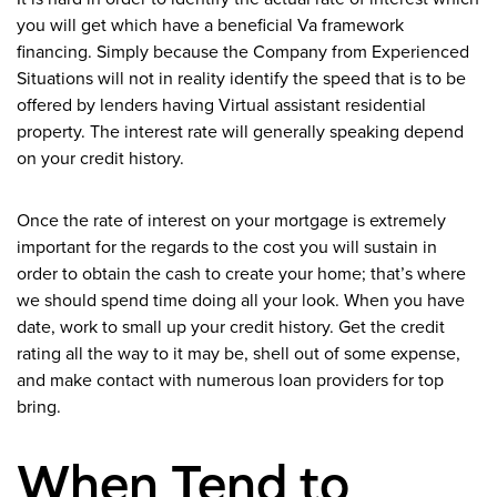
you will get which have a beneficial Va framework
financing. Simply because the Company from Experienced
Situations will not in reality identify the speed that is to be
offered by lenders having Virtual assistant residential
property. The interest rate will generally speaking depend
on your credit history.
Once the rate of interest on your mortgage is extremely
important for the regards to the cost you will sustain in
order to obtain the cash to create your home; that’s where
we should spend time doing all your look. When you have
date, work to small up your credit history. Get the credit
rating all the way to it may be, shell out of some expense,
and make contact with numerous loan providers for top
bring.
When Tend to