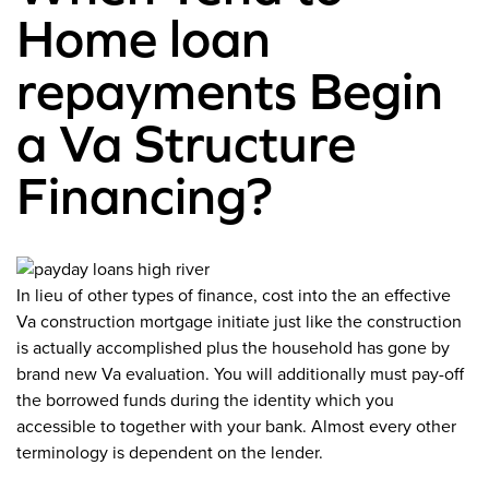
Home loan
repayments Begin
a Va Structure
Financing?
In lieu of other types of finance, cost into the an effective
Va construction mortgage initiate just like the construction
is actually accomplished plus the household has gone by
brand new Va evaluation. You will additionally must pay-off
the borrowed funds during the identity which you
accessible to together with your bank. Almost every other
terminology is dependent on the lender.