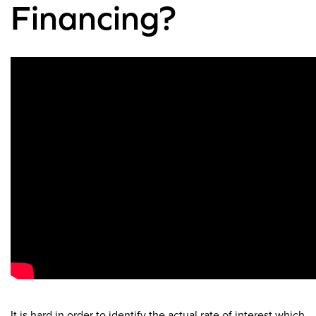
Financing?
It is hard in order to identify the actual rate of interest which