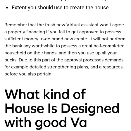
Extent you should use to create the house
Remember that the fresh new Virtual assistant won’t agree
a property financing if you fail to get approved to possess
sufficient money to-do brand new create.
It will not perform
the bank any worthwhile to possess a great half-completed
household on their hands, and then you use up all your
bucks. Due to this part of the approval processes demands
for example detailed strengthening plans, and a resources,
before you also pertain.
What kind of
House Is Designed
with good Va