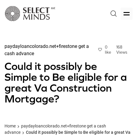
paydayloancolorado.net+firestone get a
0
168
like
Views
cash advance
Could it possibly be
Simple to Be eligible for a
great Va Construction
Mortgage?
Home
paydayloancolorado.net+firestone get a cash
advance
Could it possibly be Simple to Be eligible for a great Va