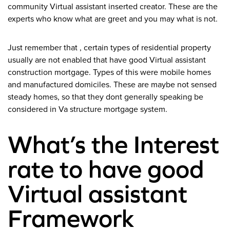
community Virtual assistant inserted creator. These are the
experts who know what are greet and you may what is not.
Just remember that , certain types of residential property
usually are not enabled that have good Virtual assistant
construction mortgage. Types of this were mobile homes
and manufactured domiciles. These are maybe not sensed
steady homes, so that they dont generally speaking be
considered in Va structure mortgage system.
What’s the Interest
rate to have good
Virtual assistant
Framework