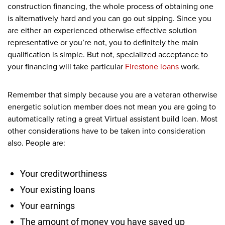
construction financing, the whole process of obtaining one
is alternatively hard and you can go out sipping. Since you
are either an experienced otherwise effective solution
representative or you’re not, you to definitely the main
qualification is simple. But not, specialized acceptance to
your financing will take particular
Firestone loans
work.
Remember that simply because you are a veteran otherwise
energetic solution member does not mean you are going to
automatically rating a great Virtual assistant build loan. Most
other considerations have to be taken into consideration
also. People are:
Your creditworthiness
Your existing loans
Your earnings
The amount of money you have saved up