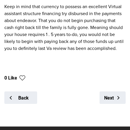
Keep in mind that currency to possess an excellent Virtual
assistant structure financing try disbursed in the payments
about endeavor. That you do not begin purchasing that
cash right back till the family is fully gone. Meaning should
your house requires 1 . 5 years to-do, you would not be
likely to begin with paying back any of those funds up until
you to definitely last Va review has been accomplished.
0 Like
Back
Next