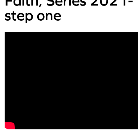
Faith, Series 2021-
step one