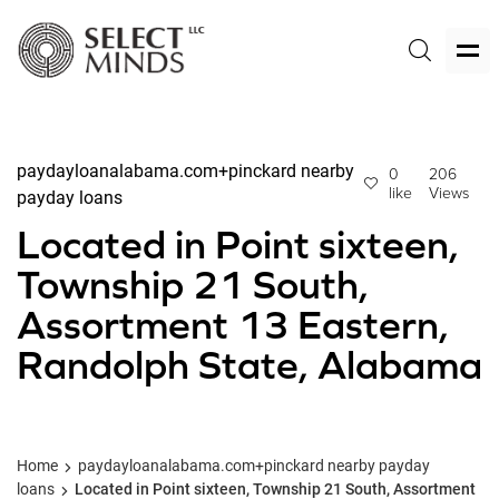
paydayloanalabama.com+pinckard nearby
0
206
like
Views
payday loans
Located in Point sixteen,
Township 21 South,
Assortment 13 Eastern,
Randolph State, Alabama
Home
paydayloanalabama.com+pinckard nearby payday
loans
Located in Point sixteen, Township 21 South, Assortment