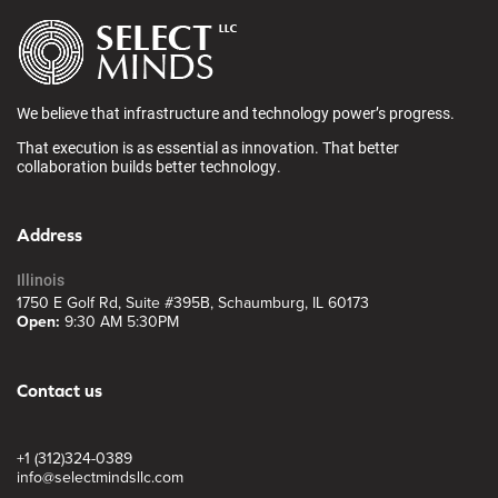
We believe that infrastructure and technology power’s progress.
That execution is as essential as innovation. That better
collaboration builds better technology.
Address
Illinois
1750 E Golf Rd, Suite #395B, Schaumburg, IL 60173
Open:
9:30 AM 5:30PM
Contact us
+1 (312)324-0389
info@selectmindsllc.com