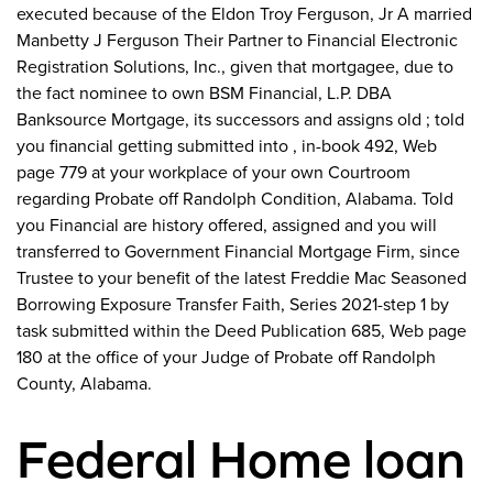
executed because of the Eldon Troy Ferguson, Jr A married
Manbetty J Ferguson Their Partner to Financial Electronic
Registration Solutions, Inc., given that mortgagee, due to
the fact nominee to own BSM Financial, L.P. DBA
Banksource Mortgage, its successors and assigns old ; told
you financial getting submitted into , in-book 492, Web
page 779 at your workplace of your own Courtroom
regarding Probate off Randolph Condition, Alabama. Told
you Financial are history offered, assigned and you will
transferred to Government Financial Mortgage Firm, since
Trustee to your benefit of the latest Freddie Mac Seasoned
Borrowing Exposure Transfer Faith, Series 2021-step 1 by
task submitted within the Deed Publication 685, Web page
180 at the office of your Judge of Probate off Randolph
County, Alabama.
Federal Home loan