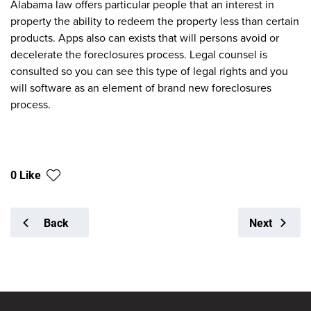
Alabama law offers particular people that an interest in
property the ability to redeem the property less than certain
products. Apps also can exists that will persons avoid or
decelerate the foreclosures process. Legal counsel is
consulted so you can see this type of legal rights and you
will software as an element of brand new foreclosures
process.
0 Like
Back
Next