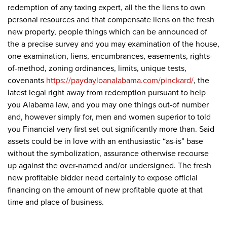
redemption of any taxing expert, all the the liens to own
personal resources and that compensate liens on the fresh
new property, people things which can be announced of
the a precise survey and you may examination of the house,
one examination, liens, encumbrances, easements, rights-
of-method, zoning ordinances, limits, unique tests,
covenants
https://paydayloanalabama.com/pinckard/
, the
latest legal right away from redemption pursuant to help
you Alabama law, and you may one things out-of number
and, however simply for, men and women superior to told
you Financial very first set out significantly more than. Said
assets could be in love with an enthusiastic “as-is” base
without the symbolization, assurance otherwise recourse
up against the over-named and/or undersigned. The fresh
new profitable bidder need certainly to expose official
financing on the amount of new profitable quote at that
time and place of business.