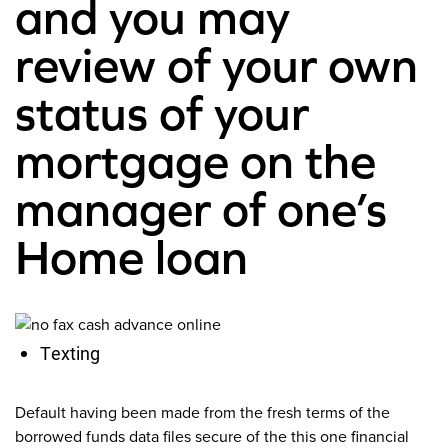
and you may
review of your own
status of your
mortgage on the
manager of one’s
Home loan
Texting
Default having been made from the fresh terms of the
borrowed funds data files secure of the this one financial