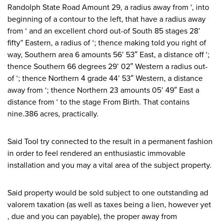
Randolph State Road Amount 29, a radius away from ‘, into
beginning of a contour to the left, that have a radius away
from ‘ and an excellent chord out-of South 85 stages 28’
fifty” Eastern, a radius of ‘; thence making told you right of
way, Southern area 6 amounts 56’ 53″ East, a distance off ‘;
thence Southern 66 degrees 29’ 02″ Western a radius out-
of ‘; thence Northern 4 grade 44’ 53″ Western, a distance
away from ‘; thence Northern 23 amounts 05’ 49″ East a
distance from ‘ to the stage From Birth. That contains
nine.386 acres, practically.
Said Tool try connected to the result in a permanent fashion
in order to feel rendered an enthusiastic immovable
installation and you may a vital area of the subject property.
Said property would be sold subject to one outstanding ad
valorem taxation (as well as taxes being a lien, however yet
, due and you can payable), the proper away from