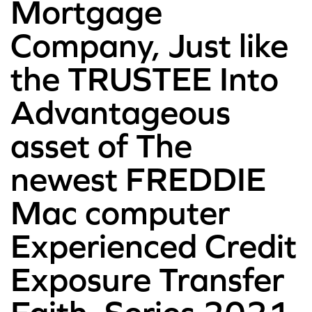
Mortgage
Company, Just like
the TRUSTEE Into
Advantageous
asset of The
newest FREDDIE
Mac computer
Experienced Credit
Exposure Transfer