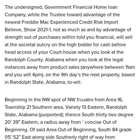
The undersigned, Government Financial Home loan
Company, while the Trustee toward advantage of the
newest Freddie Mac Experienced Credit Risk Import
Believe, Show 2021-1, not as much as and by advantage of
strength out-of purchases within told you financial, will sell
at the societal outcry on the high bidder for cash before
head access of your Court-house when you look at the
Randolph County, Alabama when you look at the legal
instances away from product sales (anywhere between 11am
and you will 4pm), on the 9th day’s the next property, based
in Randolph State, Alabama, to-wit:
Beginning in the NW spot of NW 1/cuatro from Area 16,
Township 21 Southern area, Variety 13 Eastern, Randolph
State, Alabama (purported); thence South thirty two degree
20′ 39″ Eastern, a radius away from ‘ concise Out of
Beginning. Of said Area Out-of Beginning, South 84 grade
05’ 52″ East along side Southerly right of way from