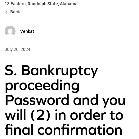
13 Eastern, Randolph State, Alabama
Back
Venkat
July 20, 2024
S. Bankruptcy
proceeding
Password and you
will (2) in order to
final confirmation