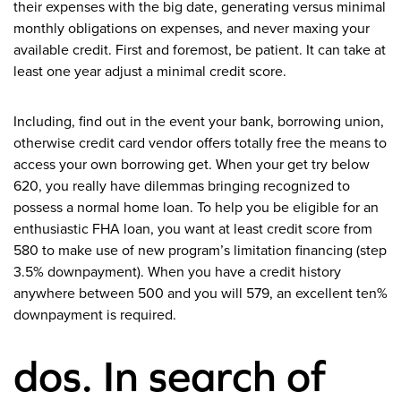
their expenses with the big date, generating versus minimal
monthly obligations on expenses, and never maxing your
available credit. First and foremost, be patient. It can take at
least one year adjust a minimal credit score.
Including, find out in the event your bank, borrowing union,
otherwise credit card vendor offers totally free the means to
access your own borrowing get. When your get try below
620, you really have dilemmas bringing recognized to
possess a normal home loan. To help you be eligible for an
enthusiastic FHA loan, you want at least credit score from
580 to make use of new program’s limitation financing (step
3.5% downpayment). When you have a credit history
anywhere between 500 and you will 579, an excellent ten%
downpayment is required.
dos. In search of