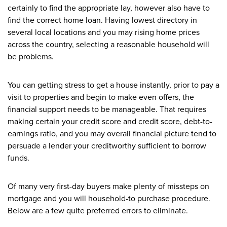
certainly to find the appropriate lay, however also have to
find the correct home loan. Having lowest directory in
several local locations and you may rising home prices
across the country, selecting a reasonable household will
be problems.
You can getting stress to get a house instantly, prior to pay a
visit to properties and begin to make even offers, the
financial support needs to be manageable. That requires
making certain your credit score and credit score, debt-to-
earnings ratio, and you may overall financial picture tend to
persuade a lender your creditworthy sufficient to borrow
funds.
Of many very first-day buyers make plenty of missteps on
mortgage and you will household-to purchase procedure.
Below are a few quite preferred errors to eliminate.