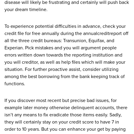
disease will likely be frustrating and certainly will push back
your dream timeline.
To experience potential difficulties in advance, check your
credit file for free annually during the annualcreditreport off
all the three credit bureaus: Transunion, Equifax, and
Experian. Pick mistakes and you will argument people
errors written down towards the reporting institution and
you will creditor, as well as help files which will make your
situation. For further proactive assist, consider utilizing
among the best borrowing from the bank keeping track of
functions.
If you discover most recent but precise bad issues, for
example later money otherwise delinquent accounts, there
isn’t any means to fix eradicate those items easily. Sadly,
they will certainly stay on your credit score to have 7 in
order to 10 years. But you can enhance your get by paying