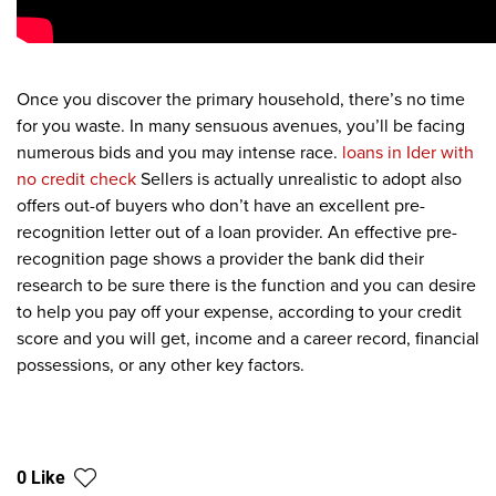
Once you discover the primary household, there’s no time
for you waste. In many sensuous avenues, you’ll be facing
numerous bids and you may intense race.
loans in Ider with
no credit check
Sellers is actually unrealistic to adopt also
offers out-of buyers who don’t have an excellent pre-
recognition letter out of a loan provider. An effective pre-
recognition page shows a provider the bank did their
research to be sure there is the function and you can desire
to help you pay off your expense, according to your credit
score and you will get, income and a career record, financial
possessions, or any other key factors.
0 Like