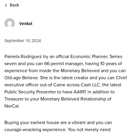
Back
Venkat
September 19, 2024
Pamela Rodriguez try an official Economic Planner, Series
seven and you can 66 permit manager, having 10 years of
experience from inside the Monetary Believed and you can
Old-age Believe. She is the latest creator and you can Chief
executive officer out-of Came across Cash LLC, the latest
Public Security Presenter to have AARP, in addition to
Treasurer to your Monetary Believed Relationship of
NorCal.
Buying your earliest house are a vibrant and you can
courage-wracking experience. You not merely need