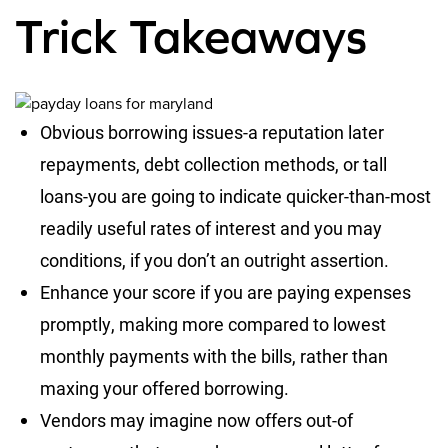
Trick Takeaways
Obvious borrowing issues-a reputation later
repayments, debt collection methods, or tall
loans-you are going to indicate quicker-than-most
readily useful rates of interest and you may
conditions, if you don’t an outright assertion.
Enhance your score if you are paying expenses
promptly, making more compared to lowest
monthly payments with the bills, rather than
maxing your offered borrowing.
Vendors may imagine now offers out-of