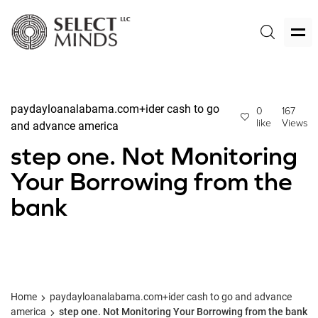
paydayloanalabama.com+ider cash to go
0
167
like
Views
and advance america
step one. Not Monitoring
Your Borrowing from the
bank
Home
paydayloanalabama.com+ider cash to go and advance
america
step one. Not Monitoring Your Borrowing from the bank