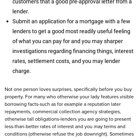
customers that a good pre-approval letter from a
lender.
Submit an application for a mortgage with a few
lenders to get a good most readily useful feeling
of what you can pay for and you may sharper
investigations regarding financing things, interest
rates, settlement costs, and you may lender
charge.
Not one person loves surprises, specifically before you buy
property. For many who otherwise your lady features visible
borrowing facts-such as for example a reputation later
repayments, commercial collection agency strategies,
otherwise tall obligations-lenders you are going to present
less-than-better rates of interest and you may terms and
conditions (otherwise refuse the job downright). Sometimes