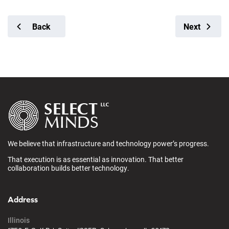
Back
Next
We believe that infrastructure and technology power’s progress.
That execution is as essential as innovation. That better
collaboration builds better technology.
Address
Illinois