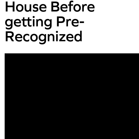
House Before
getting Pre-
Recognized