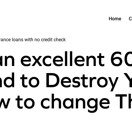
Home
C
ce loans with no credit check
n excellent 6
nd to Destroy Y
ow to change T