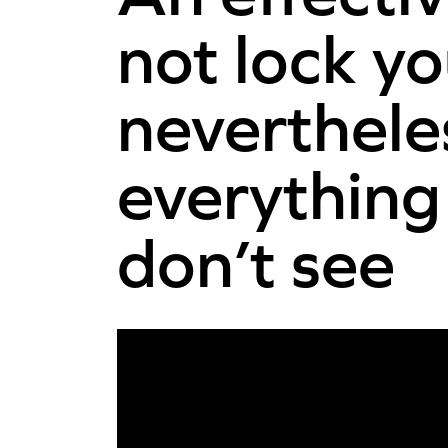
not lock yo
neverthele
everything
don’t see