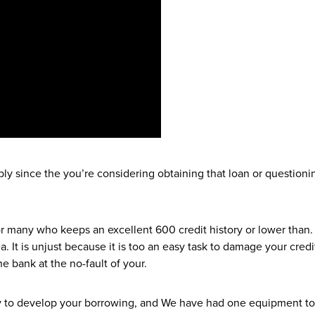
bably since the you’re considering obtaining that loan or question
r many who keeps an excellent 600 credit history or lower than. 
ea. It is unjust because it is too an easy task to damage your cre
e bank at the no-fault of your.
asy to develop your borrowing, and We have had one equipment to