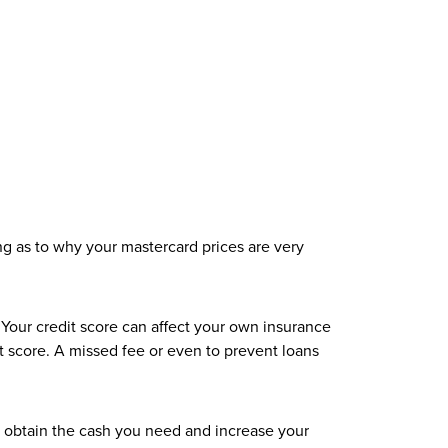
ing as to why your mastercard prices are very
Your credit score can affect your own insurance
dit score. A missed fee or even to prevent loans
 obtain the cash you need and increase your