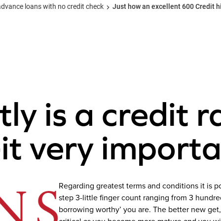
ance loans with no credit check
Just how an excellent 600 Credit hi
y is a credit r
-it very import
Regarding greatest terms and conditions it is pos
step 3-little finger count ranging from 3 hundr
borrowing worthy’ you are. The better new get, 