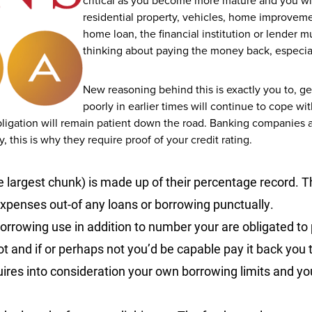
critical as you become more mature and you wi
residential property, vehicles, home improveme
home loan, the financial institution or lender m
thinking about paying the money back, especiall
New reasoning behind this is exactly you to, g
poorly in earlier times will continue to cope 
bligation will remain patient down the road. Banking companies
 this is why they require proof of your credit rating.
the largest chunk) is made up of their percentage record.
Th
penses out-of any loans or borrowing punctually.
borrowing use in addition to number your are obligated to
 and if or perhaps not you’d be capable pay it back you t
ires into consideration your own borrowing limits and you