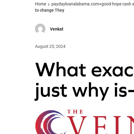
Home
paydayloanalabama.com+good-hope cash adv
to change They
Venkat
August 25, 2024
What exactl
just why is