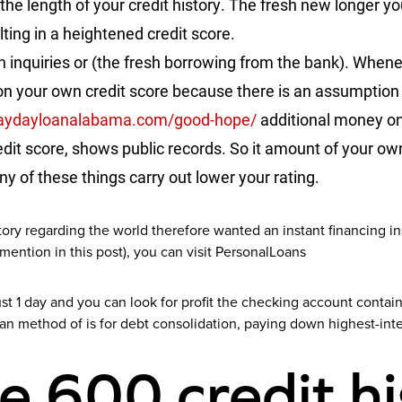
 the length of your credit history. The fresh new longer
ulting in a heightened credit score.
n inquiries or (the fresh borrowing from the bank). Whene
n your own credit score because there is an assumption 
paydayloanalabama.com/good-hope/
additional money o
redit score, shows public records. So it amount of your ow
ny of these things carry out lower your rating.
story regarding the world therefore wanted an instant financing i
 mention in this post), you can visit PersonalLoans
t 1 day and you can look for profit the checking account contain
an method of is for debt consolidation, paying down highest-int
e 600 credit hi