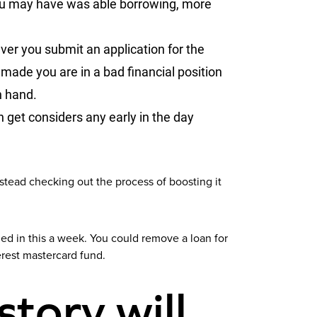
 you may have was able borrowing, more
ver you submit an application for the
made you are in a bad financial position
n hand.
n get considers any early in the day
nstead checking out the process of boosting it
ed in this a week. You could remove a loan for
erest mastercard fund.
story will