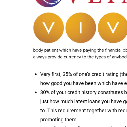
body patient which have paying the financial o
always provide currency to the types of anybody,
Very first, 35% of one’s credit rating (
how good you have been which have ex
30% of your credit history constitutes 
just how much latest loans you have got
to. This requirement together with requ
promoting them.