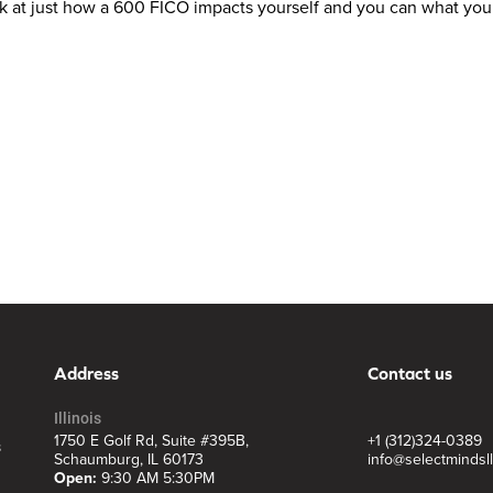
look at just how a 600 FICO impacts yourself and you can what you
Address
Contact us
Illinois
1750 E Golf Rd, Suite #395B,
+1 (312)324-0389
s
Schaumburg, IL 60173
info@selectmindsl
Open:
9:30 AM 5:30PM