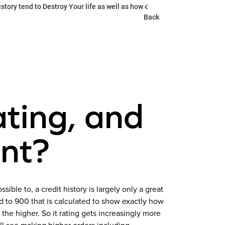
story tend to Destroy Your life as well as how
Back
ating, and
ant?
sible to, a credit history is largely only a great
ed to 900 that is calculated to show exactly how
the higher. So it rating gets increasingly more