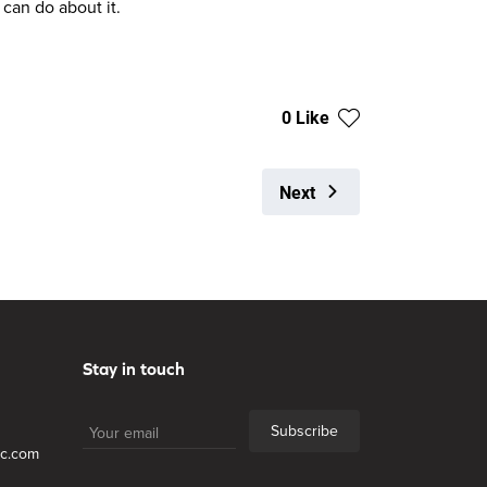
 can do about it.
0 Like
Next
Stay in touch
Subscribe
lc.com