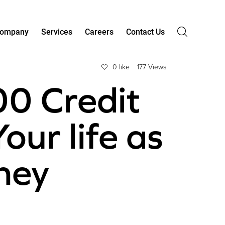
ompany
Services
Careers
Contact Us
0 like
177 Views
00 Credit
our life as
hey