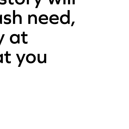
ash need,
y at
at you