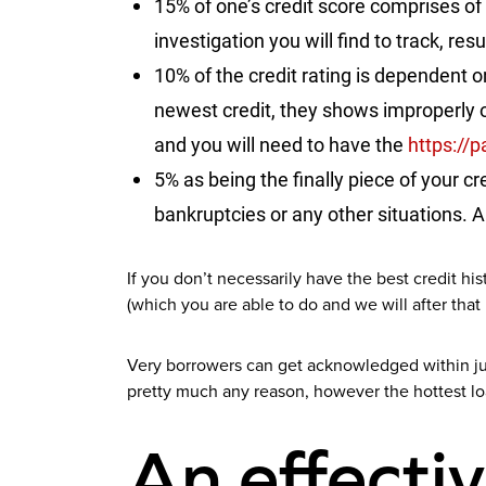
15% of one’s credit score comprises of
investigation you will find to track, res
10% of the credit rating is dependent o
newest credit, they shows improperly o
and you will need to have the
https://
5% as being the finally piece of your c
bankruptcies or any other situations. A
If you don’t necessarily have the best credit hi
(which you are able to do and we will after that
Very borrowers can get acknowledged within jus
pretty much any reason, however the hottest lo
An effectiv