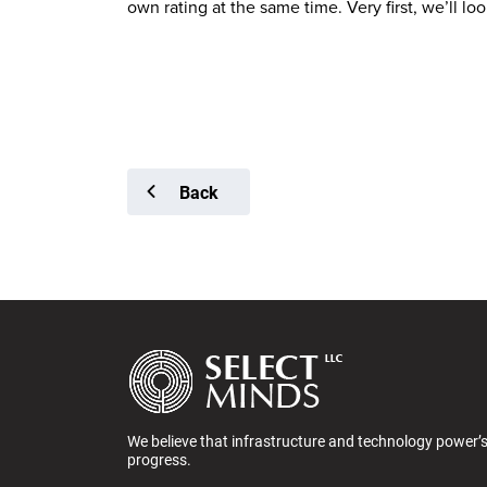
own rating at the same time. Very first, we’ll 
Back
We believe that infrastructure and technology power’
progress.