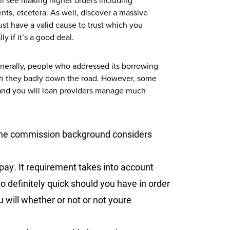
ll see making higher orders including
nts, etcetera. As well, discover a massive
ust have a valid cause to trust which you
y if it’s a good deal.
enerally, people who addressed its borrowing
with they badly down the road. However, some
 and you will loan providers manage much
e commission background considers
 pay. It requirement takes into account
o definitely quick should you have in order
 will whether or not or not youre