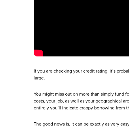
If you are checking your credit rating, it’s pro
large.
You might miss out on more than simply fund fo
costs, your job, as well as your geographical ar
entirely you’ll indicate crappy borrowing from th
The good news is, it can be exactly as very e