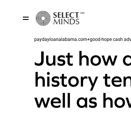
paydayloanalabama.com+good-hope cash advan
Share:
Just how a
history te
well as h