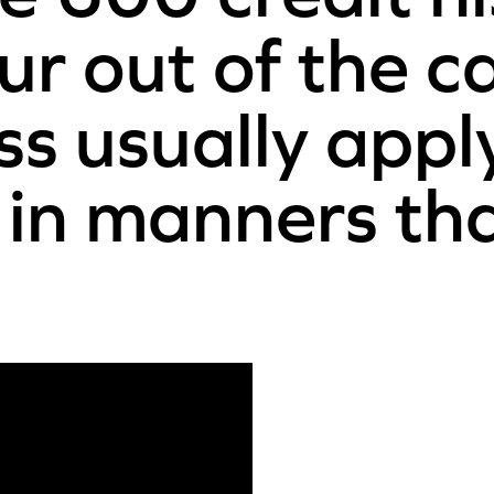
ur out of the c
ss usually appl
 in manners th