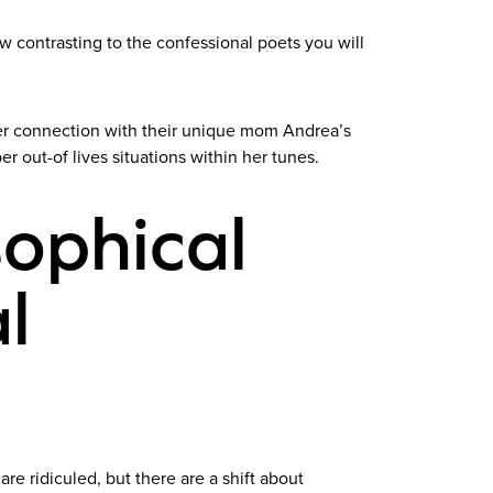
new contrasting to the confessional poets you will
 her connection with their unique mom Andrea’s
er out-of lives situations within her tunes.
sophical
l
re ridiculed, but there are a shift about