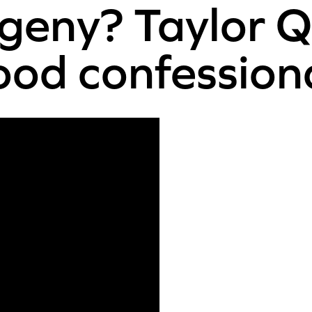
ogeny? Taylor Q
od confession