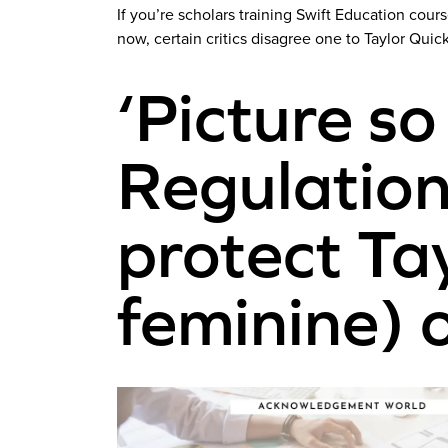
If you’re scholars training Swift Education cou
now, certain critics disagree one to Taylor Quic
‘Picture so
Regulation
protect Tay
feminine) 