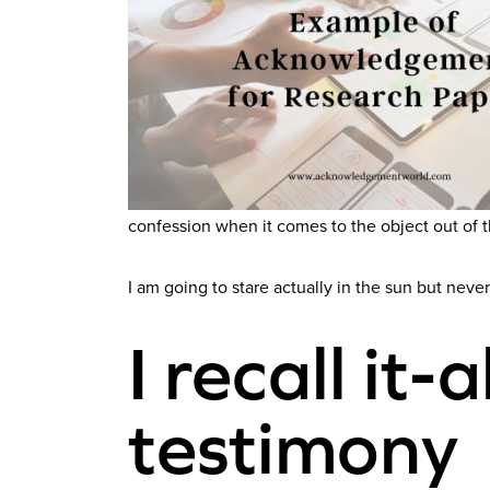
confession when it comes to the object out of 
I am going to stare actually in the sun but never
I recall it-
testimony