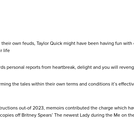
 their own feuds, Taylor Quick might have been having fun with 
 life
ds personal reports from heartbreak, delight and you will reveng
ming the tales within their own terms and conditions it’s effect
structions out-of 2023, memoirs contributed the charge which hav
il copies off Britney Spears’ The newest Lady during the Me on th