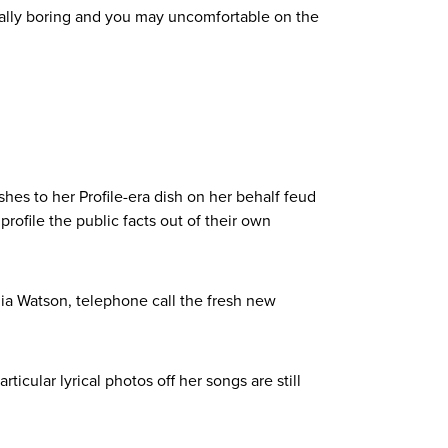
ically boring and you may uncomfortable on the
shes to her Profile-era dish on her behalf feud
rofile the public facts out of their own
ulia Watson, telephone call the fresh new
icular lyrical photos off her songs are still