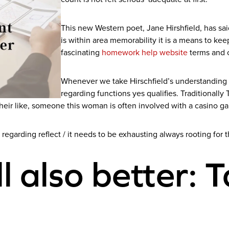
This new Western poet, Jane Hirshfield, has sai
is within area memorability it is a means to ke
fascinating
homework help website
terms and c
Whenever we take Hirschfield’s understanding o
regarding functions yes qualifies. Traditionall
their like, someone this woman is often involved with a casino 
 regarding reflect / it needs to be exhausting always rooting for t
all also better: 