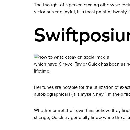
The thought of a person owning otherwise recla
victorious and joyful, is a focal point of twenty-f
Swiftposi
which have Kim-ye, Taylor Quick has been using c
lifetime.
Her tunes are notable for the utilization of exa
autobiographical I (It is myself, hey, I’m the diffic
Whether or not their own fans believe they know 
strange, Quick try generally knew while the a 