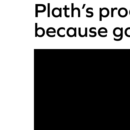
Plath’s pr
because go