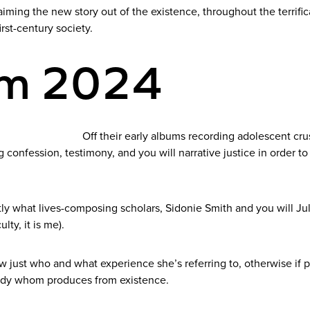
iming the new story out of the existence, throughout the terrif
irst-century society.
um 2024
Off their early albums recording adolescent cru
onfession, testimony, and you will narrative justice in order to p
ctly what lives-composing scholars, Sidonie Smith and you will J
ulty, it is me).
just who and what experience she’s referring to, otherwise if part
lady whom produces from existence.