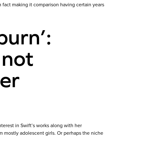
n fact making it comparison having certain years
burn’:
 not
her
terest in Swift’s works along with her
m mostly adolescent girls. Or perhaps the niche