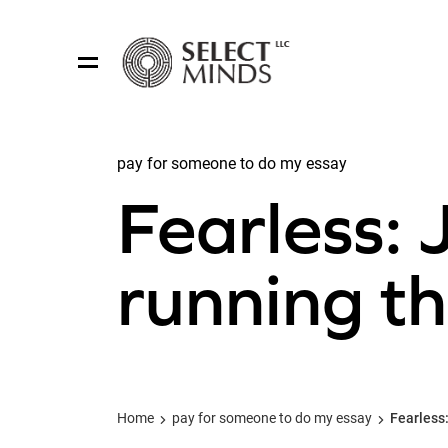
pay for someone to do my essay
Share:
Fearless: 
running th
Home
pay for someone to do my essay
Fearless: