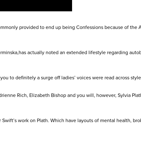
commonly provided to end up being Confessions because of the A
erminska,has actually noted an extended lifestyle regarding auto
0s you to definitely a surge off ladies’ voices were read across st
rienne Rich, Elizabeth Bishop and you will, however, Sylvia Pla
or Swift’s work on Plath. Which have layouts of mental health, b