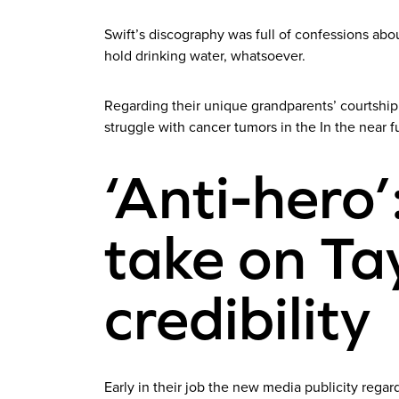
Swift’s discography was full of confessions about
hold drinking water, whatsoever.
Regarding their unique grandparents’ courtship
struggle with cancer tumors in the In the near fu
‘Anti-hero’
take on Tay
credibility
Early in their job the new media publicity regar