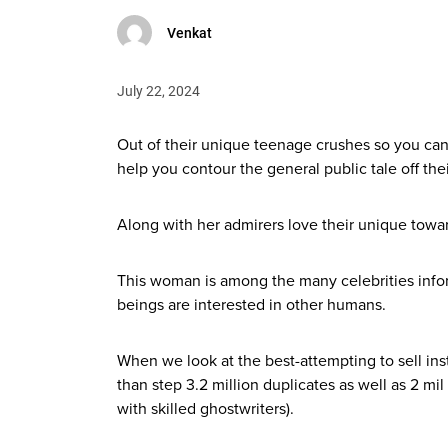
Venkat
July 22, 2024
Out of their unique teenage crushes so you can
help you contour the general public tale off their
Along with her admirers love their unique towar
This woman is among the many celebrities infor
beings are interested in other humans.
When we look at the best-attempting to sell in
than step 3.2 million duplicates as well as 2 m
with skilled ghostwriters).