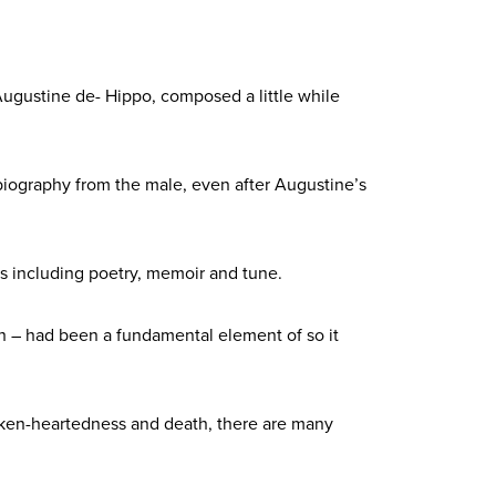
ugustine de- Hippo, composed a little while
biography from the male, even after Augustine’s
yles including poetry, memoir and tune.
th – had been a fundamental element of so it
roken-heartedness and death, there are many