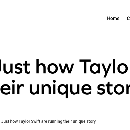
Home
C
Just how Taylo
eir unique sto
 Just how Taylor Swift are running their unique story