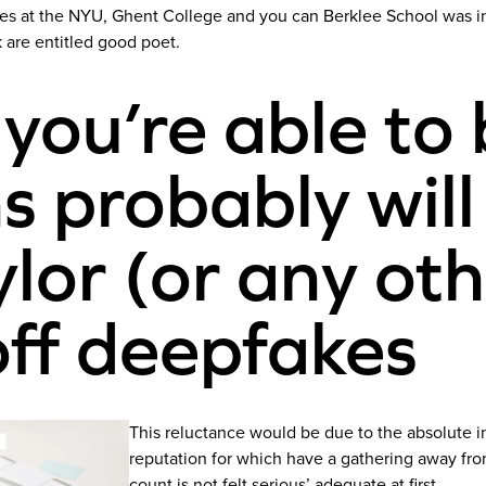
rses at the NYU, Ghent College and you can Berklee School was i
k are entitled good poet.
 you’re able to 
s probably will
lor (or any ot
off deepfakes
This reluctance would be due to the absolute in
reputation for which have a gathering away fro
count is not felt serious’ adequate at first.