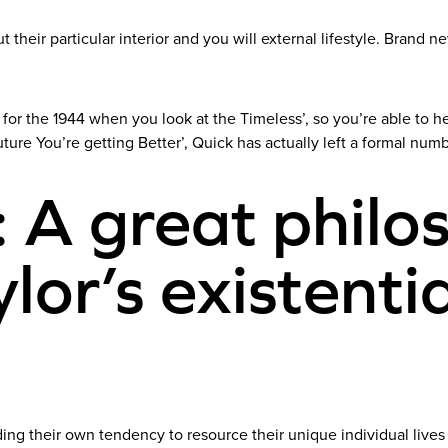
 their particular interior and you will external lifestyle. Brand 
 for the 1944 when you look at the Timeless’, so you’re able to
ture You’re getting Better’, Quick has actually left a formal numb
: A great philo
lor’s existentia
ding their own tendency to resource their unique individual lives a