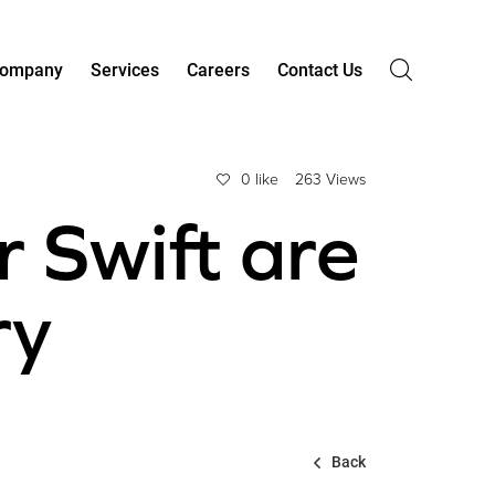
ompany
Services
Careers
Contact Us
0 like
263 Views
r Swift are
ry
Back