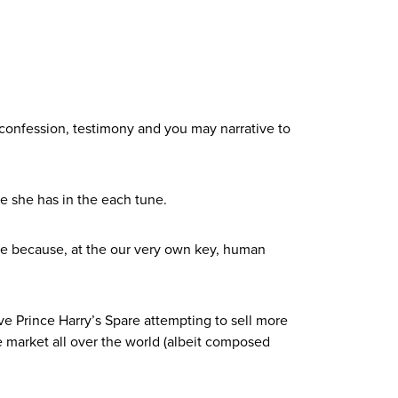
confession, testimony and you may narrative to
e she has in the each tune.
ive because, at the our very own key, human
e Prince Harry’s Spare attempting to sell more
e market all over the world (albeit composed