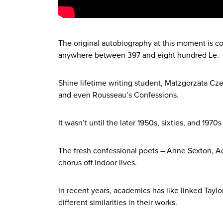
The original autobiography at this moment is 
anywhere between 397 and eight hundred Le.
Shine lifetime writing student, Matzgorzata Cz
and even Rousseau’s Confessions.
It wasn’t until the later 1950s, sixties, and 197
The fresh confessional poets – Anne Sexton, Ad
chorus off indoor lives.
In recent years, academics has like linked Tayl
different similarities in their works.