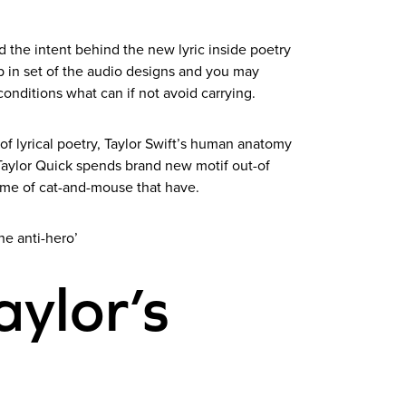
d the intent behind the new lyric inside poetry
ep in set of the audio designs and you may
onditions what can if not avoid carrying.
f lyrical poetry, Taylor Swift’s human anatomy
y Taylor Quick spends brand new motif out-of
game of cat-and-mouse that have.
he anti-hero’
Taylor’s