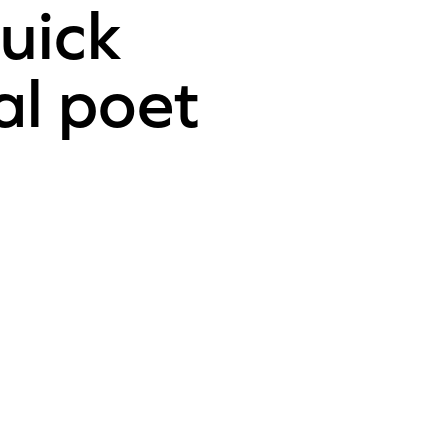
uick
al poet