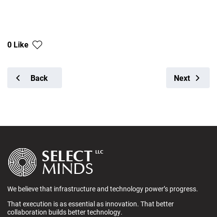
0 Like
Back
Next
We believe that infrastructure and technology power’s progress.
That execution is as essential as innovation. That better
collaboration builds better technology.