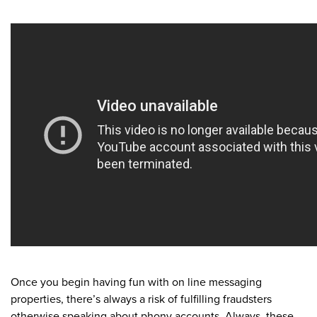
Once you begin having fun with on line messaging
properties, there’s always a risk of fulfilling fraudsters
otherwise speaking about phony accounts. Always, these