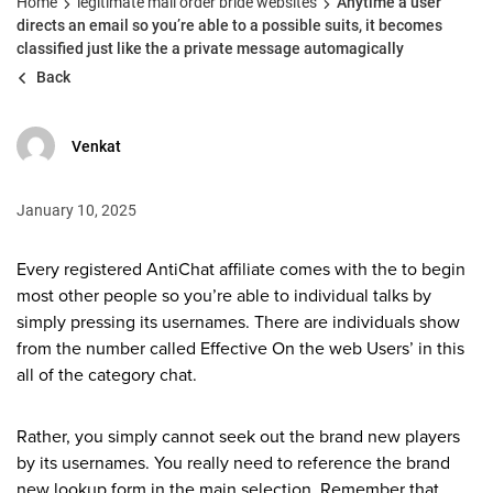
Home
legitimate mail order bride websites
Anytime a user
directs an email so you’re able to a possible suits, it becomes
classified just like the a private message automagically
Back
Venkat
January 10, 2025
Every registered AntiChat affiliate comes with the to begin
most other people so you’re able to individual talks by
simply pressing its usernames. There are individuals show
from the number called Effective On the web Users’ in this
all of the category chat.
Rather, you simply cannot seek out the brand new players
by its usernames. You really need to reference the brand
new lookup form in the main selection. Remember that