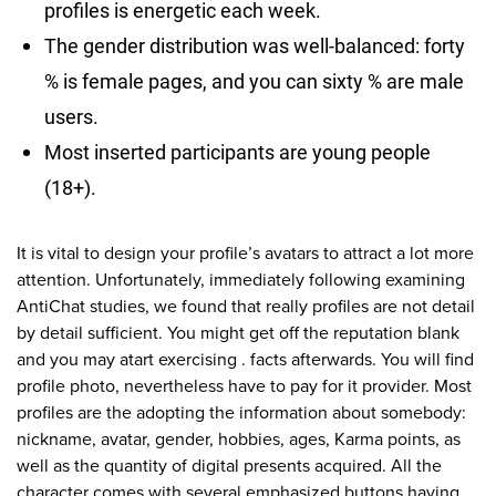
profiles is energetic each week.
The gender distribution was well-balanced: forty
% is female pages, and you can sixty % are male
users.
Most inserted participants are young people
(18+).
It is vital to design your profile’s avatars to attract a lot more
attention. Unfortunately, immediately following examining
AntiChat studies, we found that really profiles are not detail
by detail sufficient. You might get off the reputation blank
and you may atart exercising . facts afterwards. You will find
profile photo, nevertheless have to pay for it provider. Most
profiles are the adopting the information about somebody:
nickname, avatar, gender, hobbies, ages, Karma points, as
well as the quantity of digital presents acquired. All the
character comes with several emphasized buttons having