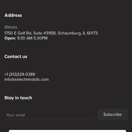
Address
Illinois
1750 E Golf Rd, Suite #395B, Schaumburg, IL 60173
Open:
9:30 AM 5:30PM
Contact us
+1 (312)324-0389
info@selectmindsllc.com
Stay in touch
Subscribe