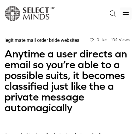
legitimate mail order bride websites
0 like
104 Views
Anytime a user directs an
email so you’re able to a
possible suits, it becomes
classified just like the a
private message
automagically