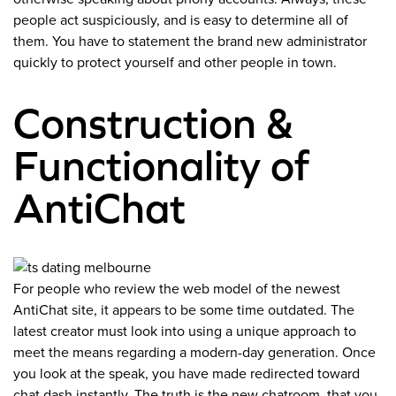
people act suspiciously, and is easy to determine all of
them. You have to statement the brand new administrator
quickly to protect yourself and other people in town.
Construction &
Functionality of
AntiChat
For people who review the web model of the newest
AntiChat site, it appears to be some time outdated. The
latest creator must look into using a unique approach to
meet the means regarding a modern-day generation. Once
you look at the speak, you have made redirected toward
chat dash instantly. The truth is the new chatroom, that you