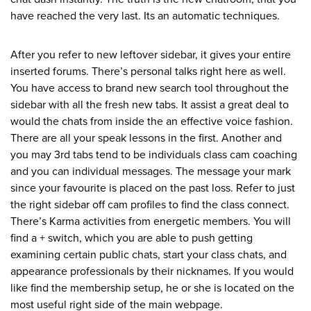
have reached the very last. Its an automatic techniques.
After you refer to new leftover sidebar, it gives your entire
inserted forums. There’s personal talks right here as well.
You have access to brand new search tool throughout the
sidebar with all the fresh new tabs. It assist a great deal to
would the chats from inside the an effective voice fashion.
There are all your speak lessons in the first. Another and
you may 3rd tabs tend to be individuals class cam coaching
and you can individual messages. The message your mark
since your favourite is placed on the past loss. Refer to just
the right sidebar off cam profiles to find the class connect.
There’s Karma activities from energetic members. You will
find a + switch, which you are able to push getting
examining certain public chats, start your class chats, and
appearance professionals by their nicknames. If you would
like find the membership setup, he or she is located on the
most useful right side of the main webpage.