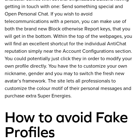
getting in touch with one: Send something special and
Open Personal Chat. If you wish to avoid
telecommunications with a person, you can make use of
both the brand new Block otherwise Report keys, that you
will get in the bottom. Within the top of the webpages, you
will find an excellent shortcut for the individual AntiChat
reputation simply near the Account Configurations section.
You could potentially just click they in order to modify your
own profile directly. You have the to customize your own
nickname, gender and you may to switch the fresh new
avatar’s framework. The site lets all professionals to
customize the colour motif of their personal messages and
purchase extra Super Energies.
How to avoid Fake
Profiles