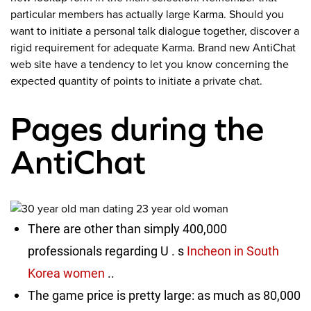
particular members has actually large Karma. Should you
want to initiate a personal talk dialogue together, discover a
rigid requirement for adequate Karma. Brand new AntiChat
web site have a tendency to let you know concerning the
expected quantity of points to initiate a private chat.
Pages during the
AntiChat
There are other than simply 400,000
professionals regarding U . s
Incheon in South
Korea women
..
The game price is pretty large: as much as 80,000