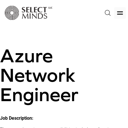
Azure
Network
Engineer
Job Description: