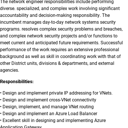
The network engineer responsibilities include performing
diverse. specialized, and complex work involving significant
accountability and decision-making responsibility. The
incumbent manages day-to-day network systems security
programs. resolves complex security problems and breaches,
and complex network security projects and/or functions to
meet current and anticipated future requirements. Successful
performance of the work requires an extensive professional
background as well as skill in coordinating work with that of
other District units, divisions & departments, and external
agencies.
Responsibilities:
• Design and implement private IP addressing for VNets.
• Design and implement cross-VNet connectivity
• Design, implement, and manage VNet routing
• Design and implement an Azure Load Balancer
• Excellent skill in designing and implementing Azure
Application Gateway