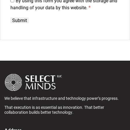
By using this form you agree with the storage and
handling of your data by this website.
*
We believe that infrastructure and technology power’s progress.
That execution is as essential as innovation. That better
collaboration builds better technology.
Address