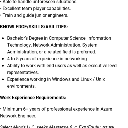
• Able to handle unforeseen situations.
• Excellent team player capabilities.
• Train and guide junior engineers.
KNOWLEDGE/SKILLS/ABILITIES:
Bachelor’s Degree in Computer Science, Information
Technology, Network Administration, System
Administration, or a related field is preferred.
4 to 5 years of experience in networking.
Ability to work with end users as well as executive level
representatives.
Experience working in Windows and Linux / Unix
environments.
Work Experience Requirements:
• Minimum 6+ years of professional experience in Azure
Network Engineer.
Select Minds LLC. seeks Master’s+ 6 yr. Exp/Equiv.: Azure