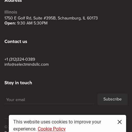
Illinois
1750 E Golf Rd, Suite #395B, Schaumburg, IL 60173
Open:
9:30 AM 5:30PM
Contact us
+1 (312)324-0389
info@selectmindsllc.com
Stay in touch
Subscribe
This website uses cookies to improve your
© 2017, Select Minds LLC
experience.
Cookie Policy