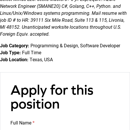
Network Engineer (SMANE20) C#, Golang, C++, Python. and
Linux/Unix/Windows systems programming. Mail resume with
job ID # to HR: 39111 Six Mile Road, Suite 113 & 115, Livonia,
Ml 48152. Unanticipated worksite locations throughout U.S.
Foreign Equiv. accepted.
Job Category:
Programming & Design
Software Developer
Job Type:
Full Time
Job Location:
Texas
USA
Apply for this
position
Full Name
*