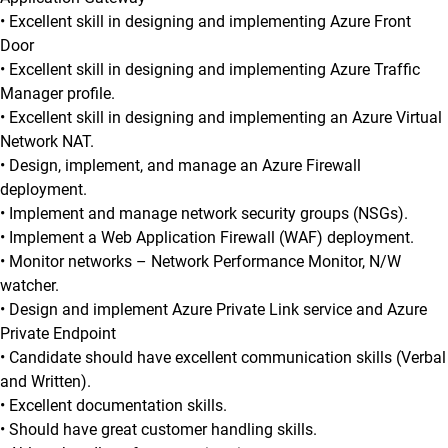
• Excellent skill in designing and implementing Azure Front
Door
• Excellent skill in designing and implementing Azure Traffic
Manager profile.
• Excellent skill in designing and implementing an Azure Virtual
Network NAT.
• Design, implement, and manage an Azure Firewall
deployment.
• Implement and manage network security groups (NSGs).
• Implement a Web Application Firewall (WAF) deployment.
• Monitor networks – Network Performance Monitor, N/W
watcher.
• Design and implement Azure Private Link service and Azure
Private Endpoint
• Candidate should have excellent communication skills (Verbal
and Written).
• Excellent documentation skills.
• Should have great customer handling skills.