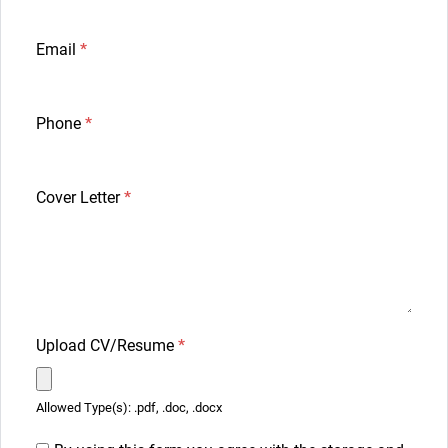
Email
*
Phone
*
Cover Letter
*
Upload CV/Resume
*
Allowed Type(s): .pdf, .doc, .docx