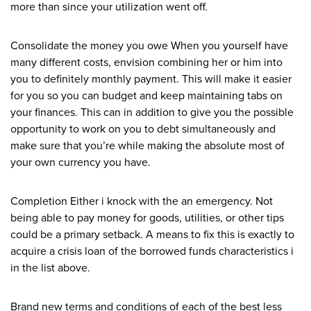
more than since your utilization went off.
Consolidate the money you owe When you yourself have
many different costs, envision combining her or him into
you to definitely monthly payment. This will make it easier
for you so you can budget and keep maintaining tabs on
your finances. This can in addition to give you the possible
opportunity to work on you to debt simultaneously and
make sure that you’re while making the absolute most of
your own currency you have.
Completion Either i knock with the an emergency. Not
being able to pay money for goods, utilities, or other tips
could be a primary setback. A means to fix this is exactly to
acquire a crisis loan of the borrowed funds characteristics i
in the list above.
Brand new terms and conditions of each of the best less