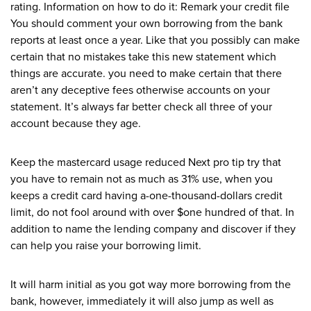
rating. Information on how to do it: Remark your credit file
You should comment your own borrowing from the bank
reports at least once a year. Like that you possibly can make
certain that no mistakes take this new statement which
things are accurate. you need to make certain that there
aren’t any deceptive fees otherwise accounts on your
statement. It’s always far better check all three of your
account because they age.
Keep the mastercard usage reduced Next pro tip try that
you have to remain not as much as 31% use, when you
keeps a credit card having a-one-thousand-dollars credit
limit, do not fool around with over $one hundred of that. In
addition to name the lending company and discover if they
can help you raise your borrowing limit.
It will harm initial as you got way more borrowing from the
bank, however, immediately it will also jump as well as