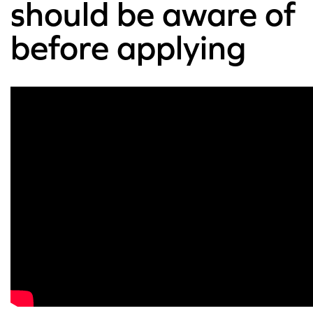
should be aware of
before applying