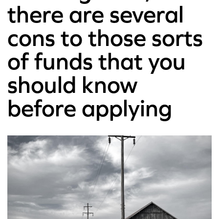
there are several
cons to those sorts
of funds that you
should know
before applying