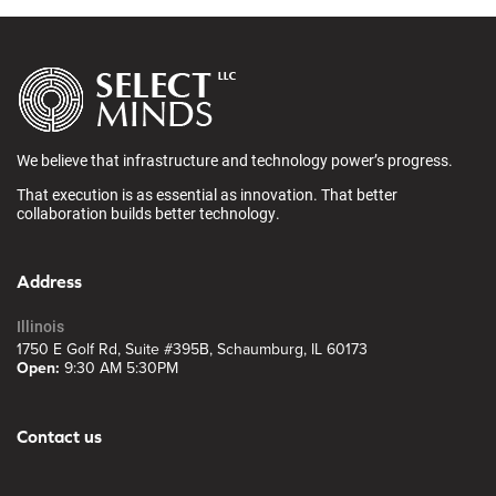
We believe that infrastructure and technology power’s progress.
That execution is as essential as innovation. That better
collaboration builds better technology.
Address
Illinois
1750 E Golf Rd, Suite #395B, Schaumburg, IL 60173
Open:
9:30 AM 5:30PM
Contact us