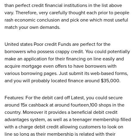
than perfect credit financial institutions in the list above
vary. Therefore, very carefully thought each prior to people
rash economic conclusion and pick one which most useful
match your own demands.
United states Poor credit Funds are perfect for the
borrowers who possess crappy credit. You could potentially
make an application for their financing on line easily and
acquire mortgage even offers to have borrowers with
various borrowing pages. Just submit its web-based forms,
and you will probably located finance around $35,000.
Features: For the debit card off Latest, you could secure
around 15x cashback at around fourteen,100 shops in the
country. Moreover it provides a beneficial debit credit
advantages system, as well as a teenager membership filled
with a charge debit credit allowing customers to look on
line so long as their membership is related with their