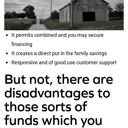
It permits combined and you may secure
financing
It creates a direct put in the family savings
Responsive and of good use customer support
But not, there are
disadvantages to
those sorts of
funds which you