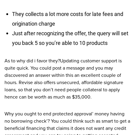
They collects a lot more costs for late fees and
origination charge
Just after recognizing the offer, the query will set
you back 5 so you’re able to 10 products
As to why did i favor they?Updating customer support is
quite quick.
You could post a message and you may
discovered an answer within this an excellent couple of
hours. Revise also offers unsecured, affordable signature
loans, so that you don’t need people collateral to apply
hence can be worth as much as $35,000.
Why you ought to end protected approval’ money having
no borrowing check’? You could think such as smart to get a
beneficial financing that claims it does not want any credit