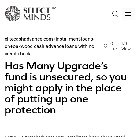
elitecashadvance.com+installment-loans-
0
173
oh+oakwood cash advance loans with no
like
Views
credit check
Has Many Upgrade’s
fund is unsecured, so you
might apply in the place
of putting up one
protection