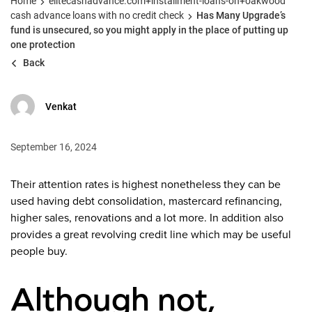
Home
elitecashadvance.com+installment-loans-oh+oakwood
cash advance loans with no credit check
Has Many Upgrade’s
fund is unsecured, so you might apply in the place of putting up
one protection
Back
Venkat
September 16, 2024
Their attention rates is highest nonetheless they can be
used having debt consolidation, mastercard refinancing,
higher sales, renovations and a lot more. In addition also
provides a great revolving credit line which may be useful
people buy.
Although not,