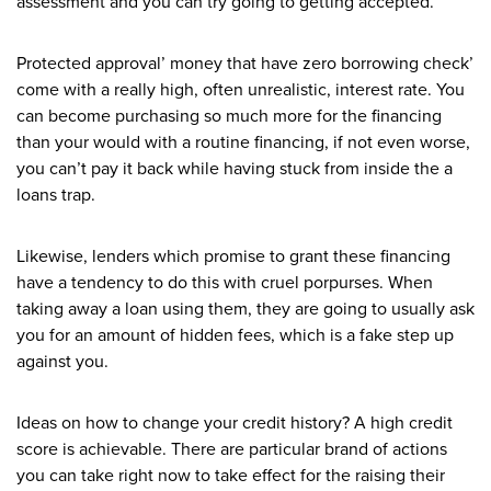
assessment and you can try going to getting accepted.
Protected approval’ money that have zero borrowing check’
come with a really high, often unrealistic, interest rate. You
can become purchasing so much more for the financing
than your would with a routine financing, if not even worse,
you can’t pay it back while having stuck from inside the a
loans trap.
Likewise, lenders which promise to grant these financing
have a tendency to do this with cruel porpurses. When
taking away a loan using them, they are going to usually ask
you for an amount of hidden fees, which is a fake step up
against you.
Ideas on how to change your credit history? A high credit
score is achievable. There are particular brand of actions
you can take right now to take effect for the raising their