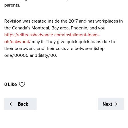
parents.
Revision was created inside the 2017 and has workplaces in
the Canada’s Montreal, Bay area, Phoenix, and you
https://elitecashadvance.com/installment-loans-
oh/oakwood/
may il. They give quick quick loans due to
their borrowers, and their costs are between $step
one,100000 and $fifty,100.
0 Like
Back
Next