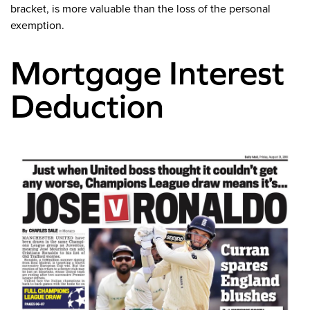
bracket, is more valuable than the loss of the personal
exemption.
Mortgage Interest
Deduction