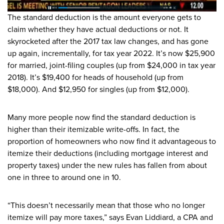
The standard deduction is the amount everyone gets to
claim whether they have actual deductions or not. It
skyrocketed after the 2017 tax law changes, and has gone
up again, incrementally, for tax year 2022. It’s now $25,900
for married, joint-filing couples (up from $24,000 in tax year
2018). It’s $19,400 for heads of household (up from
$18,000). And $12,950 for singles (up from $12,000).
Many more people now find the standard deduction is
higher than their itemizable write-offs. In fact, the
proportion of homeowners who now find it advantageous to
itemize their deductions (including mortgage interest and
property taxes) under the new rules has fallen from about
one in three to around one in 10.
“This doesn’t necessarily mean that those who no longer
itemize will pay more taxes,” says Evan Liddiard, a CPA and