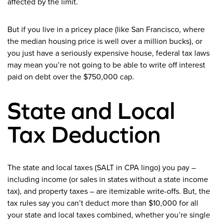
affected by the limit.
But if you live in a pricey place (like San Francisco, where
the median housing price is well over a million bucks), or
you just have a seriously expensive house, federal tax laws
may mean you’re not going to be able to write off interest
paid on debt over the $750,000 cap.
State and Local
Tax Deduction
The state and local taxes (SALT in CPA lingo) you pay –
including income (or sales in states without a state income
tax), and property taxes – are itemizable write-offs. But, the
tax rules say you can’t deduct more than $10,000 for all
your state and local taxes combined, whether you’re single