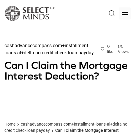
cashadvancecompass.com+installment-
0
175
like
Views
loans-al+delta no credit check loan payday
Can I Claim the Mortgage
Interest Deduction?
Home
cashadvancecompass.com+installment-loans-al+delta no
credit check loan payday
Can I Claim the Mortgage Interest