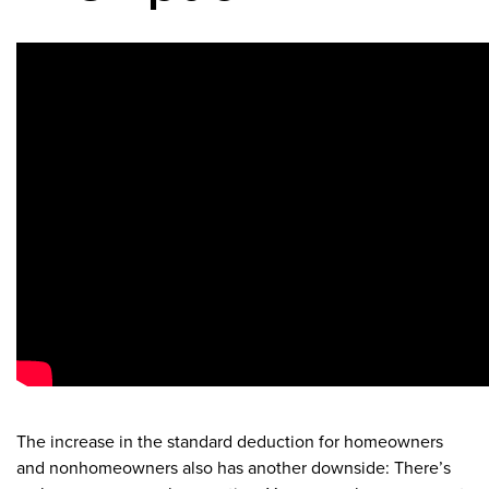
The increase in the standard deduction for homeowners
and nonhomeowners also has another downside: There’s