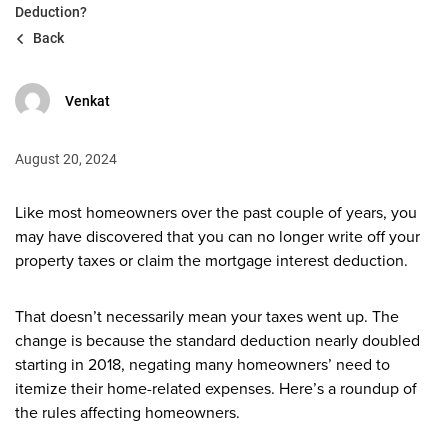
Deduction?
Back
Venkat
August 20, 2024
Like most homeowners over the past couple of years, you
may have discovered that you can no longer write off your
property taxes or claim the mortgage interest deduction.
That doesn’t necessarily mean your taxes went up. The
change is because the standard deduction nearly doubled
starting in 2018, negating many homeowners’ need to
itemize their home-related expenses. Here’s a roundup of
the rules affecting homeowners.