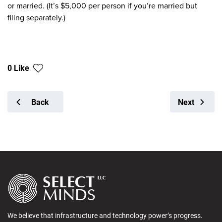
or married. (It’s $5,000 per person if you’re married but
filing separately.)
0 Like
Back
Next
We believe that infrastructure and technology power’s progress.