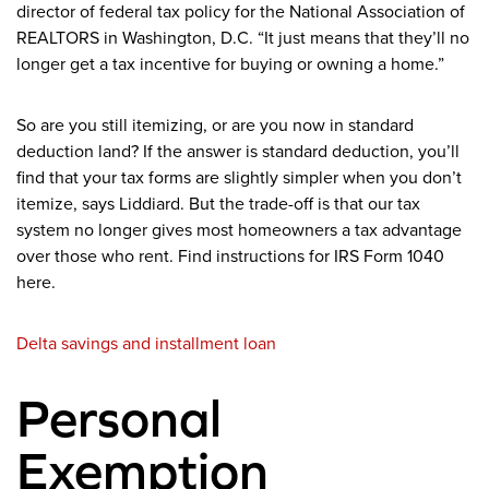
director of federal tax policy for the National Association of
REALTORS in Washington, D.C. “It just means that they’ll no
longer get a tax incentive for buying or owning a home.”
So are you still itemizing, or are you now in standard
deduction land? If the answer is standard deduction, you’ll
find that your tax forms are slightly simpler when you don’t
itemize, says Liddiard.
But the trade-off is that our tax
system no longer gives most homeowners a tax advantage
over those who rent. Find instructions for IRS Form 1040
here.
Delta savings and installment loan
Personal
Exemption