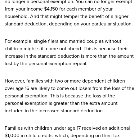
no longer a personal exemption. You can no longer exempt
from your income $4,150 for each member of your
household. And that might temper the benefit of a higher
standard deduction, depending on your particular situation.
For example, single filers and married couples without
children might still come out ahead. This is because their
increase in the standard deduction is more than the amount
lost by the personal exemption repeal.
However, families with two or more dependent children
over age 16 are likely to come out losers from the loss of the
personal exemption. This is because the loss of the
personal exemption is greater than the extra amount
included in the increased standard deduction.
Families with children under age 17 received an additional
$1,000 in child credits, which, depending on their tax