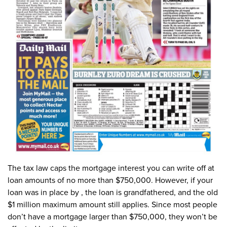
The tax law caps the mortgage interest you can write off at
loan amounts of no more than $750,000. However, if your
loan was in place by , the loan is grandfathered, and the old
$1 million maximum amount still applies. Since most people
don’t have a mortgage larger than $750,000, they won’t be