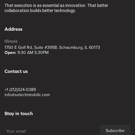
That execution is as essential as innovation. That better
collaboration builds better technology.
Address
Illinois
1750 E Golf Rd, Suite #395B, Schaumburg, IL 60173
Open:
9:30 AM 5:30PM
Contact us
+1 (312)324-0389
info@selectmindsllc.com
Stay in touch
Subscribe