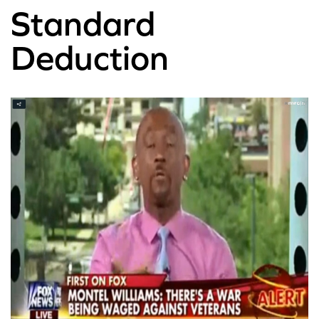
Standard
Deduction