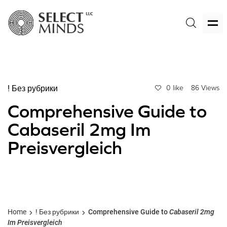
! Без рубрики
0 like
86 Views
Comprehensive Guide to
Cabaseril 2mg Im
Preisvergleich
Home
! Без рубрики
Comprehensive Guide to
Cabaseril 2mg
Im Preisvergleich