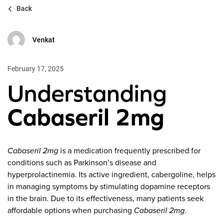
Back
Venkat
February 17, 2025
Understanding
Cabaseril 2mg
Cabaseril 2mg
is a medication frequently prescribed for
conditions such as Parkinson’s disease and
hyperprolactinemia. Its active ingredient, cabergoline, helps
in managing symptoms by stimulating dopamine receptors
in the brain. Due to its effectiveness, many patients seek
affordable options when purchasing
Cabaseril 2mg
.