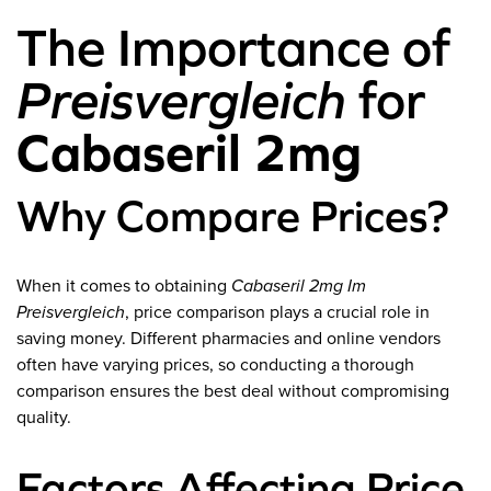
The Importance of
Preisvergleich
for
Cabaseril 2mg
Why Compare Prices?
When it comes to obtaining
Cabaseril 2mg Im
Preisvergleich
, price comparison plays a crucial role in
saving money. Different pharmacies and online vendors
often have varying prices, so conducting a thorough
comparison ensures the best deal without compromising
quality.
Factors Affecting Price