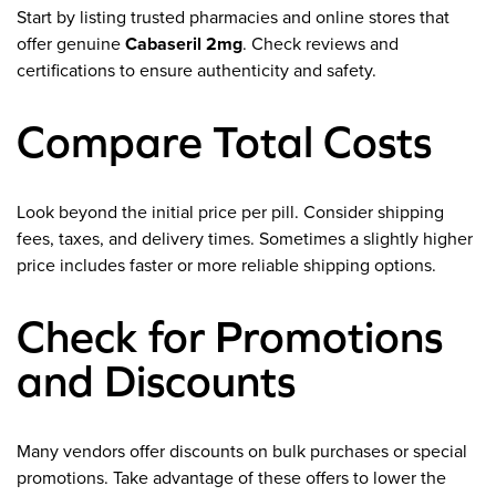
Start by listing trusted pharmacies and online stores that
offer genuine
Cabaseril 2mg
. Check reviews and
certifications to ensure authenticity and safety.
Compare Total Costs
Look beyond the initial price per pill. Consider shipping
fees, taxes, and delivery times. Sometimes a slightly higher
price includes faster or more reliable shipping options.
Check for Promotions
and Discounts
Many vendors offer discounts on bulk purchases or special
promotions. Take advantage of these offers to lower the