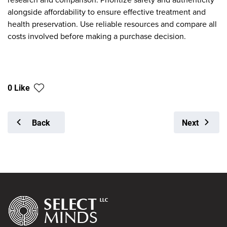
alongside affordability to ensure effective treatment and
health preservation. Use reliable resources and compare all
costs involved before making a purchase decision.
0 Like
Back
Next