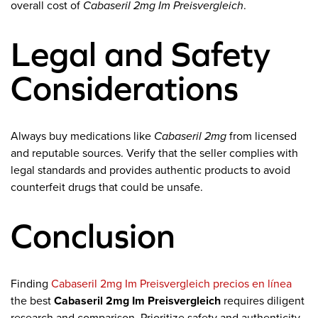
overall cost of
Cabaseril 2mg Im Preisvergleich
.
Legal and Safety
Considerations
Always buy medications like
Cabaseril 2mg
from licensed
and reputable sources. Verify that the seller complies with
legal standards and provides authentic products to avoid
counterfeit drugs that could be unsafe.
Conclusion
Finding
Cabaseril 2mg Im Preisvergleich precios en línea
the best
Cabaseril 2mg Im Preisvergleich
requires diligent
research and comparison. Prioritize safety and authenticity