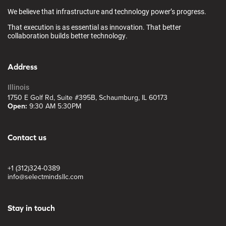
We believe that infrastructure and technology power’s progress.
That execution is as essential as innovation. That better
collaboration builds better technology.
Address
Illinois
1750 E Golf Rd, Suite #395B, Schaumburg, IL 60173
Open:
9:30 AM 5:30PM
Contact us
+1 (312)324-0389
info@selectmindsllc.com
Stay in touch