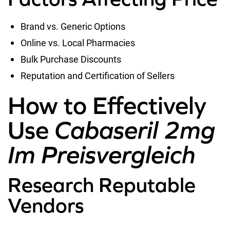
Brand vs. Generic Options
Online vs. Local Pharmacies
Bulk Purchase Discounts
Reputation and Certification of Sellers
How to Effectively
Use
Cabaseril 2mg
Im Preisvergleich
Research Reputable
Vendors