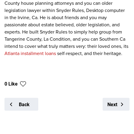
County house planning attorneys and you can older
legislation lawyer within Snyder Rules, Desktop computer
in the Irvine, Ca. He is about friends and you may
passionate about estate believed, older legislation, and
experts. He built Snyder Rules to simply help group from
Tangerine County, La Condition, and you can Southern Ca
intend to cover what truly matters very: their loved ones, its
Atlanta installment loans
self-respect, and their heritage.
0 Like
Back
Next