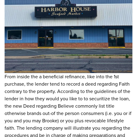
From inside the a beneficial refinance, like into the 1st
purchase, the lender tend to record a deed regarding Faith
contrary to the property. According to the guidelines of the
lender in how they would you like to to securitize the loan,
the new Deed regarding Believe commonly list title
otherwise brands out-of the person consumers (i.e. you or if
you and you may Brooke) or you plus revocable lifestyle
faith. The lending company will illustrate you regarding the
procedures and be in charge of making preparations and