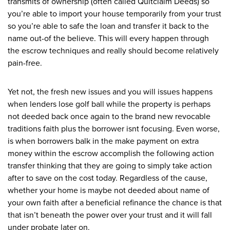
transmits of ownership (often called Quitclaim Deeds) so
you’re able to import your house temporarily from your trust
so you’re able to safe the loan and transfer it back to the
name out-of the believe. This will every happen through
the escrow techniques and really should become relatively
pain-free.
Yet not, the fresh new issues and you will issues happens
when lenders lose golf ball while the property is perhaps
not deeded back once again to the brand new revocable
traditions faith plus the borrower isnt focusing. Even worse,
is when borrowers balk in the make payment on extra
money within the escrow accomplish the following action
transfer thinking that they are going to simply take action
after to save on the cost today. Regardless of the cause,
whether your home is maybe not deeded about name of
your own faith after a beneficial refinance the chance is that
that isn’t beneath the power over your trust and it will fall
under probate later on.