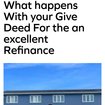
What happens
With your Give
Deed For the an
excellent
Refinance