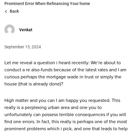
Prominent Error When Refinancing Your home
Back
Venkat
September 15, 2024
Let me reveal a question i heard recently: We’re about to
conduct a re also-funds because of the latest rates and I am
curious perhaps the mortgage wade in trust or simply the
house (that is already done)?
High matter and you can I am happy you requested. This
really is a perplexing urban area and one you to
unfortunately can possess terrible consequences if you will
find one errors. In fact, this really is perhaps one of the most
prominent problems which i pick, and one that leads to help