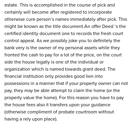
estate. This is accomplished in the course of pick and
certainly will become after registered to incorporate
otherwise cure person’s names immediately after pick. This
might be known as the title document.An offer Deed ‘s the
certified identity document one to records the fresh court
control appeal. As we possibly joke you to definitely the
bank very is the owner of my personal assets while they
fronted the cash to pay for a lot of the price, on the court
side the house legally is one of the individual or
organization which is named towards grant deed. The
financial institution only provides good lien into
possessions in a manner that if your property owner can not
pay, they may be able attempt to claim the home (or the
property value the home). For this reason you have to pay
the house fees also it transfers upon your guidance
(otherwise compliment of probate courtroom without
having a rely upon place).