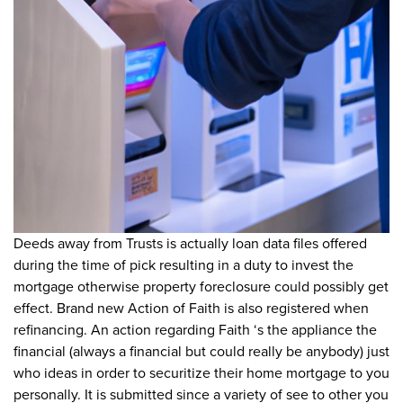
Deeds away from Trusts is actually loan data files offered
during the time of pick resulting in a duty to invest the
mortgage otherwise property foreclosure could possibly get
effect. Brand new Action of Faith is also registered when
refinancing. An action regarding Faith ‘s the appliance the
financial (always a financial but could really be anybody) just
who ideas in order to securitize their home mortgage to you
personally. It is submitted since a variety of see to other you