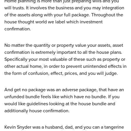
Home planning is more than just preparing wills and you
will trusts. It involves the business and you may integration
of the assets along with your full package. Throughout the
house thought world we label which investment
confirmation.
No matter the quantity or property value your assets, asset
confirmation is extremely important to all the house plans.
Specifically your most valuable of these such as property or
other actual home, in order to prevent unintended effects in
the form of confusion, effect, prices, and you will judge.
And get no package was an adverse package, that have an
unfunded bundle feels like which have no bundle. If you
would like guidelines looking at the house bundle and
additionally house confirmation.
Kevin Snyder was a husband, dad, and you can a tangerine