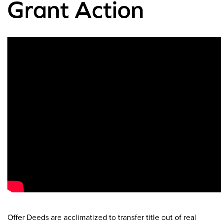
Grant Action
Offer Deeds are acclimatized to transfer title out of real