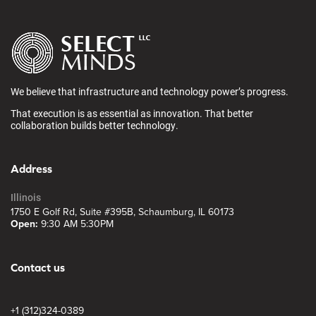
We believe that infrastructure and technology power’s progress.
That execution is as essential as innovation. That better
collaboration builds better technology.
Address
Illinois
1750 E Golf Rd, Suite #395B, Schaumburg, IL 60173
Open:
9:30 AM 5:30PM
Contact us
+1 (312)324-0389