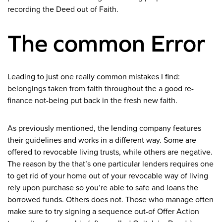
recording the Deed out of Faith.
The common Error
Leading to just one really common mistakes I find:
belongings taken from faith throughout the a good re-
finance not-being put back in the fresh new faith.
As previously mentioned, the lending company features
their guidelines and works in a different way. Some are
offered to revocable living trusts, while others are negative.
The reason by the that’s one particular lenders requires one
to get rid of your home out of your revocable way of living
rely upon purchase so you’re able to safe and loans the
borrowed funds. Others does not. Those who manage often
make sure to try signing a sequence out-of Offer Action