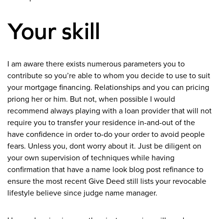
Your skill
I am aware there exists numerous parameters you to
contribute so you’re able to whom you decide to use to suit
your mortgage financing. Relationships and you can pricing
priong her or him. But not, when possible I would
recommend always playing with a loan provider that will not
require you to transfer your residence in-and-out of the
have confidence in order to-do your order to avoid people
fears. Unless you, dont worry about it. Just be diligent on
your own supervision of techniques while having
confirmation that have a name look blog post refinance to
ensure the most recent Give Deed still lists your revocable
lifestyle believe since judge name manager.