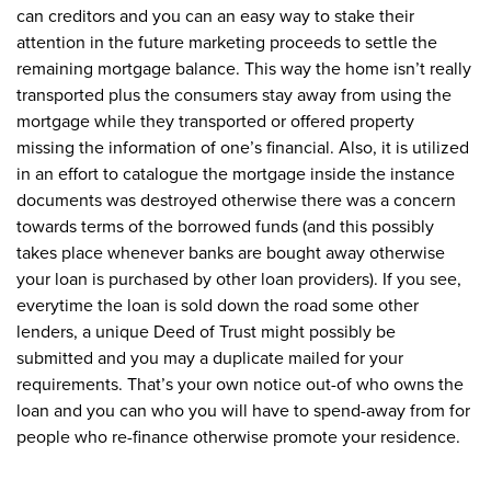
can creditors and you can an easy way to stake their
attention in the future marketing proceeds to settle the
remaining mortgage balance. This way the home isn’t really
transported plus the consumers stay away from using the
mortgage while they transported or offered property
missing the information of one’s financial. Also, it is utilized
in an effort to catalogue the mortgage inside the instance
documents was destroyed otherwise there was a concern
towards terms of the borrowed funds (and this possibly
takes place whenever banks are bought away otherwise
your loan is purchased by other loan providers). If you see,
everytime the loan is sold down the road some other
lenders, a unique Deed of Trust might possibly be
submitted and you may a duplicate mailed for your
requirements.
That’s your own notice out-of who owns the
loan and you can who you will have to spend-away from for
people who re-finance otherwise promote your residence.