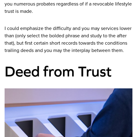
you numerous probates regardless of if a revocable lifestyle
trust is made.
I could emphasize the difficulty and you may services lower
than (only select the bolded phrase and study to the after
that), but first certain short records towards the conditions
trailing deeds and you may the interplay between them.
Deed from Trust