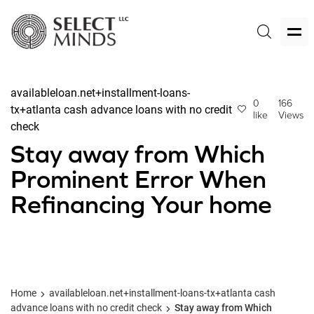
availableloan.net+installment-loans-
0
166
tx+atlanta cash advance loans with no credit
like
Views
check
Stay away from Which
Prominent Error When
Refinancing Your home
Home
availableloan.net+installment-loans-tx+atlanta cash
advance loans with no credit check
Stay away from Which