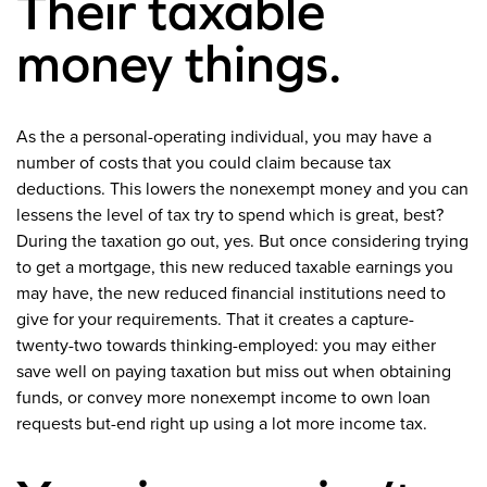
Their taxable
money things.
As the a personal-operating individual, you may have a
number of costs that you could claim because tax
deductions. This lowers the nonexempt money and you can
lessens the level of tax try to spend which is great, best?
During the taxation go out, yes. But once considering trying
to get a mortgage, this new reduced taxable earnings you
may have, the new reduced financial institutions need to
give for your requirements. That it creates a capture-
twenty-two towards thinking-employed: you may either
save well on paying taxation but miss out when obtaining
funds, or convey more nonexempt income to own loan
requests but-end right up using a lot more income tax.