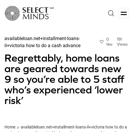
availableloan.net+installment-loans-
0
191
like
Views
il+victoria how to do a cash advance
Regrettably, home loans
are geared towards new
9 so you’re able to 5 staff
who’s experienced ‘lower
risk’
Home
availableloan.net+installment-loans-il+victoria how to do a