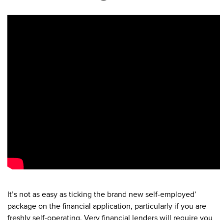
It’s not as easy as ticking the brand new self-employed’
package on the financial application, particularly if you are
freshly self-operating. Very financial lenders will require you