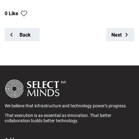
0 Like
Back
Next
We believe that infrastructure and technology power’s progress.
That execution is as essential as innovation. That better
collaboration builds better technology.