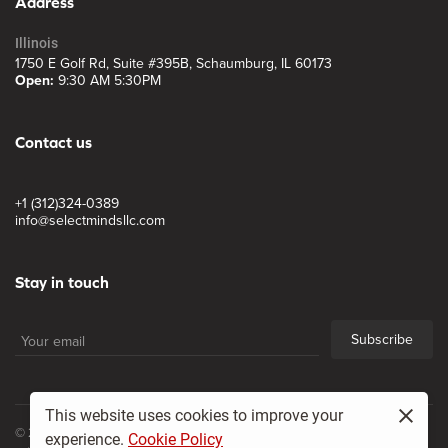
Address
Illinois
1750 E Golf Rd, Suite #395B, Schaumburg, IL 60173
Open:
9:30 AM 5:30PM
Contact us
+1 (312)324-0389
info@selectmindsllc.com
Stay in touch
Subscribe
This website uses cookies to improve your
© 2017, Select Minds LLC
experience.
Cookie Policy