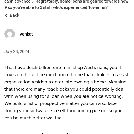
cash advance
Regrettably, home loans are geared towards new
9 so you’re able to 5 staff who’s experienced ‘lower risk’
Back
Venkat
July 28, 2024
That have dos.5 billion one-man shop Australians, you’ll
envision there’d be much more home loan choices to assist
organization residents enter into owning a home. Meaning
that there are many roadblocks you could potentially deal
with when using for a loan when you are notice-working.
We build a list of prospective matter you can also face
during your software as a self-functioning person, so you
can be much better waiting.