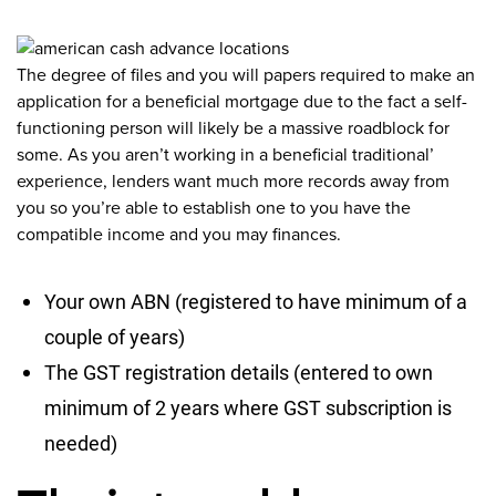
The degree of files and you will papers required to make an
application for a beneficial mortgage due to the fact a self-
functioning person will likely be a massive roadblock for
some. As you aren’t working in a beneficial traditional’
experience, lenders want much more records away from
you so you’re able to establish one to you have the
compatible income and you may finances.
Your own ABN (registered to have minimum of a
couple of years)
The GST registration details (entered to own
minimum of 2 years where GST subscription is
needed)