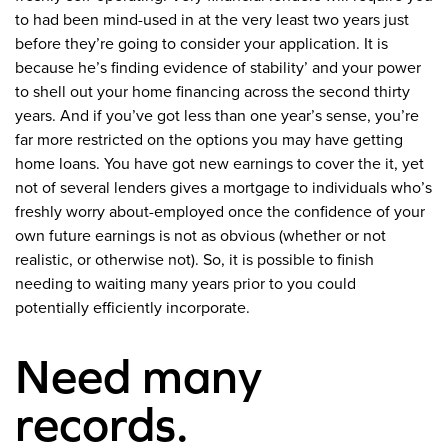
to had been mind-used in at the very least two years just
before they’re going to consider your application. It is
because he’s finding evidence of stability’ and your power
to shell out your home financing across the second thirty
years. And if you’ve got less than one year’s sense, you’re
far more restricted on the options you may have getting
home loans. You have got new earnings to cover the it, yet
not of several lenders gives a mortgage to individuals who’s
freshly worry about-employed once the confidence of your
own future earnings is not as obvious (whether or not
realistic, or otherwise not). So, it is possible to finish
needing to waiting many years prior to you could
potentially efficiently incorporate.
Need many
records.