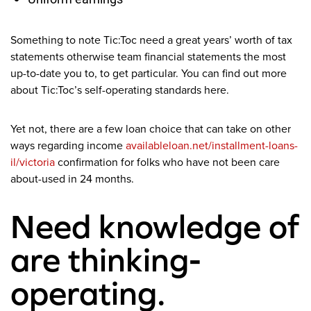
Something to note Tic:Toc need a great years’ worth of tax
statements otherwise team financial statements the most
up-to-date you to, to get particular.
You can find out more
about Tic:Toc’s self-operating standards here.
Yet not, there are a few loan choice that can take on other
ways regarding income
availableloan.net/installment-loans-
il/victoria
confirmation for folks who have not been care
about-used in 24 months.
Need knowledge of
are thinking-
operating.