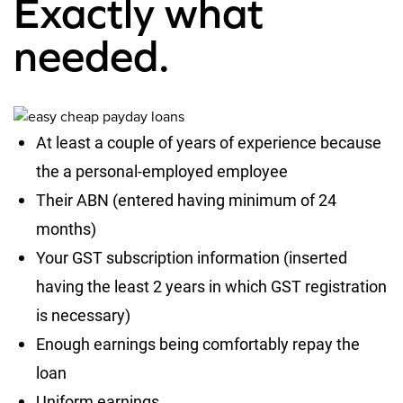
Exactly what
needed.
At least a couple of years of experience because
the a personal-employed employee
Their ABN (entered having minimum of 24
months)
Your GST subscription information (inserted
having the least 2 years in which GST registration
is necessary)
Enough earnings being comfortably repay the
loan
Uniform earnings