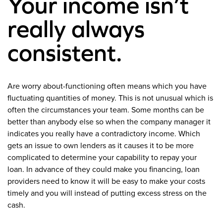
Your income isn’t
really always
consistent.
Are worry about-functioning often means which you have
fluctuating quantities of money. This is not unusual which is
often the circumstances your team. Some months can be
better than anybody else so when the company manager it
indicates you really have a contradictory income. Which
gets an issue to own lenders as it causes it to be more
complicated to determine your capability to repay your
loan. In advance of they could make you financing, loan
providers need to know it will be easy to make your costs
timely and you will instead of putting excess stress on the
cash.