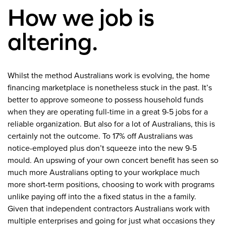
How we job is
altering.
Whilst the method Australians work is evolving, the home
financing marketplace is nonetheless stuck in the past. It’s
better to approve someone to possess household funds
when they are operating full-time in a great 9-5 jobs for a
reliable organization. But also for a lot of Australians, this is
certainly not the outcome. To 17% off Australians was
notice-employed plus don’t squeeze into the new 9-5
mould. An upswing of your own concert benefit has seen so
much more Australians opting to your workplace much
more short-term positions, choosing to work with programs
unlike paying off into the a fixed status in the a family.
Given that independent contractors Australians work with
multiple enterprises and going for just what occasions they