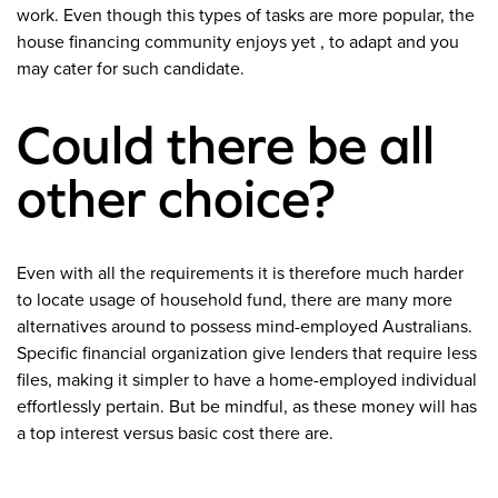
work. Even though this types of tasks are more popular, the
house financing community enjoys yet , to adapt and you
may cater for such candidate.
Could there be all
other choice?
Even with all the requirements it is therefore much harder
to locate usage of household fund, there are many more
alternatives around to possess mind-employed Australians.
Specific financial organization give lenders that require less
files, making it simpler to have a home-employed individual
effortlessly pertain. But be mindful, as these money will has
a top interest versus basic cost there are.