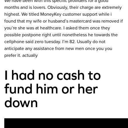
We have been with this specific providers for a good
months and is lovers. Obviously, their charge are extremely
highest. We titled MoneyKey customer support while i
found that my wife or husband’s mastercard was removed if
you’re she was at healthcare. I asked them once they
possible postpone right until nonetheless he towards the
cellphone said zero tuesday. I’m 82. Usually do not
anticipate any assistance from new men once you you
prefer it. actually
I had no cash to
fund him or her
down