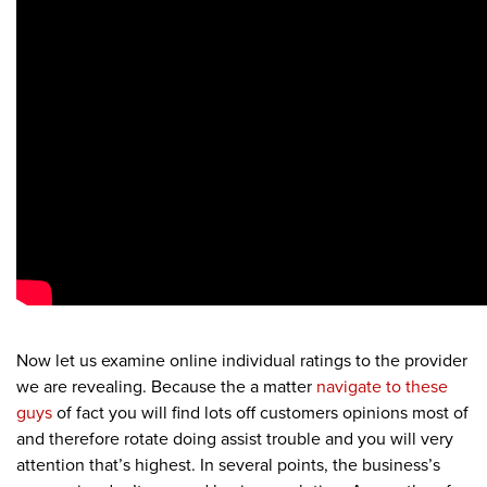
Now let us examine online individual ratings to the provider
we are revealing. Because the a matter
navigate to these
guys
of fact you will find lots off customers opinions most of
and therefore rotate doing assist trouble and you will very
attention that’s highest.
In several points, the business’s