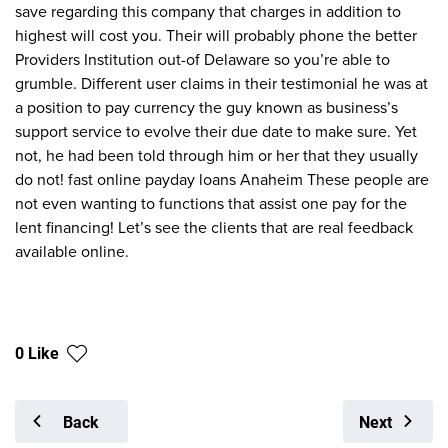
save regarding this company that charges in addition to
highest will cost you. Their will probably phone the better
Providers Institution out-of Delaware so you’re able to
grumble. Different user claims in their testimonial he was at
a position to pay currency the guy known as business’s
support service to evolve their due date to make sure. Yet
not, he had been told through him or her that they usually
do not! fast online payday loans Anaheim These people are
not even wanting to functions that assist one pay for the
lent financing! Let’s see the clients that are real feedback
available online.
0 Like
Back
Next