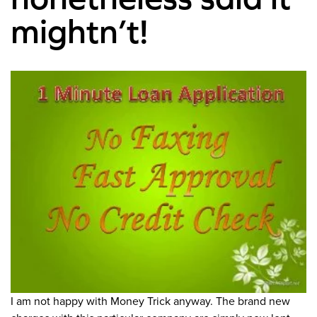
mightn’t!
I am not happy with Money Trick anyway. The brand new