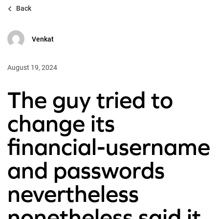
Back
Venkat
August 19, 2024
The guy tried to
change its
financial-username
and passwords
nevertheless
nonetheless said it