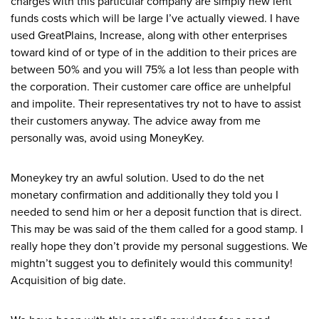
charges with this particular company are simply new lent
funds costs which will be large I’ve actually viewed. I have
used GreatPlains, Increase, along with other enterprises
toward kind of or type of in the addition to their prices are
between 50% and you will 75% a lot less than people with
the corporation. Their customer care office are unhelpful
and impolite. Their representatives try not to have to assist
their customers anyway. The advice away from me
personally was, avoid using MoneyKey.
Moneykey try an awful solution. Used to do the net
monetary confirmation and additionally they told you I
needed to send him or her a deposit function that is direct.
This may be was said of the them called for a good stamp. I
really hope they don’t provide my personal suggestions. We
mightn’t suggest you to definitely would this community!
Acquisition of big date.