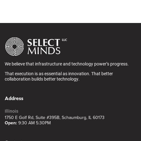
We believe that infrastructure and technology power’s progress.
That execution is as essential as innovation. That better
collaboration builds better technology.
Address
Illinois
1750 E Golf Rd, Suite #395B, Schaumburg, IL 60173
Open:
9:30 AM 5:30PM