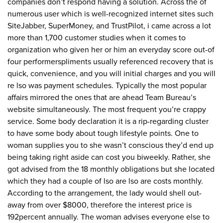
companies don’t respond having a solution. Across the of
numerous user which is well-recognized internet sites such
SiteJabber, SuperMoney, and TrustPilot, i came across a lot
more than 1,700 customer studies when it comes to
organization who given her or him an everyday score out-of
four performerspliments usually referenced recovery that is
quick, convenience, and you will initial charges and you will
re lso was payment schedules. Typically the most popular
affairs mirrored the ones that are ahead Team Bureau’s
website simultaneously. The most frequent you’re crappy
service. Some body declaration it is a rip-regarding cluster
to have some body about tough lifestyle points. One to
woman supplies you to she wasn’t conscious they’d end up
being taking right aside can cost you biweekly. Rather, she
got advised from the 18 monthly obligations but she located
which they had a couple of lso are lso are costs monthly.
According to the arrangement, the lady would shell out-
away from over $8000, therefore the interest price is
192percent annually. The woman advises everyone else to