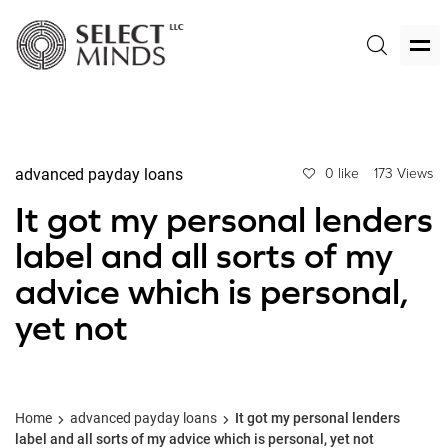
advanced payday loans
0 like
173 Views
It got my personal lenders
label and all sorts of my
advice which is personal,
yet not
Home
advanced payday loans
It got my personal lenders
label and all sorts of my advice which is personal, yet not